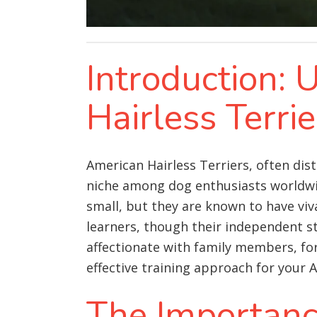
Introduction:
Hairless Terri
American Hairless Terriers, often dis
niche among dog enthusiasts worldwid
small, but they are known to have viva
learners, though their independent s
affectionate with family members, form
effective training approach for your A
The Importance