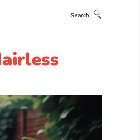
Search
airless