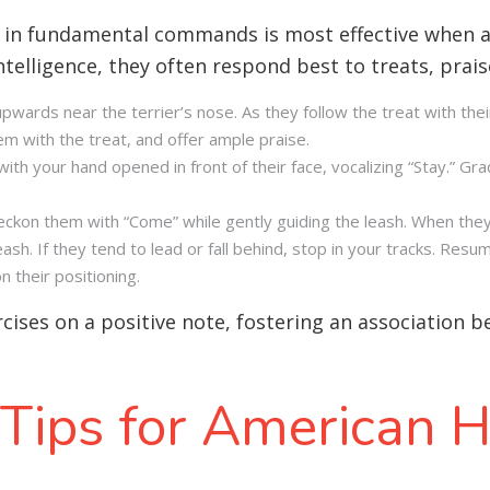
r in fundamental commands is most effective when a
ntelligence, they often respond best to treats, prai
upwards near the terrier’s nose. As they follow the treat with thei
em with the treat, and offer ample praise.
th your hand opened in front of their face, vocalizing “Stay.” Gra
beckon them with “Come” while gently guiding the leash. When they
h. If they tend to lead or fall behind, stop in your tracks. Resu
 their positioning.
ercises on a positive note, fostering an association 
 Tips for American H