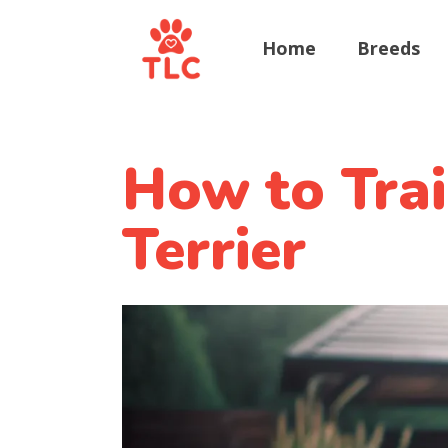
Home
Breeds
How to Trai
Terrier