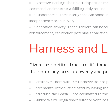
Excessive Barking: Their alert disposition m
command, and maintain a fulfilling daily routine
.
Stubbornness: Their intelligence can sometim
independence productively.
Separation Anxiety: These terriers can becom
reinforcement, can reduce potential separation
Harness and L
Given their petite structure, it’s impe
distribute any pressure evenly and pre
Familiarize Them with the Harness: Before put
Incremental Introduction: Start by having th
Introduce the Leash: Once acclimated to the
Guided Walks: Begin short outdoor ventures,