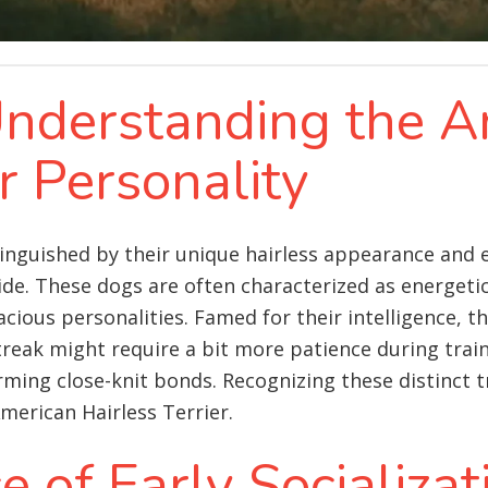
 Understanding the 
er Personality
tinguished by their unique hairless appearance and e
e. These dogs are often characterized as energetic,
cious personalities. Famed for their intelligence, th
treak might require a bit more patience during trai
ing close-knit bonds. Recognizing these distinct trai
merican Hairless Terrier.
 of Early Socializat