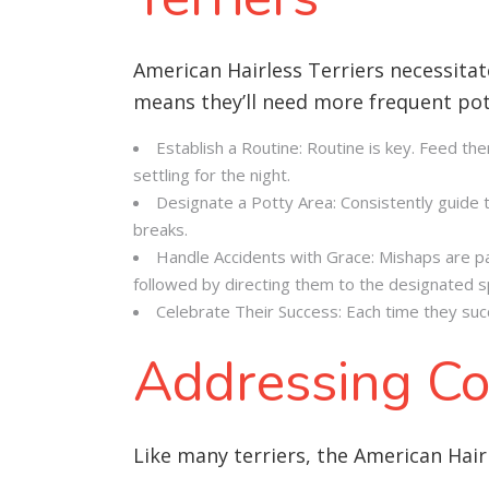
American Hairless Terriers necessitat
means they’ll need more frequent po
Establish a Routine: Routine is key. Feed th
settling for the night.
Designate a Potty Area: Consistently guide th
breaks.
Handle Accidents with Grace: Mishaps are part
followed by directing them to the designated s
Celebrate Their Success: Each time they succ
Addressing Co
Like many terriers, the American Hairl