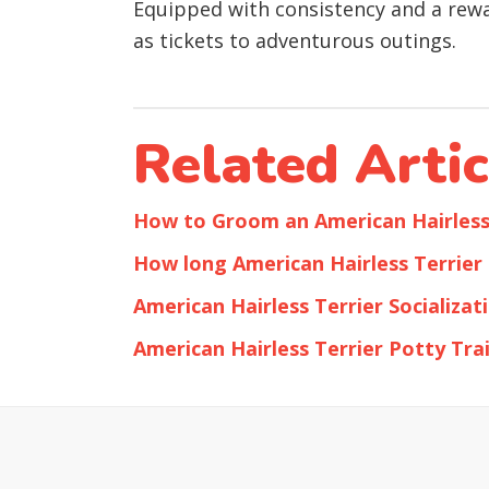
Equipped with consistency and a rew
as tickets to adventurous outings.
Related Artic
How to Groom an American Hairless
How long American Hairless Terrier 
American Hairless Terrier Socializat
American Hairless Terrier Potty Tra