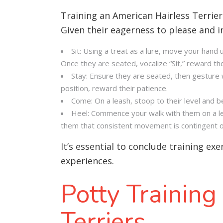
Training an American Hairless Terrie
Given their eagerness to please and i
Sit: Using a treat as a lure, move your hand 
Once they are seated, vocalize “Sit,” reward th
Stay: Ensure they are seated, then gesture wi
position, reward their patience.
Come: On a leash, stoop to their level and 
Heel: Commence your walk with them on a leas
them that consistent movement is contingent on
It’s essential to conclude training ex
experiences
.
Potty Training
Terriers