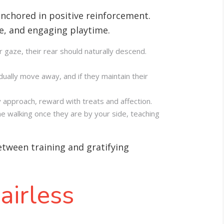
nchored in positive reinforcement.
se, and engaging playtime
.
r gaze, their rear should naturally descend.
dually move away, and if they maintain their
 approach, reward with treats and affection.
me walking once they are by your side, teaching
between training and gratifying
airless