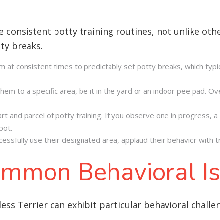
e consistent potty training routines, not unlike oth
tty breaks
.
em at consistent times to predictably set potty breaks, which typi
em to a specific area, be it in the yard or an indoor pee pad. Over
 and parcel of potty training. If you observe one in progress, a s
pot.
essfully use their designated area, applaud their behavior with tr
mmon Behavioral I
ess Terrier can exhibit particular behavioral challe