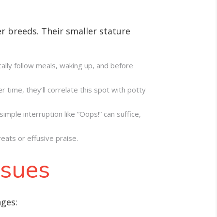
er breeds. Their smaller stature
cally follow meals, waking up, and before
 time, they’ll correlate this spot with potty
imple interruption like “Oops!” can suffice,
eats or effusive praise.
ssues
nges: