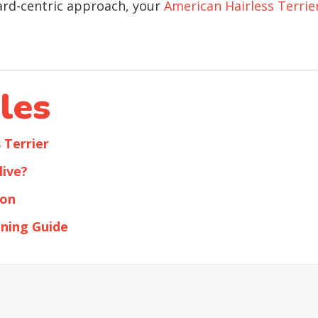
ard-centric approach, your
American Hairless Terrie
les
 Terrier
live?
ion
ining Guide