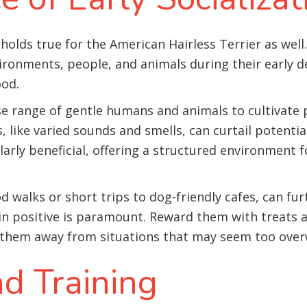
holds true for the American Hairless Terrier as well.
ironments, people, and animals during their early d
ood
.
e range of gentle humans and animals to cultivate p
 like varied sounds and smells, can curtail potential
arly beneficial, offering a structured environment f
 walks or short trips to dog-friendly cafes, can fur
ain positive is paramount. Reward them with treats
 them away from situations that may seem too ove
d Training