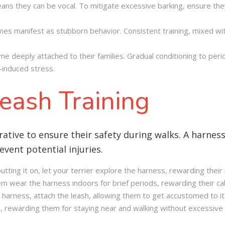
eans they can be vocal. To mitigate excessive barking, ensure the
es manifest as stubborn behavior. Consistent training, mixed wit
e deeply attached to their families. Gradual conditioning to per
-induced stress
.
eash Training
rative to ensure their safety during walks. A harness 
vent potential injuries.
ting it on, let your terrier explore the harness, rewarding their 
em wear the harness indoors for brief periods, rewarding their c
 harness, attach the leash, allowing them to get accustomed to i
 rewarding them for staying near and walking without excessive 