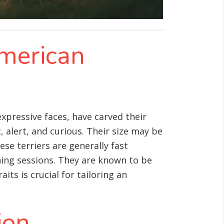
American
xpressive faces, have carved their
 alert, and curious
. Their size may be
ese terriers are generally fast
ning sessions. They are known to be
ts is crucial for tailoring an
ion