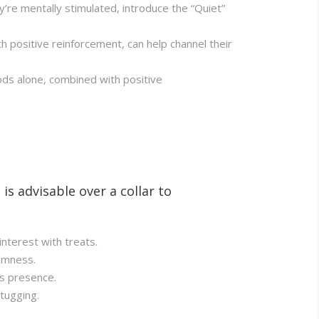
y’re mentally stimulated, introduce the “Quiet”
h positive reinforcement, can help channel their
iods alone, combined with positive
is advisable over a collar to
interest with treats.
almness.
ts presence.
tugging.