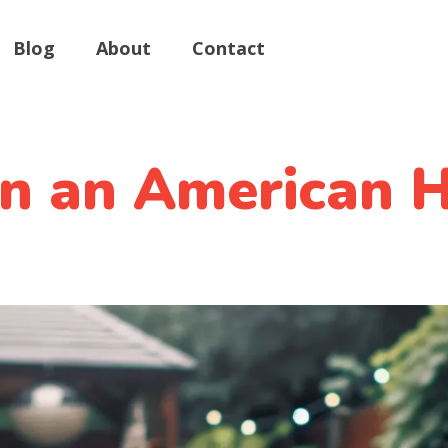
Blog
About
Contact
n an American H