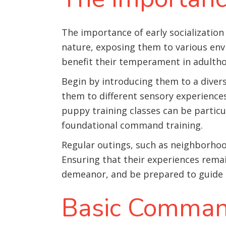
The importance of early socialization 
nature, exposing them to various env
benefit their temperament in adulth
Begin by introducing them to a divers
them to different sensory experiences,
puppy training classes can be particul
foundational command training
.
Regular outings, such as neighborhood
Ensuring that their experiences rem
demeanor, and be prepared to guide
Basic Comman