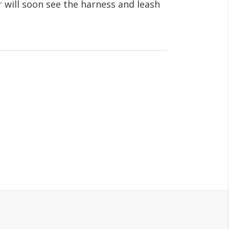
r
will soon see the harness and leash