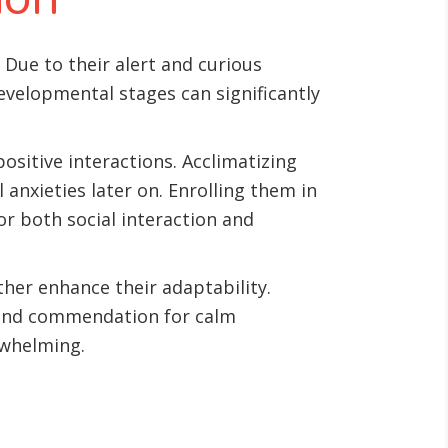
 Due to their alert and curious
evelopmental stages can significantly
ositive interactions. Acclimatizing
 anxieties later on. Enrolling them in
or both social interaction and
ther enhance their adaptability.
 and commendation for calm
rwhelming.