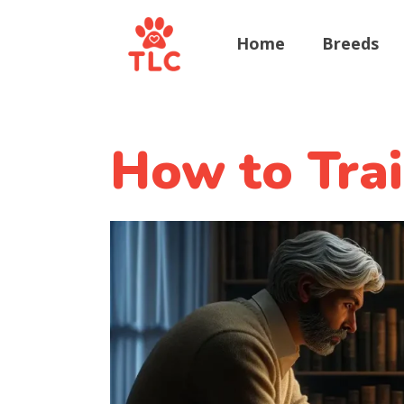
Home
Breeds
How to Tra