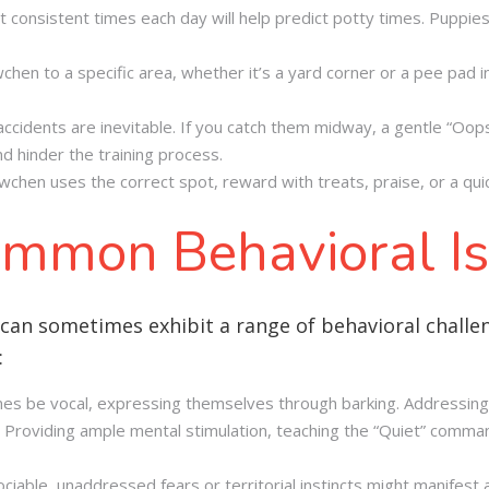
 consistent times each day will help predict potty times. Puppie
en to a specific area, whether it’s a yard corner or a pee pad ind
 accidents are inevitable. If you catch them midway, a gentle “Oo
and hinder the training process.
en uses the correct spot, reward with treats, praise, or a quic
mmon Behavioral I
 can sometimes exhibit a range of behavioral challe
:
s be vocal, expressing themselves through barking. Addressing 
l. Providing ample mental stimulation, teaching the “Quiet” comman
iable, unaddressed fears or territorial instincts might manifest a