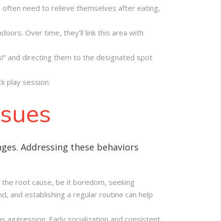
s often need to relieve themselves after eating,
oors. Over time, they’ll link this area with
ps!” and directing them to the designated spot
k play session.
ssues
nges. Addressing these behaviors
the root cause, be it boredom, seeking
d, and establishing a regular routine can help
s aggression. Early socialization and consistent