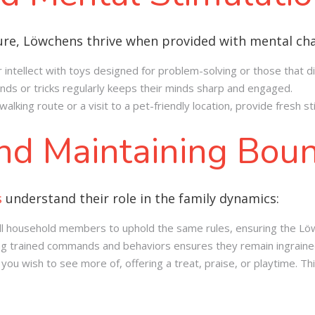
ture, Löwchens thrive when provided with mental cha
r intellect with toys designed for problem-solving or those that d
ds or tricks regularly keeps their minds sharp and engaged.
alking route or a visit to a pet-friendly location, provide fresh 
and Maintaining Bou
s
understand their role in the family dynamics:
r all household members to uphold the same rules, ensuring the Lö
ing trained commands and behaviors ensures they remain ingraine
u wish to see more of, offering a treat, praise, or playtime. Thi