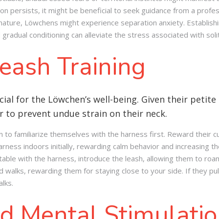
on persists, it might be beneficial to seek guidance from a profes
 nature, Löwchens might experience separation anxiety. Establishi
gradual conditioning can alleviate the stress associated with soli
eash Training
cial for the Löwchen’s well-being. Given their petite 
 to prevent undue strain on their neck.
to familiarize themselves with the harness first. Reward their cu
rness indoors initially, rewarding calm behavior and increasing th
ble with the harness, introduce the leash, allowing them to roam 
d walks, rewarding them for staying close to your side. If they pul
lks.
d Mental Stimulati