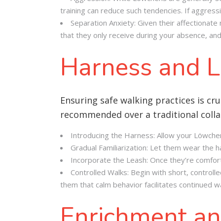
training can reduce such tendencies. If aggressi
Separation Anxiety: Given their affectionate
that they only receive during your absence, and 
Harness and L
Ensuring safe walking practices is cru
recommended over a traditional collar
Introducing the Harness: Allow your Löwchen 
Gradual Familiarization: Let them wear the ha
Incorporate the Leash: Once they’re comforta
Controlled Walks: Begin with short, controlle
them that calm behavior facilitates continued wa
Enrichment an