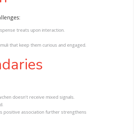
llenges:
ispense treats upon interaction.
stimuli that keep them curious and engaged.
ndaries
wchen doesn’t receive mixed signals.
d.
s positive association further strengthens