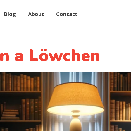
Blog
About
Contact
in a Löwchen