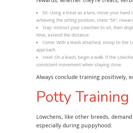
Sit: Using a treat as a lure, move your hand 
achieving the sitting position, state “Sit”, rewa
Stay: Instruct your Löwchen to sit, then dis
time, extend the distance.
Come: With a leash attached, stoop to the L
approach.
Heel: On a leash, begin a walk. If the Löwch
consistent movement when staying close.
Always conclude training positively, 
Potty Training
Löwchens, like other breeds, demand 
especially during puppyhood.