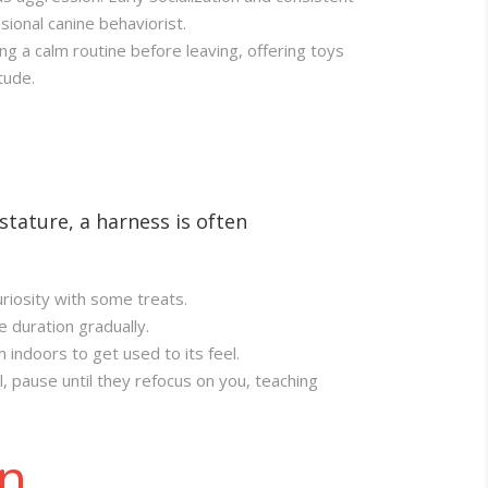
sional canine behaviorist.
ng a calm routine before leaving, offering toys
tude.
stature, a harness is often
riosity with some treats.
e duration gradually.
indoors to get used to its feel.
l, pause until they refocus on you, teaching
on