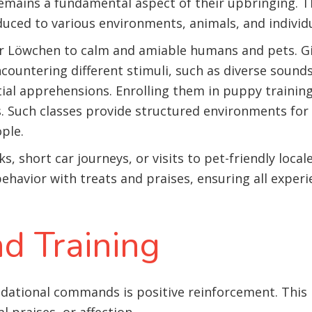
emains a fundamental aspect of their upbringing. Thi
uced to various environments, animals, and individu
r Löwchen to calm and amiable humans and pets. Giv
countering different stimuli, such as diverse sounds
al apprehensions. Enrolling them in puppy training c
es. Such classes provide structured environments fo
ple.
ks, short car journeys, or visits to pet-friendly loca
behavior with treats and praises, ensuring all exper
d Training
ndational commands is positive reinforcement. This 
l praises, or affection.