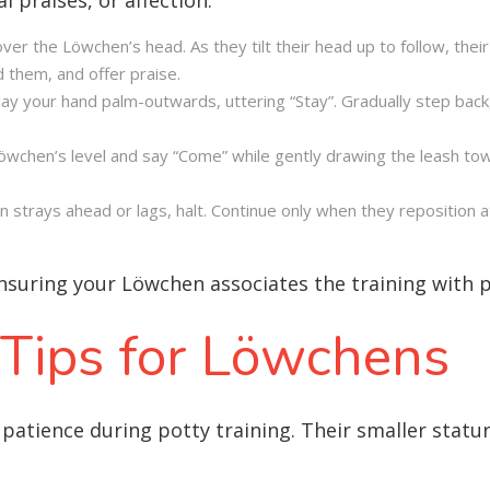
over the Löwchen’s head. As they tilt their head up to follow, their
rd them, and offer praise.
play your hand palm-outwards, uttering “Stay”. Gradually step bac
öwchen’s level and say “Come” while gently drawing the leash to
en strays ahead or lags, halt. Continue only when they reposition 
ensuring your Löwchen associates the training with 
 Tips for Löwchens
patience during potty training. Their smaller stat