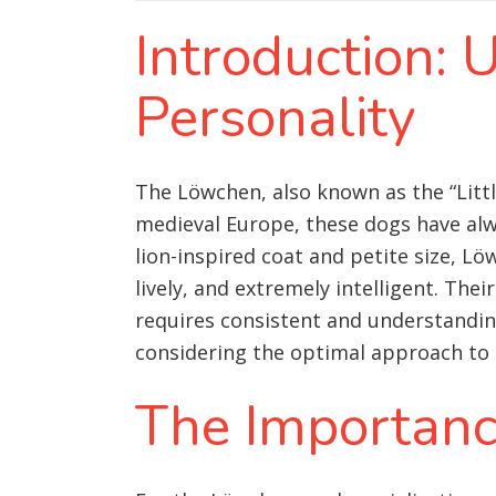
Introduction:
Personality
The Löwchen, also known as the “Littl
medieval Europe, these dogs have alwa
lion-inspired coat and petite size, Lö
lively, and extremely intelligent. The
requires consistent and understanding
considering the optimal approach to 
The Importance