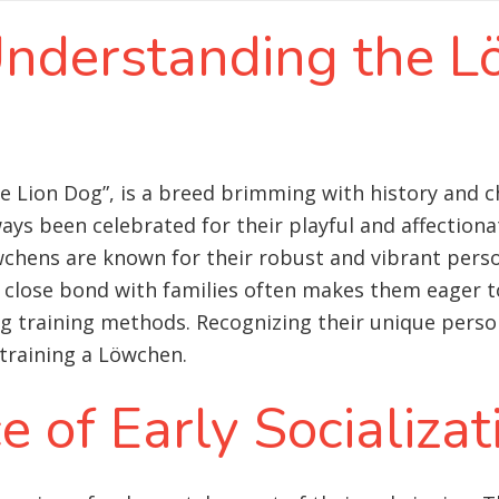
 Understanding the 
e Lion Dog”, is a breed brimming with history and c
ys been celebrated for their playful and affectiona
wchens are known for their robust and vibrant person
ir close bond with families often makes them eager to
 training methods. Recognizing their unique persona
training a Löwchen.
 of Early Socializat