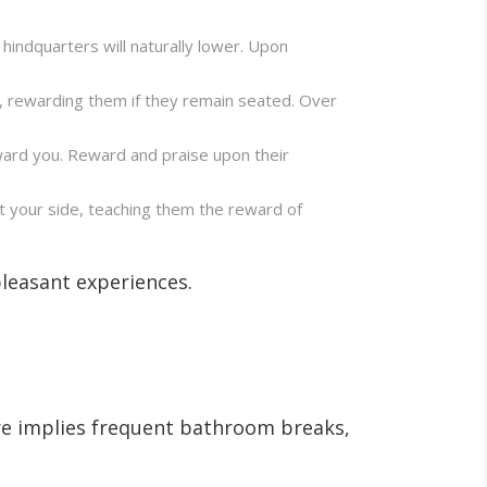
 hindquarters will naturally lower. Upon
k, rewarding them if they remain seated. Over
ward you. Reward and praise upon their
at your side, teaching them the reward of
pleasant experiences.
ure implies frequent bathroom breaks,