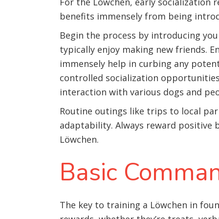
For the Löwchen, early socialization r
benefits immensely from being introd
Begin the process by introducing you
typically enjoy making new friends. En
immensely help in curbing any potenti
controlled socialization opportuniti
interaction with various dogs and peo
Routine outings like trips to local par
adaptability. Always reward positive 
Löwchen.
Basic Comman
The key to training a Löwchen in fou
rewards, whether they’re treats, verba