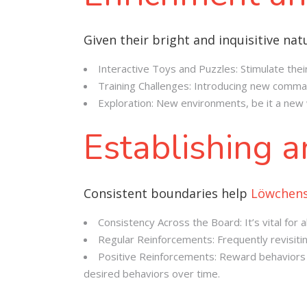
Given their bright and inquisitive na
Interactive Toys and Puzzles: Stimulate thei
Training Challenges: Introducing new comman
Exploration: New environments, be it a new w
Establishing 
Consistent boundaries help
Löwchen
Consistency Across the Board: It’s vital fo
Regular Reinforcements: Frequently revisit
Positive Reinforcements: Reward behaviors yo
desired behaviors over time.