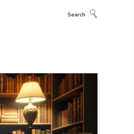
Search