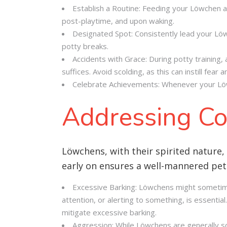
Establish a Routine: Feeding your Löwchen at
post-playtime, and upon waking.
Designated Spot: Consistently lead your Löwch
potty breaks.
Accidents with Grace: During potty training,
suffices. Avoid scolding, as this can instill fear 
Celebrate Achievements: Whenever your Löwch
Addressing Co
Löwchens, with their spirited nature,
early on ensures a well-mannered pet
Excessive Barking: Löwchens might sometime
attention, or alerting to something, is essentia
mitigate excessive barking.
Aggression: While Löwchens are generally soc