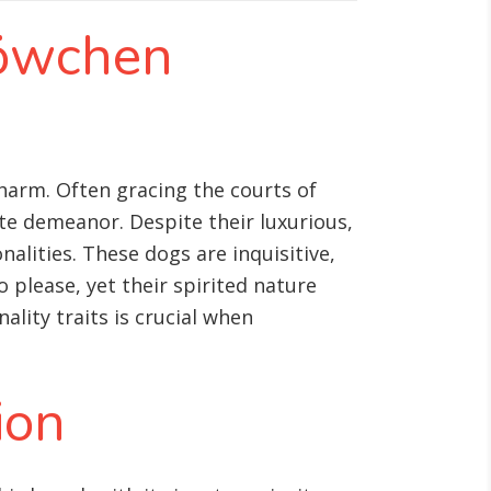
Löwchen
harm. Often gracing the courts of
te demeanor. Despite their luxurious,
alities. These dogs are inquisitive,
 please, yet their spirited nature
lity traits is crucial when
ion