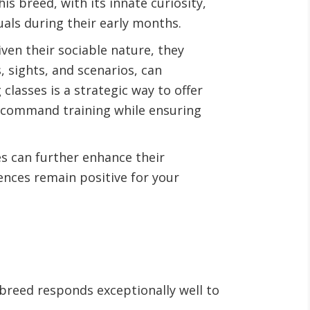
s breed, with its innate curiosity,
als during their early months.
en their sociable nature, they
, sights, and scenarios, can
lasses is a strategic way to offer
r command training while ensuring
les can further enhance their
iences remain positive for your
breed responds exceptionally well to