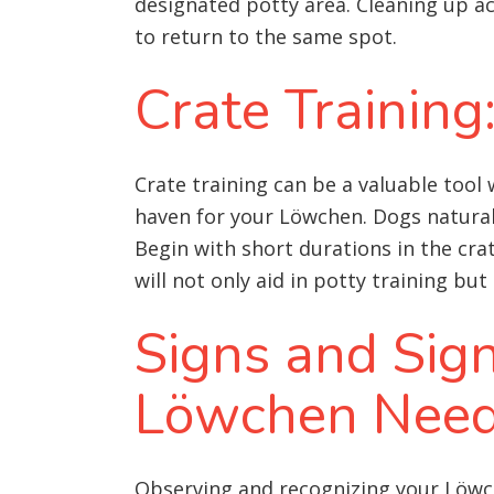
designated potty area. Cleaning up a
to return to the same spot.
Crate Training
Crate training can be a valuable tool
haven for your Löwchen. Dogs naturally
Begin with short durations in the cra
will not only aid in potty training b
Signs and Sig
Löwchen Need
Observing and recognizing your Löwch