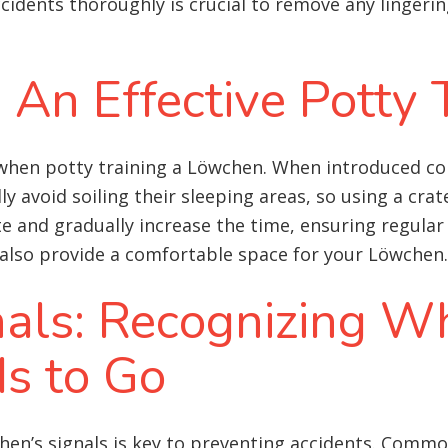
ccidents thoroughly is crucial to remove any linger
: An Effective Potty 
 when potty training a Löwchen. When introduced co
 avoid soiling their sleeping areas, so using a crate
te and gradually increase the time, ensuring regular
ut also provide a comfortable space for your Löwchen.
nals: Recognizing W
s to Go
en’s signals is key to preventing accidents. Commo