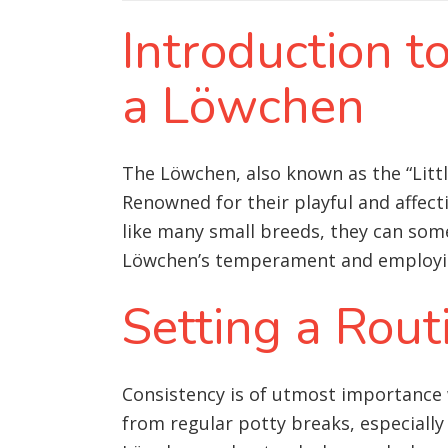
Introduction t
a Löwchen
The Löwchen, also known as the “Little
Renowned for their playful and affect
like many small breeds, they can som
Löwchen’s temperament and employing 
Setting a Rout
Consistency is of utmost importance 
from regular potty breaks, especially 