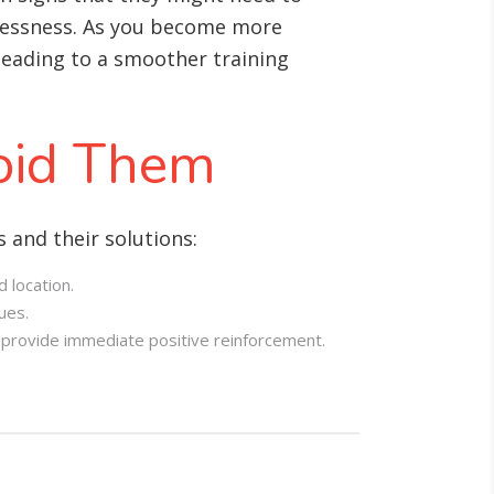
stlessness. As you become more
 leading to a smoother training
oid Them
and their solutions:
d location.
ues.
provide immediate positive reinforcement.