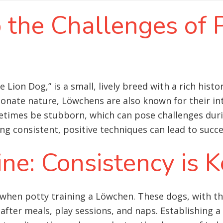
o the Challenges of 
 Lion Dog,” is a small, lively breed with a rich hist
ionate nature, Löwchens are also known for their in
etimes be stubborn, which can pose challenges duri
consistent, positive techniques can lead to succes
ine: Consistency is 
when potty training a Löwchen. These dogs, with the
after meals, play sessions, and naps. Establishing a