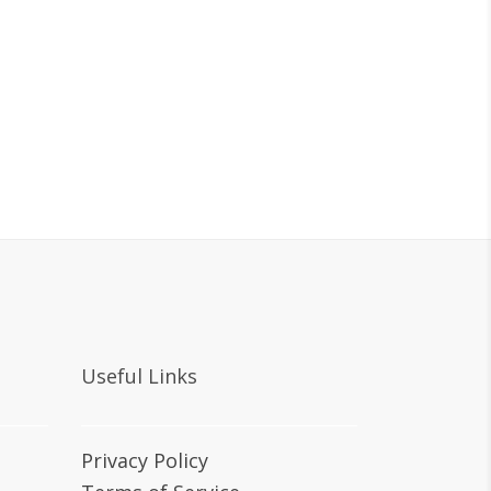
Useful Links
Privacy Policy