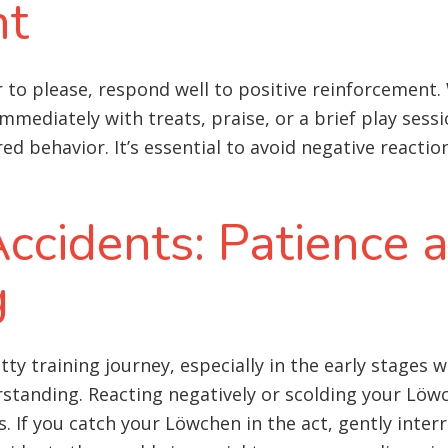
nt
 to please, respond well to positive reinforcement.
mediately with treats, praise, or a brief play sessio
d behavior. It’s essential to avoid negative reacti
ccidents: Patience 
g
tty training journey, especially in the early stages 
standing. Reacting negatively or scolding your Löwc
. If you catch your Löwchen in the act, gently inte