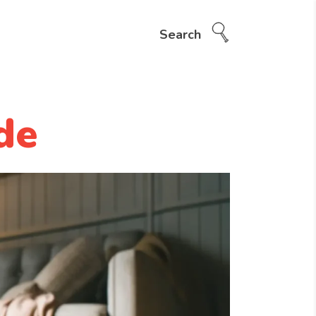
Search
de