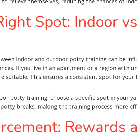
 relieve themselves, reducing the chances of indo
ight Spot: Indoor v
ween indoor and outdoor potty training can be influ
ences. If you live in an apartment or a region with 
 suitable. This ensures a consistent spot for your 
oor potty training, choose a specific spot in your ya
 potty breaks, making the training process more effi
forcement: Rewards 