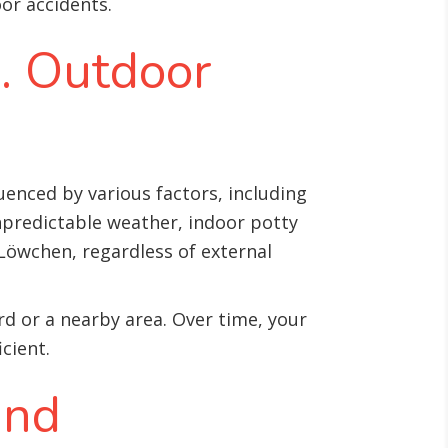
or accidents.
s. Outdoor
enced by various factors, including
unpredictable weather, indoor potty
Löwchen, regardless of external
rd or a nearby area. Over time, your
cient.
and