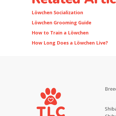
Löwchen Socialization
Löwchen Grooming Guide
How to Train a Löwchen
How Long Does a Löwchen Live?
Bree
Shib