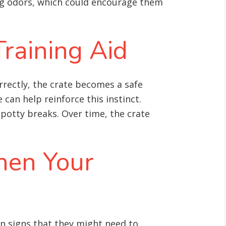
ing odors, which could encourage them
Training Aid
rrectly, the crate becomes a safe
 can help reinforce this instinct.
 potty breaks. Over time, the crate
hen Your
n signs that they might need to