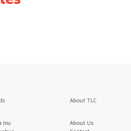
ds
About TLC
a Inu
About Us