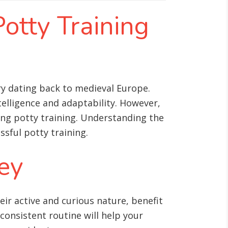
Potty Training
ory dating back to medieval Europe.
telligence and adaptability. However,
ng potty training. Understanding the
sful potty training.
Key
ir active and curious nature, benefit
 consistent routine will help your