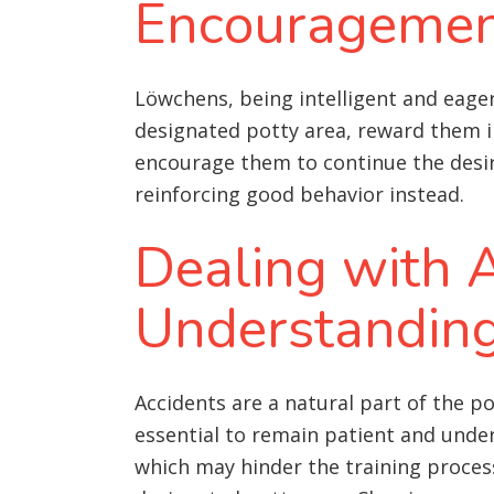
Encourageme
Löwchens, being intelligent and eager
designated potty area, reward them im
encourage them to continue the desire
reinforcing good behavior instead.
Dealing with A
Understandin
Accidents are a natural part of the po
essential to remain patient and under
which may hinder the training process