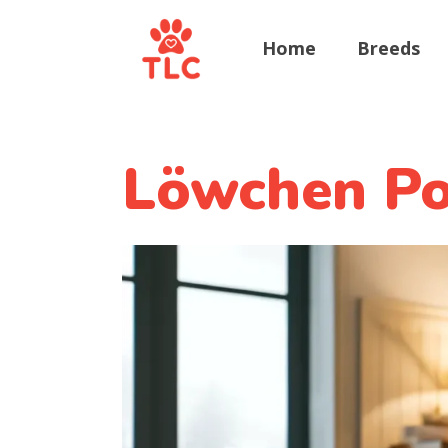
Home
Breeds
Löwchen Pot