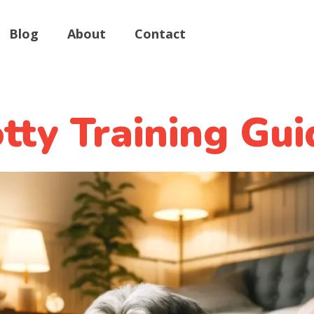
Blog
About
Contact
ty Training Gui