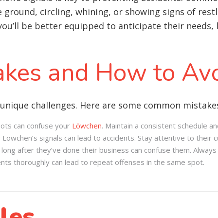
he ground, circling, whining, or showing signs of re
ou’ll be better equipped to anticipate their needs,
kes and How to Av
 unique challenges. Here are some common mistakes 
pots can confuse your
Löwchen
. Maintain a consistent schedule an
 Löwchen’s signals can lead to accidents. Stay attentive to their c
ng after they’ve done their business can confuse them. Always 
dents thoroughly can lead to repeat offenses in the same spot.
les