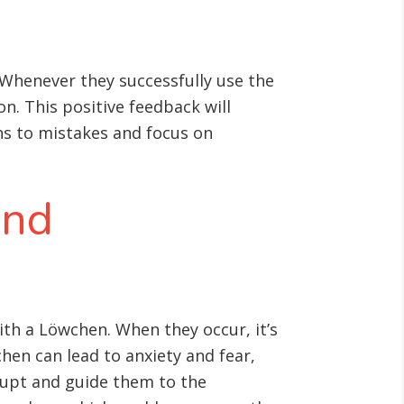
 Whenever they successfully use the
n. This positive feedback will
ons to mistakes and focus on
and
with a Löwchen. When they occur, it’s
hen can lead to anxiety and fear,
rrupt and guide them to the