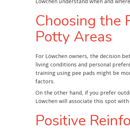
Löwchen understand when and where to
Choosing the R
Potty Areas
For Löwchen owners, the decision bet
living conditions and personal prefer
training using pee pads might be more
factors.
On the other hand, if you prefer outd
Löwchen will associate this spot with
Positive Rein