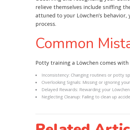
relieve themselves include sniffing t
attuned to your Löwchen’s behavior, y
process.
Common Mista
Potty training a Löwchen comes with
Inconsistency: Changing routines or potty s
Overlooking Signals: Missing or ignoring your
Delayed Rewards: Rewarding your Löwchen lo
Neglecting Cleanup: Failing to clean up acci
Related Artic