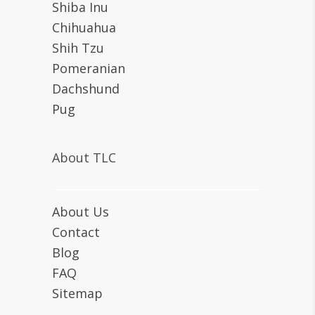
Shiba Inu
Chihuahua
Shih Tzu
Pomeranian
Dachshund
Pug
About TLC
About Us
Contact
Blog
FAQ
Sitemap