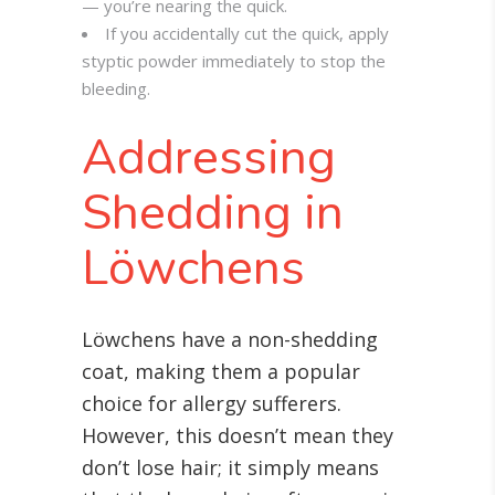
— you’re nearing the quick.
If you accidentally cut the quick, apply
styptic powder immediately to stop the
bleeding.
Addressing
Shedding in
Löwchens
Löwchens have a non-shedding
coat, making them a popular
choice for allergy sufferers.
However, this doesn’t mean they
don’t lose hair; it simply means