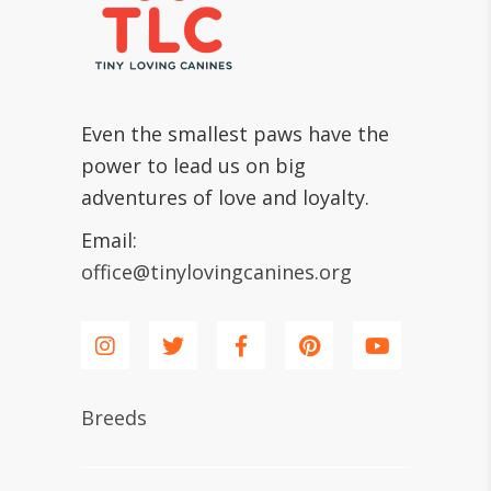
Even the smallest paws have the
power to lead us on big
adventures of love and loyalty.
Email:
office@tinylovingcanines.org
Breeds