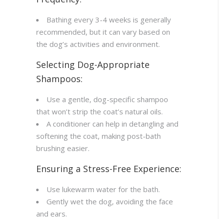
Bathing every 3-4 weeks is generally
recommended, but it can vary based on
the dog’s activities and environment.
Selecting Dog-Appropriate
Shampoos:
Use a gentle, dog-specific shampoo
that won’t strip the coat’s natural oils.
A conditioner can help in detangling and
softening the coat, making post-bath
brushing easier.
Ensuring a Stress-Free Experience:
Use lukewarm water for the bath.
Gently wet the dog, avoiding the face
and ears.