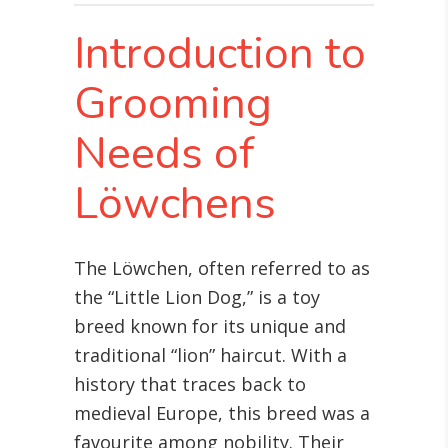
Introduction to
Grooming
Needs of
Löwchens
The Löwchen, often referred to as
the “Little Lion Dog,” is a toy
breed known for its unique and
traditional “lion” haircut. With a
history that traces back to
medieval Europe, this breed was a
favourite among nobility. Their