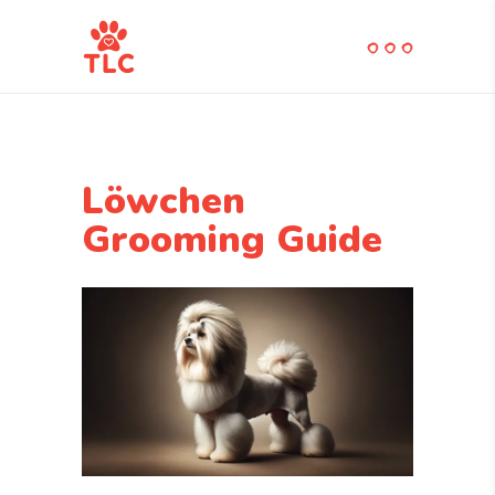
Löwchen
Grooming Guide