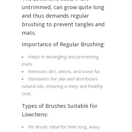
untrimmed, can grow quite long
and thus demands regular
brushing to prevent tangles and
mats.
Importance of Regular Brushing:
Helps in detangling and preventing
mats.
Removes dirt, debris, and loose fur.
Stimulates the skin and distributes
natural oils, ensuring a shiny and healthy
coat.
Types of Brushes Suitable for
Löwchens:
Pin Brush: Ideal for their long, wavy