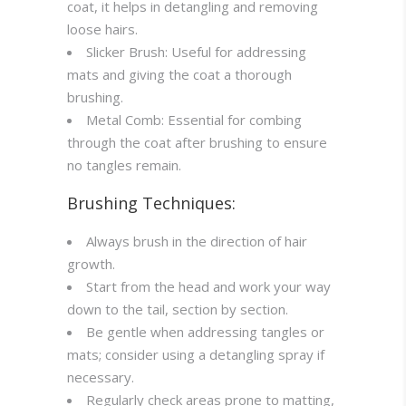
coat, it helps in detangling and removing
loose hairs.
Slicker Brush: Useful for addressing
mats and giving the coat a thorough
brushing.
Metal Comb: Essential for combing
through the coat after brushing to ensure
no tangles remain.
Brushing Techniques:
Always brush in the direction of hair
growth.
Start from the head and work your way
down to the tail, section by section.
Be gentle when addressing tangles or
mats; consider using a detangling spray if
necessary.
Regularly check areas prone to matting,