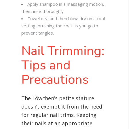
Apply shampoo in a massaging motion,
then rinse thoroughly.
Towel dry, and then blow-dry on a cool
setting, brushing the coat as you go to
prevent tangles.
Nail Trimming:
Tips and
Precautions
The Löwchen’s petite stature
doesn’t exempt it from the need
for regular nail trims. Keeping
their nails at an appropriate