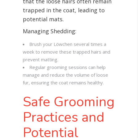
that the loose hairs often remain
trapped in the coat, leading to
potential mats.
Managing Shedding:
Brush your Löwchen several times a
week to remove these trapped hairs and
prevent matting.
Regular grooming sessions can help
manage and reduce the volume of loose
fur, ensuring the coat remains healthy.
Safe Grooming
Practices and
Potential