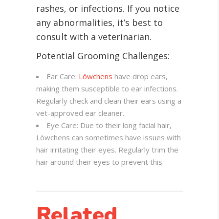
rashes, or infections. If you notice
any abnormalities, it’s best to
consult with a veterinarian.
Potential Grooming Challenges:
Ear Care:
Löwchens
have drop ears,
making them susceptible to ear infections.
Regularly check and clean their ears using a
vet-approved ear cleaner.
Eye Care: Due to their long facial hair,
Löwchens can sometimes have issues with
hair irritating their eyes. Regularly trim the
hair around their eyes to prevent this.
Related