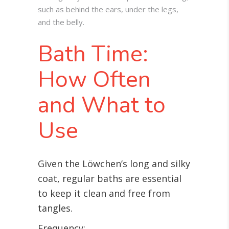
such as behind the ears, under the legs,
and the belly.
Bath Time:
How Often
and What to
Use
Given the Löwchen’s long and silky
coat, regular baths are essential
to keep it clean and free from
tangles.
Frequency: