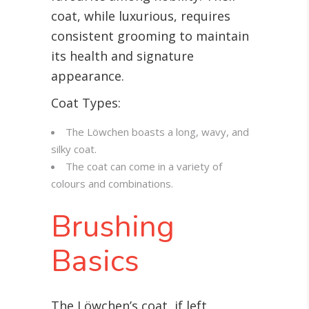
coat, while luxurious, requires
consistent grooming to maintain
its health and signature
appearance.
Coat Types:
The Löwchen boasts a long, wavy, and
silky coat.
The coat can come in a variety of
colours and combinations.
Brushing
Basics
The Löwchen’s coat, if left