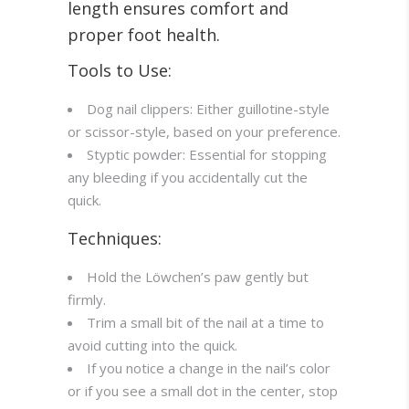
length ensures comfort and
proper foot health.
Tools to Use:
Dog nail clippers: Either guillotine-style
or scissor-style, based on your preference.
Styptic powder: Essential for stopping
any bleeding if you accidentally cut the
quick.
Techniques:
Hold the Löwchen’s paw gently but
firmly.
Trim a small bit of the nail at a time to
avoid cutting into the quick.
If you notice a change in the nail’s color
or if you see a small dot in the center, stop