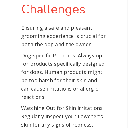
Challenges
Ensuring a safe and pleasant
grooming experience is crucial for
both the dog and the owner.
Dog-specific Products: Always opt
for products specifically designed
for dogs. Human products might
be too harsh for their skin and
can cause irritations or allergic
reactions.
Watching Out for Skin Irritations:
Regularly inspect your Löwchen’s
skin for any signs of redness,