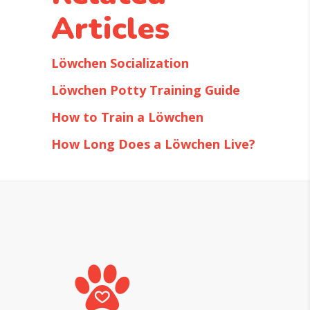
Articles
Löwchen Socialization
Löwchen Potty Training Guide
How to Train a Löwchen
How Long Does a Löwchen Live?