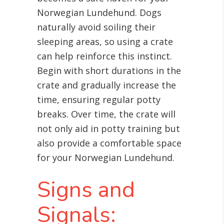
Norwegian Lundehund. Dogs
naturally avoid soiling their
sleeping areas, so using a crate
can help reinforce this instinct.
Begin with short durations in the
crate and gradually increase the
time, ensuring regular potty
breaks. Over time, the crate will
not only aid in potty training but
also provide a comfortable space
for your Norwegian Lundehund.
Signs and
Signals: