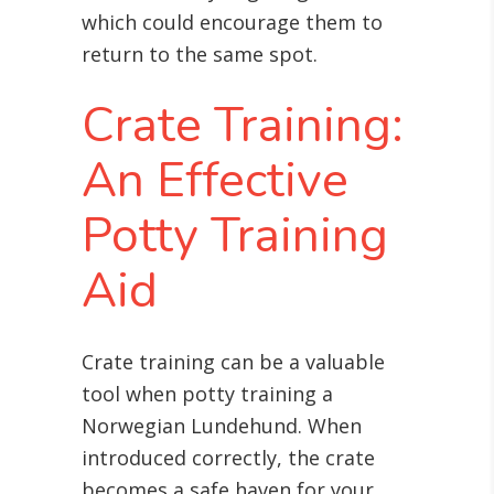
which could encourage them to
return to the same spot.
Crate Training:
An Effective
Potty Training
Aid
Crate training can be a valuable
tool when potty training a
Norwegian Lundehund. When
introduced correctly, the crate
becomes a safe haven for your