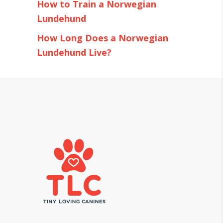
How to Train a Norwegian
Lundehund
How Long Does a Norwegian
Lundehund Live?