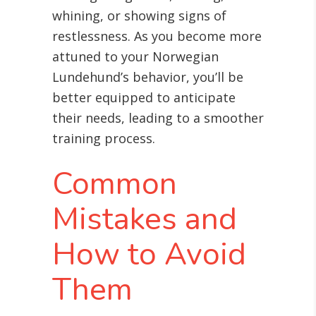
whining, or showing signs of
restlessness. As you become more
attuned to your Norwegian
Lundehund’s behavior, you’ll be
better equipped to anticipate
their needs, leading to a smoother
training process.
Common
Mistakes and
How to Avoid
Them