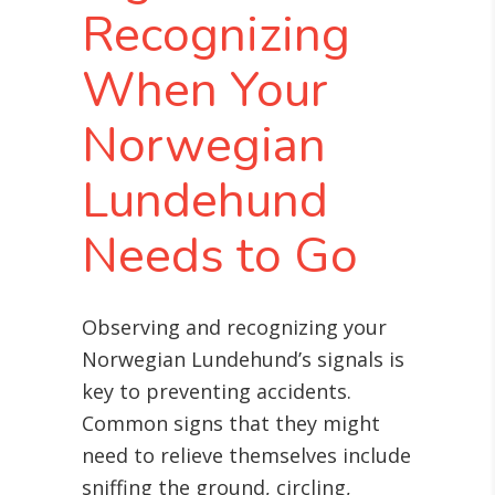
Recognizing
When Your
Norwegian
Lundehund
Needs to Go
Observing and recognizing your
Norwegian Lundehund’s signals is
key to preventing accidents.
Common signs that they might
need to relieve themselves include
sniffing the ground, circling,