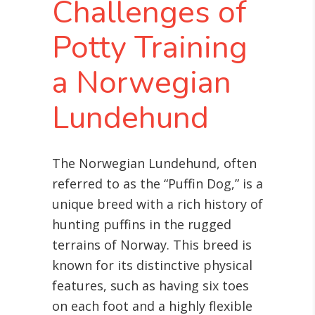
Challenges of
Potty Training
a Norwegian
Lundehund
The Norwegian Lundehund, often
referred to as the “Puffin Dog,” is a
unique breed with a rich history of
hunting puffins in the rugged
terrains of Norway. This breed is
known for its distinctive physical
features, such as having six toes
on each foot and a highly flexible