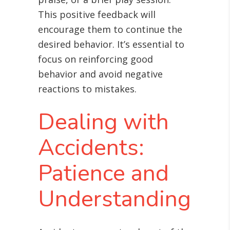
This positive feedback will
encourage them to continue the
desired behavior. It’s essential to
focus on reinforcing good
behavior and avoid negative
reactions to mistakes.
Dealing with
Accidents:
Patience and
Understanding