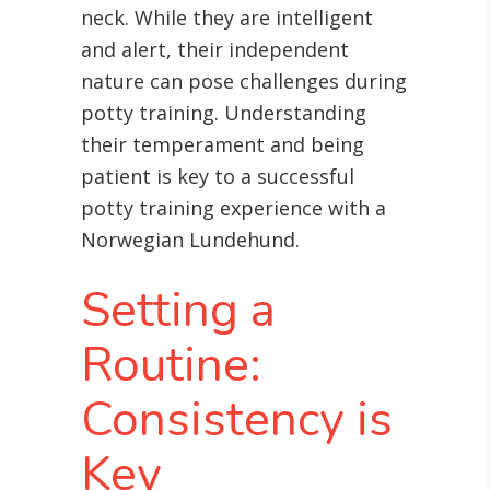
neck. While they are intelligent
and alert, their independent
nature can pose challenges during
potty training. Understanding
their temperament and being
patient is key to a successful
potty training experience with a
Norwegian Lundehund.
Setting a
Routine:
Consistency is
Key