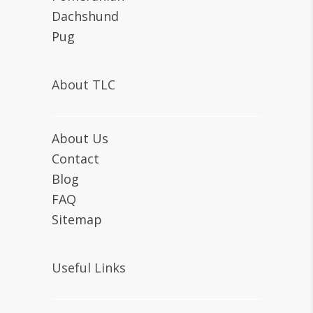
Dachshund
Pug
About TLC
About Us
Contact
Blog
FAQ
Sitemap
Useful Links