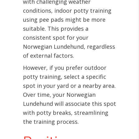
with challenging weather
conditions, indoor potty training
using pee pads might be more
suitable. This provides a
consistent spot for your
Norwegian Lundehund, regardless
of external factors.
However, if you prefer outdoor
potty training, select a specific
spot in your yard or a nearby area.
Over time, your Norwegian
Lundehund will associate this spot
with potty breaks, streamlining
the training process.