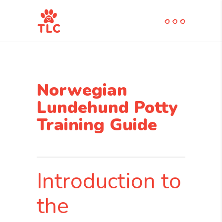
Norwegian
Lundehund Potty
Training Guide
Introduction to
the