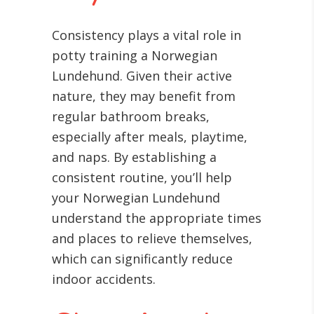
Consistency plays a vital role in
potty training a Norwegian
Lundehund. Given their active
nature, they may benefit from
regular bathroom breaks,
especially after meals, playtime,
and naps. By establishing a
consistent routine, you’ll help
your Norwegian Lundehund
understand the appropriate times
and places to relieve themselves,
which can significantly reduce
indoor accidents.