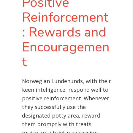
Positive
Reinforcement
: Rewards and
Encouragemen
t
Norwegian Lundehunds, with their
keen intelligence, respond well to
positive reinforcement. Whenever
they successfully use the
designated potty area, reward
them promptly with treats,
praise, or a brief play session.