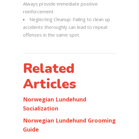
Always provide immediate positive
reinforcement.
Neglecting Cleanup: Failing to clean up
accidents thoroughly can lead to repeat
offenses in the same spot.
Related
Articles
Norwegian Lundehund
Socialization
Norwegian Lundehund Grooming
Guide