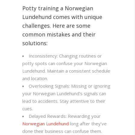
Potty training a Norwegian
Lundehund comes with unique
challenges. Here are some
common mistakes and their
solutions:
Inconsistency: Changing routines or
potty spots can confuse your Norwegian
Lundehund. Maintain a consistent schedule
and location.
Overlooking Signals: Missing or ignoring
your Norwegian Lundehund’s signals can
lead to accidents. Stay attentive to their
cues.
Delayed Rewards: Rewarding your
Norwegian Lundehund
long after they’ve
done their business can confuse them.