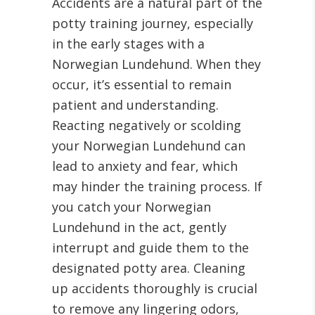
Accidents are a natural part of the
potty training journey, especially
in the early stages with a
Norwegian Lundehund. When they
occur, it’s essential to remain
patient and understanding.
Reacting negatively or scolding
your Norwegian Lundehund can
lead to anxiety and fear, which
may hinder the training process. If
you catch your Norwegian
Lundehund in the act, gently
interrupt and guide them to the
designated potty area. Cleaning
up accidents thoroughly is crucial
to remove any lingering odors,