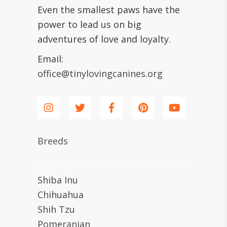
Even the smallest paws have the
power to lead us on big
adventures of love and loyalty.
Email:
office@tinylovingcanines.org
Breeds
Shiba Inu
Chihuahua
Shih Tzu
Pomeranian