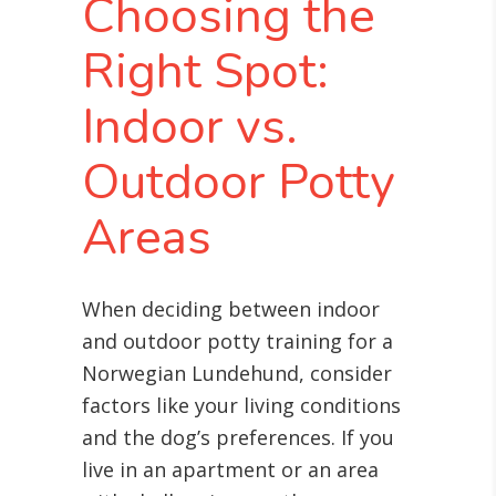
Choosing the
Right Spot:
Indoor vs.
Outdoor Potty
Areas
When deciding between indoor
and outdoor potty training for a
Norwegian Lundehund, consider
factors like your living conditions
and the dog’s preferences. If you
live in an apartment or an area