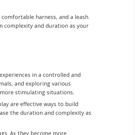
a comfortable harness, and a leash.
in complexity and duration as your
experiences in a controlled and
mals, and exploring various
more stimulating situations.
ay are effective ways to build
ease the duration and complexity as
ings. As they become more