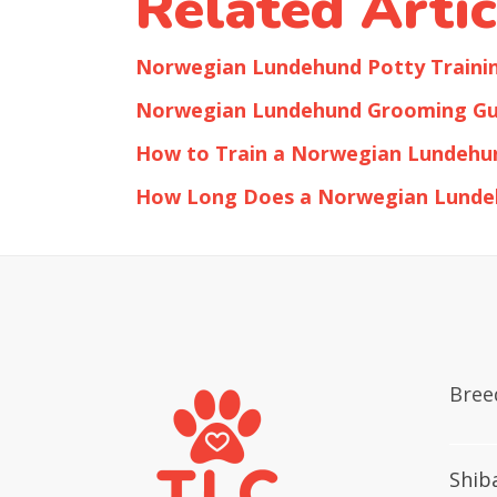
Related Artic
Norwegian Lundehund Potty Traini
Norwegian Lundehund Grooming Gu
How to Train a Norwegian Lundehu
How Long Does a Norwegian Lunde
Bree
Shib