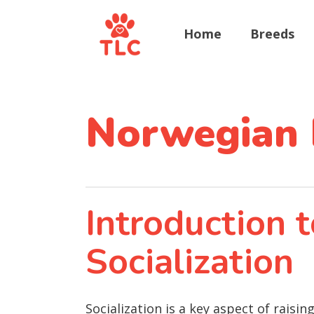
Home
Breeds
Norwegian 
Introduction
Socialization
Socialization is a key aspect of rais