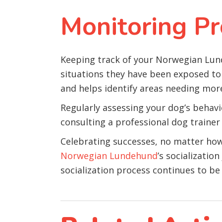
Monitoring Pr
Keeping track of your Norwegian Lunde
situations they have been exposed to 
and helps identify areas needing mor
Regularly assessing your dog’s behavior
consulting a professional dog trainer
Celebrating successes, no matter how s
Norwegian Lundehund
’s socializati
socialization process continues to be 