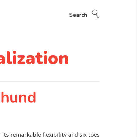
Search
lization
ehund
ts remarkable flexibility and six toes