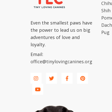
Chih
Shih
Pome
Even the smallest paws have
Dach
the power to lead us on big
Pug
adventures of love and
loyalty.
Email:
office@tinylovingcanines.org