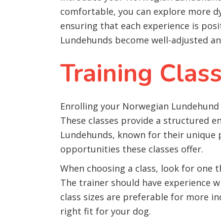
comfortable, you can explore more dy
ensuring that each experience is pos
Lundehunds become well-adjusted and
Training Clas
Enrolling your Norwegian Lundehund in
These classes provide a structured e
Lundehunds, known for their unique phy
opportunities these classes offer.
When choosing a class, look for one 
The trainer should have experience wi
class sizes are preferable for more in
right fit for your dog.