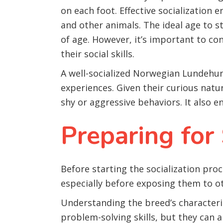
on each foot. Effective socialization 
and other animals. The ideal age to s
of age. However, it’s important to c
their social skills.
A well-socialized Norwegian Lundehun
experiences. Given their curious natu
shy or aggressive behaviors. It also 
Preparing for 
Before starting the socialization pr
especially before exposing them to o
Understanding the breed’s characteri
problem-solving skills, but they can 