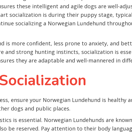
ensures these intelligent and agile dogs are well-ad
tart socialization is during their puppy stage, typi
ontinue socializing a Norwegian Lundehund throughou
d is more confident, less prone to anxiety, and be
re and strong hunting instincts, socialization is es
ensures they are adaptable and well-mannered in diff
Socialization
ocess, ensure your Norwegian Lundehund is healthy a
ther dogs and public places.
stics is essential. Norwegian Lundehunds are known
also be reserved. Pay attention to their body langua