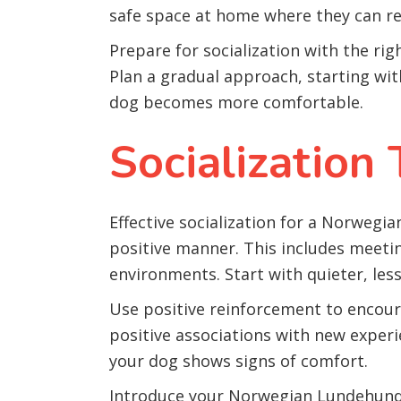
safe space at home where they can re
Prepare for socialization with the rig
Plan a gradual approach, starting wit
dog becomes more comfortable.
Socialization
Effective socialization for a Norwegi
positive manner. This includes meetin
environments. Start with quieter, les
Use positive reinforcement to encoura
positive associations with new experi
your dog shows signs of comfort.
Introduce your Norwegian Lundehund t