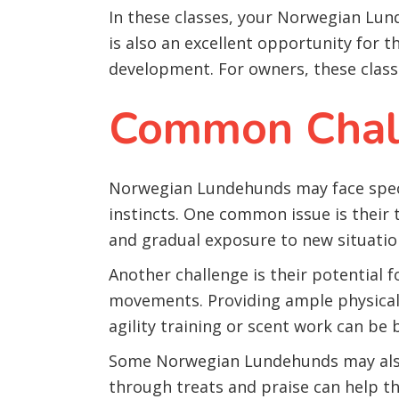
In these classes, your Norwegian Lund
is also an excellent opportunity for th
development. For owners, these classe
Common Chall
Norwegian Lundehunds may face specif
instincts. One common issue is their
and gradual exposure to new situation
Another challenge is their potential 
movements. Providing ample physical a
agility training or scent work can be b
Some Norwegian Lundehunds may also 
through treats and praise can help t