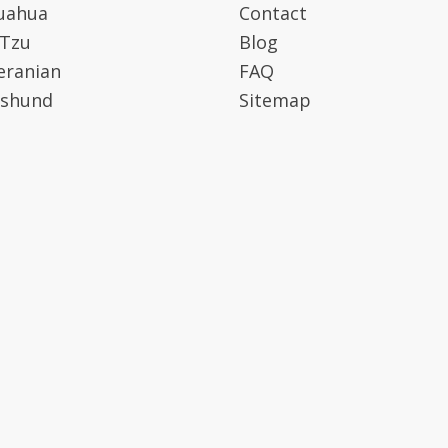
uahua
Contact
 Tzu
Blog
ranian
FAQ
shund
Sitemap