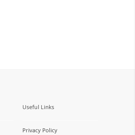
Useful Links
Privacy Policy