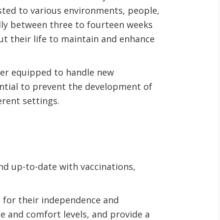
justed to various environments, people,
cally between three to fourteen weeks
t their life to maintain and enhance
tter equipped to handle new
sential to prevent the development of
erent settings.
nd up-to-date with vaccinations,
 for their independence and
ge and comfort levels, and provide a