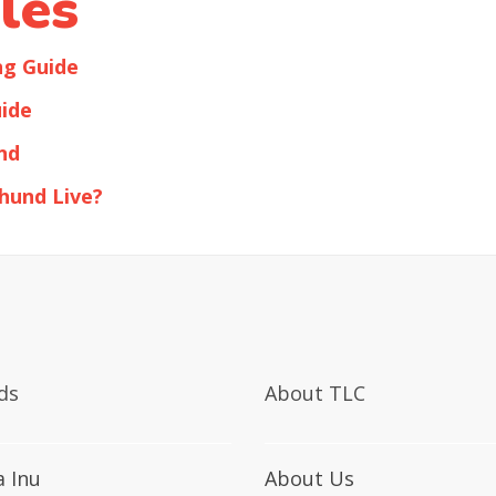
les
ng Guide
ide
nd
hund Live?
ds
About TLC
a Inu
About Us