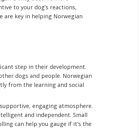
ive to your dog’s reactions,
e are key in helping Norwegian
icant step in their development.
 other dogs and people. Norwegian
tly from the learning and social
a supportive, engaging atmosphere.
ntelligent and independent. Small
lling can help you gauge if it’s the