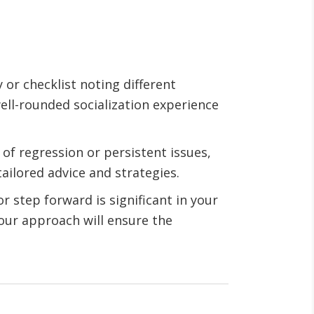
or checklist noting different
ell-rounded socialization experience
s of regression or persistent issues,
ailored advice and strategies.
r step forward is significant in your
your approach will ensure the