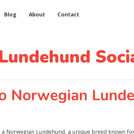
Blog
About
Contact
Lundehund Socia
 to Norwegian Lund
ing a Norwegian Lundehund, a unique breed known for i