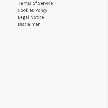
Terms of Service
Cookies Policy
Legal Notice
Disclaimer