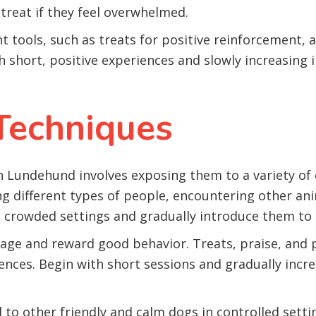
treat if they feel overwhelmed.
ht tools, such as treats for positive reinforcement, 
h short, positive experiences and slowly increasing 
 Techniques
an Lundehund involves exposing them to a variety of 
g different types of people, encountering other ani
s crowded settings and gradually introduce them to 
ge and reward good behavior. Treats, praise, and pl
ences. Begin with short sessions and gradually incr
o other friendly and calm dogs in controlled sett