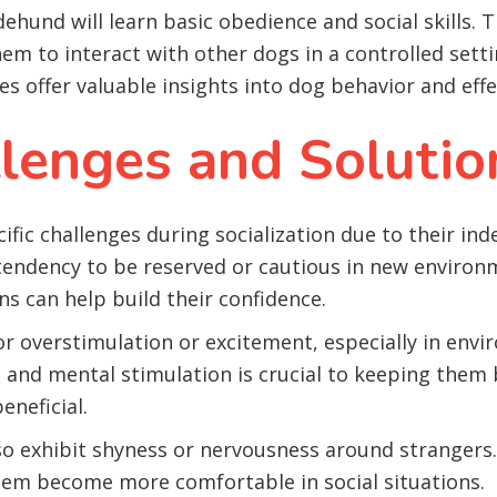
ehund will learn basic obedience and social skills. 
em to interact with other dogs in a controlled settin
s offer valuable insights into dog behavior and effe
enges and Solutio
ic challenges during socialization due to their in
 tendency to be reserved or cautious in new environ
s can help build their confidence.
for overstimulation or excitement, especially in en
nd mental stimulation is crucial to keeping them ba
eneficial.
exhibit shyness or nervousness around strangers. B
hem become more comfortable in social situations.