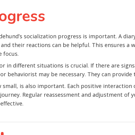
ogress
hund’s socialization progress is important. A diary 
and their reactions can be helpful. This ensures a w
e focus.
 in different situations is crucial. If there are sign
 or behaviorist may be necessary. They can provide t
mall, is also important. Each positive interaction o
on journey. Regular reassessment and adjustment of 
effective.