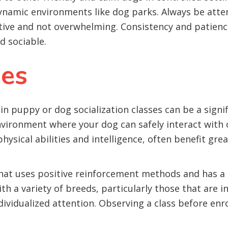
namic environments like dog parks. Always be attent
itive and not overwhelming. Consistency and patienc
 sociable.
ses
 puppy or dog socialization classes can be a signif
nvironment where your dog can safely interact with
sical abilities and intelligence, often benefit grea
that uses positive reinforcement methods and has 
th a variety of breeds, particularly those that are i
dividualized attention. Observing a class before enro