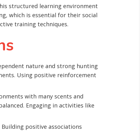
This structured learning environment
g, which is essential for their social
ctive training techniques.
ns
dependent nature and strong hunting
ments. Using positive reinforcement
vironments with many scents and
lanced. Engaging in activities like
uilding positive associations