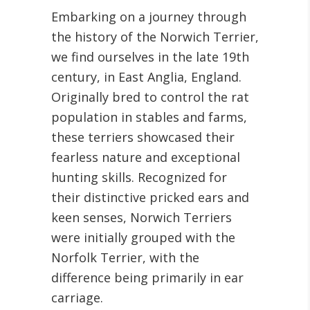
Embarking on a journey through
the history of the Norwich Terrier,
we find ourselves in the late 19th
century, in East Anglia, England.
Originally bred to control the rat
population in stables and farms,
these terriers showcased their
fearless nature and exceptional
hunting skills. Recognized for
their distinctive pricked ears and
keen senses, Norwich Terriers
were initially grouped with the
Norfolk Terrier, with the
difference being primarily in ear
carriage.