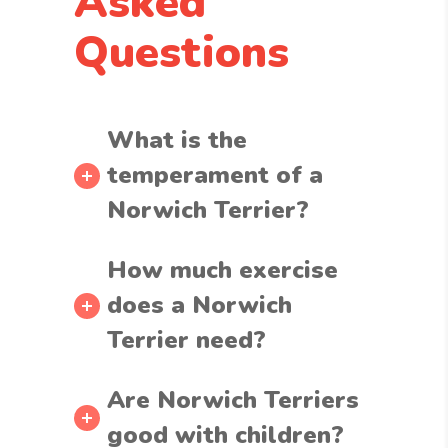
Asked
Questions
What is the
temperament of a
Norwich Terrier?
How much exercise
does a Norwich
Terrier need?
Are Norwich Terriers
good with children?