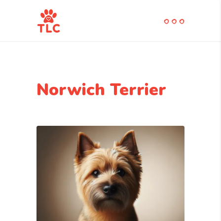
Norwich Terrier