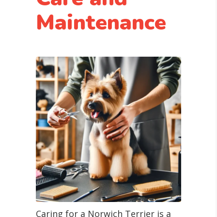
Maintenance
Caring for a Norwich Terrier is a