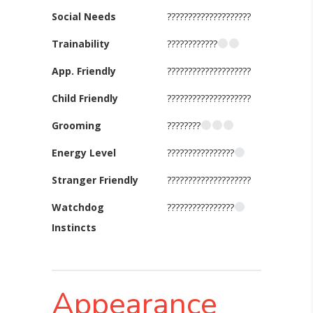
Social Needs
????????????????????
Trainability
????????????
App. Friendly
????????????????????
Child Friendly
????????????????????
Grooming
????????
Energy Level
????????????????
Stranger Friendly
????????????????????
Watchdog
????????????????
Instincts
Appearance