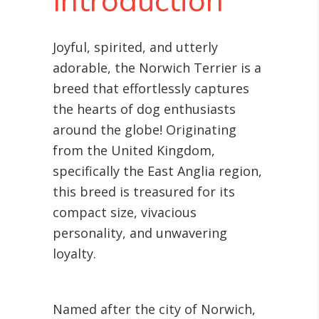
Introduction
Joyful, spirited, and utterly
adorable, the Norwich Terrier is a
breed that effortlessly captures
the hearts of dog enthusiasts
around the globe! Originating
from the United Kingdom,
specifically the East Anglia region,
this breed is treasured for its
compact size, vivacious
personality, and unwavering
loyalty.
Named after the city of Norwich,