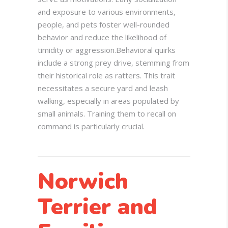
and exposure to various environments,
people, and pets foster well-rounded
behavior and reduce the likelihood of
timidity or aggression.
Behavioral quirks
include a strong prey drive, stemming from
their historical role as ratters. This trait
necessitates a secure yard and leash
walking, especially in areas populated by
small animals. Training them to recall on
command is particularly crucial.
Norwich
Terrier and