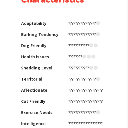
Adaptability
????????????????
Barking Tendency
????????????????
Dog Friendly
????????????
Health Issues
????????
Shedding Level
????????????
Territorial
????????????????
Affectionate
????????????????????
Cat Friendly
????????????????????
Exercise Needs
????????????????
Intelligence
????????????????????