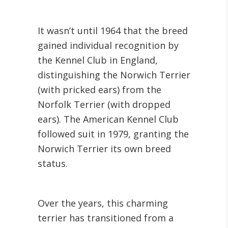
It wasn’t until 1964 that the breed
gained individual recognition by
the Kennel Club in England,
distinguishing the Norwich Terrier
(with pricked ears) from the
Norfolk Terrier (with dropped
ears). The American Kennel Club
followed suit in 1979, granting the
Norwich Terrier its own breed
status.
Over the years, this charming
terrier has transitioned from a