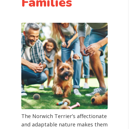
Families
The Norwich Terrier’s affectionate
and adaptable nature makes them