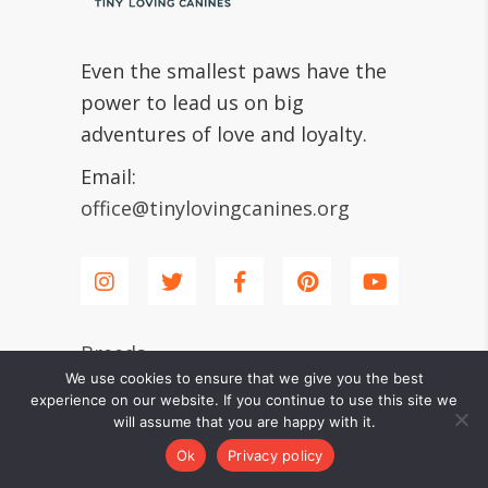
Even the smallest paws have the
power to lead us on big
adventures of love and loyalty.
Email:
office@tinylovingcanines.org
Breeds
We use cookies to ensure that we give you the best
experience on our website. If you continue to use this site we
will assume that you are happy with it.
Shiba Inu
Ok
Privacy policy
Chihuahua