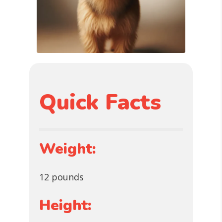
Quick Facts
Weight:
12 pounds
Height: