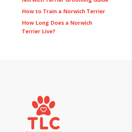
How to Train a Norwich Terrier
How Long Does a Norwich
Terrier Live?