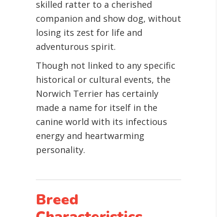
skilled ratter to a cherished
companion and show dog, without
losing its zest for life and
adventurous spirit.
Though not linked to any specific
historical or cultural events, the
Norwich Terrier has certainly
made a name for itself in the
canine world with its infectious
energy and heartwarming
personality.
Breed
Characteristics