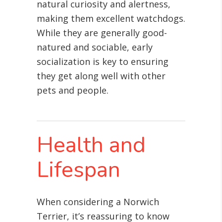
natural curiosity and alertness,
making them excellent watchdogs.
While they are generally good-
natured and sociable, early
socialization is key to ensuring
they get along well with other
pets and people.
Health and
Lifespan
When considering a Norwich
Terrier, it’s reassuring to know