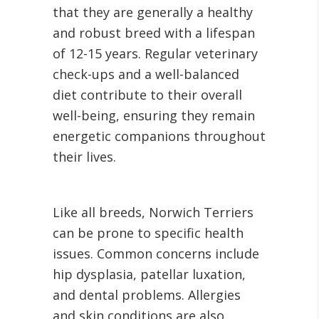
that they are generally a healthy
and robust breed with a lifespan
of 12-15 years. Regular veterinary
check-ups and a well-balanced
diet contribute to their overall
well-being, ensuring they remain
energetic companions throughout
their lives.
Like all breeds, Norwich Terriers
can be prone to specific health
issues. Common concerns include
hip dysplasia, patellar luxation,
and dental problems. Allergies
and skin conditions are also