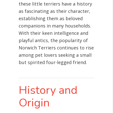
these little terriers have a history
as fascinating as their character,
establishing them as beloved
companions in many households.
With their keen intelligence and
playful antics, the popularity of
Norwich Terriers continues to rise
among pet lovers seeking a small
but spirited four-legged friend.
History and
Origin