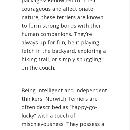
packages! Renowned for their
courageous and affectionate
nature, these terriers are known
to form strong bonds with their
human companions. They’re
always up for fun, be it playing
fetch in the backyard, exploring a
hiking trail, or simply snuggling
on the couch.
Being intelligent and independent
thinkers, Norwich Terriers are
often described as “happy-go-
lucky” with a touch of
mischievousness. They possess a