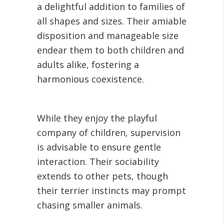
a delightful addition to families of
all shapes and sizes. Their amiable
disposition and manageable size
endear them to both children and
adults alike, fostering a
harmonious coexistence.
While they enjoy the playful
company of children, supervision
is advisable to ensure gentle
interaction. Their sociability
extends to other pets, though
their terrier instincts may prompt
chasing smaller animals.