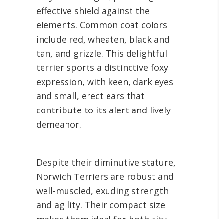
effective shield against the
elements. Common coat colors
include red, wheaten, black and
tan, and grizzle. This delightful
terrier sports a distinctive foxy
expression, with keen, dark eyes
and small, erect ears that
contribute to its alert and lively
demeanor.
Despite their diminutive stature,
Norwich Terriers are robust and
well-muscled, exuding strength
and agility. Their compact size