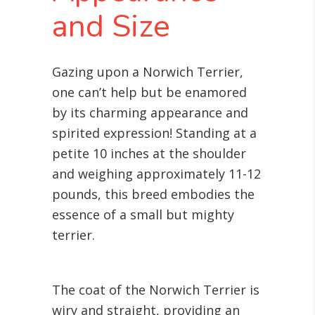
and Size
Gazing upon a Norwich Terrier,
one can’t help but be enamored
by its charming appearance and
spirited expression! Standing at a
petite 10 inches at the shoulder
and weighing approximately 11-12
pounds, this breed embodies the
essence of a small but mighty
terrier.
The coat of the Norwich Terrier is
wiry and straight, providing an