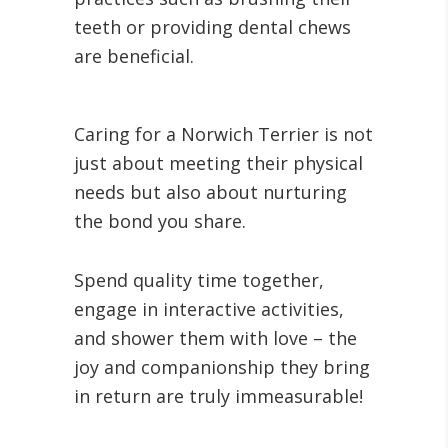
teeth or providing dental chews
are beneficial.
Caring for a Norwich Terrier is not
just about meeting their physical
needs but also about nurturing
the bond you share.
Spend quality time together,
engage in interactive activities,
and shower them with love – the
joy and companionship they bring
in return are truly immeasurable!