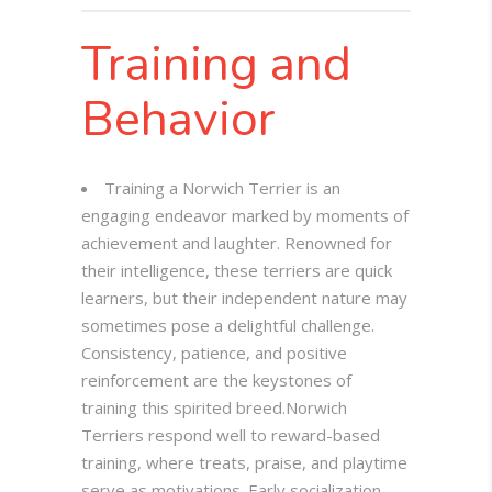
Training and
Behavior
Training a Norwich Terrier is an
engaging endeavor marked by moments of
achievement and laughter. Renowned for
their intelligence, these terriers are quick
learners, but their independent nature may
sometimes pose a delightful challenge.
Consistency, patience, and positive
reinforcement are the keystones of
training this spirited breed.
Norwich
Terriers respond well to reward-based
training, where treats, praise, and playtime
serve as motivations. Early socialization