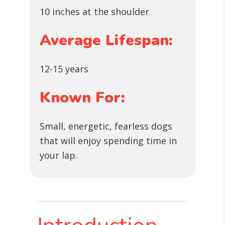
10 inches at the shoulder
Average Lifespan:
12-15 years
Known For:
Small, energetic, fearless dogs
that will enjoy spending time in
your lap.