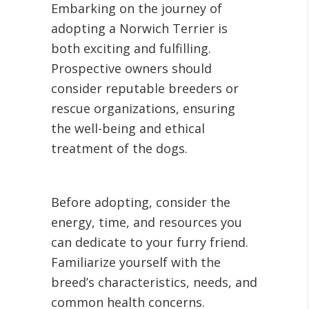
Embarking on the journey of
adopting a Norwich Terrier is
both exciting and fulfilling.
Prospective owners should
consider reputable breeders or
rescue organizations, ensuring
the well-being and ethical
treatment of the dogs.
Before adopting, consider the
energy, time, and resources you
can dedicate to your furry friend.
Familiarize yourself with the
breed’s characteristics, needs, and
common health concerns.