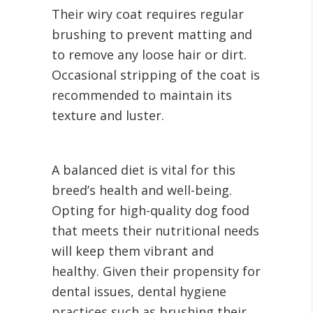
Their wiry coat requires regular
brushing to prevent matting and
to remove any loose hair or dirt.
Occasional stripping of the coat is
recommended to maintain its
texture and luster.
A balanced diet is vital for this
breed’s health and well-being.
Opting for high-quality dog food
that meets their nutritional needs
will keep them vibrant and
healthy. Given their propensity for
dental issues, dental hygiene
practices such as brushing their