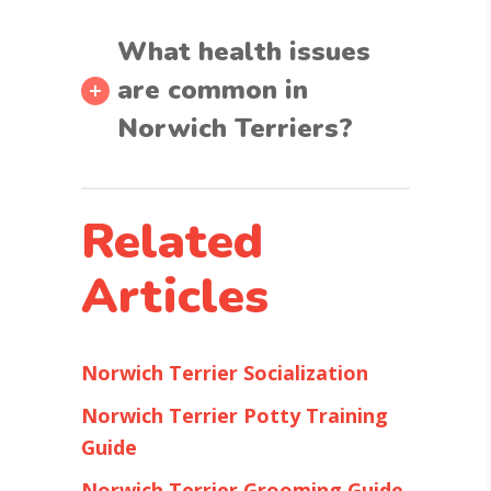
What health issues
are common in
Norwich Terriers?
Related
Articles
Norwich Terrier Socialization
Norwich Terrier Potty Training
Guide
Norwich Terrier Grooming Guide