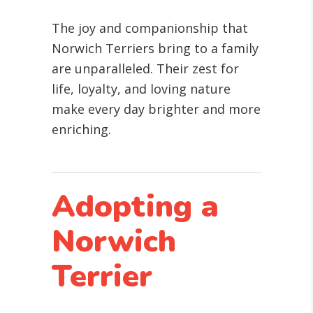
The joy and companionship that
Norwich Terriers bring to a family
are unparalleled. Their zest for
life, loyalty, and loving nature
make every day brighter and more
enriching.
Adopting a
Norwich
Terrier