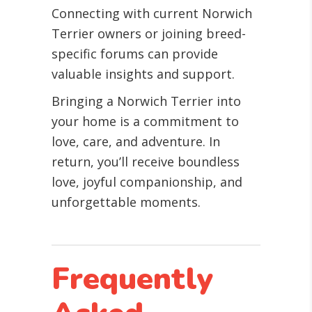
Connecting with current Norwich
Terrier owners or joining breed-
specific forums can provide
valuable insights and support.
Bringing a Norwich Terrier into
your home is a commitment to
love, care, and adventure. In
return, you’ll receive boundless
love, joyful companionship, and
unforgettable moments.
Frequently