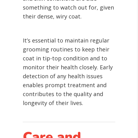
something to watch out for, given
their dense, wiry coat.
It’s essential to maintain regular
grooming routines to keep their
coat in tip-top condition and to
monitor their health closely. Early
detection of any health issues
enables prompt treatment and
contributes to the quality and
longevity of their lives.
Care and