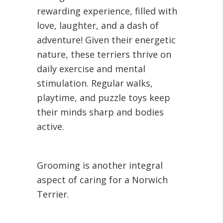
rewarding experience, filled with
love, laughter, and a dash of
adventure! Given their energetic
nature, these terriers thrive on
daily exercise and mental
stimulation. Regular walks,
playtime, and puzzle toys keep
their minds sharp and bodies
active.
Grooming is another integral
aspect of caring for a Norwich
Terrier.