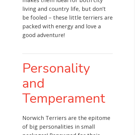
makes them ideal for both city
living and country life, but don’t
be fooled – these little terriers are
packed with energy and love a
good adventure!
Personality
and
Temperament
Norwich Terriers are the epitome
of big personalities in small