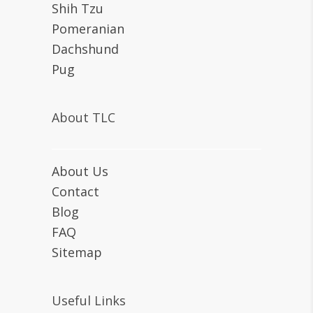
Shih Tzu
Pomeranian
Dachshund
Pug
About TLC
About Us
Contact
Blog
FAQ
Sitemap
Useful Links