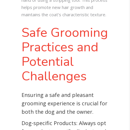
hand or using a stripping tool. This process
helps promote new hair growth and
maintains the coat’s characteristic texture.
Safe Grooming
Practices and
Potential
Challenges
Ensuring a safe and pleasant
grooming experience is crucial for
both the dog and the owner.
Dog-specific Products: Always opt