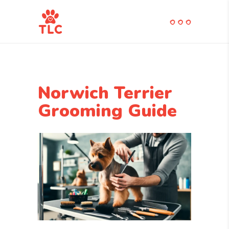
Norwich Terrier
Grooming Guide