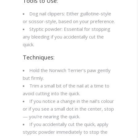
Tools to Use:
Dog nail clippers: Either guillotine-style
or scissor-style, based on your preference.
Styptic powder: Essential for stopping
any bleeding if you accidentally cut the
quick.
Techniques:
Hold the Norwich Terrier’s paw gently
but firmly.
Trim a small bit of the nail at a time to
avoid cutting into the quick.
If you notice a change in the nail’s colour
or if you see a small dot in the center, stop
— you’re nearing the quick.
If you accidentally cut the quick, apply
styptic powder immediately to stop the