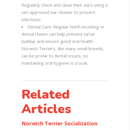
Regularly check and clean their ears using a
vet-approved ear cleaner to prevent
infections.
Dental Care: Regular teeth brushing or
dental chews can help prevent tartar
buildup and ensure good oral health.
Norwich Terriers, like many small breeds,
can be prone to dental issues, so
maintaining oral hygiene is crucial.
Related
Articles
Norwich Terrier Socialization