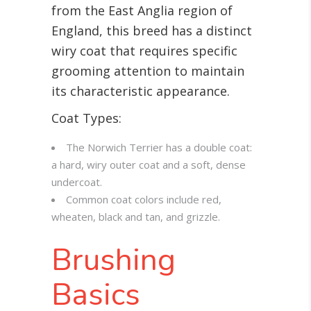
from the East Anglia region of
England, this breed has a distinct
wiry coat that requires specific
grooming attention to maintain
its characteristic appearance.
Coat Types:
The Norwich Terrier has a double coat:
a hard, wiry outer coat and a soft, dense
undercoat.
Common coat colors include red,
wheaten, black and tan, and grizzle.
Brushing
Basics