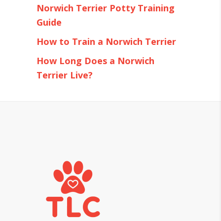
Norwich Terrier Potty Training
Guide
How to Train a Norwich Terrier
How Long Does a Norwich
Terrier Live?