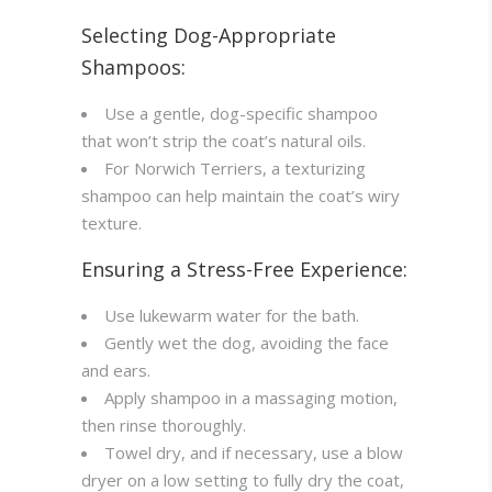
Selecting Dog-Appropriate
Shampoos:
Use a gentle, dog-specific shampoo
that won’t strip the coat’s natural oils.
For Norwich Terriers, a texturizing
shampoo can help maintain the coat’s wiry
texture.
Ensuring a Stress-Free Experience:
Use lukewarm water for the bath.
Gently wet the dog, avoiding the face
and ears.
Apply shampoo in a massaging motion,
then rinse thoroughly.
Towel dry, and if necessary, use a blow
dryer on a low setting to fully dry the coat,