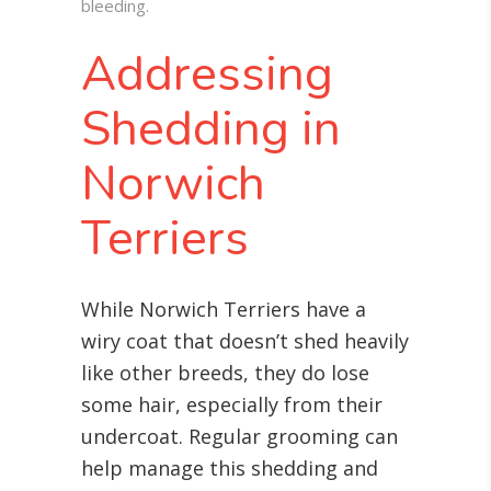
bleeding.
Addressing
Shedding in
Norwich
Terriers
While Norwich Terriers have a
wiry coat that doesn’t shed heavily
like other breeds, they do lose
some hair, especially from their
undercoat. Regular grooming can
help manage this shedding and