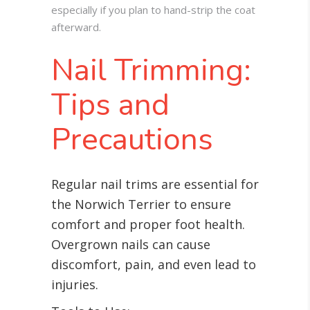
especially if you plan to hand-strip the coat
afterward.
Nail Trimming:
Tips and
Precautions
Regular nail trims are essential for
the Norwich Terrier to ensure
comfort and proper foot health.
Overgrown nails can cause
discomfort, pain, and even lead to
injuries.