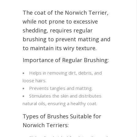
The coat of the Norwich Terrier,
while not prone to excessive
shedding, requires regular
brushing to prevent matting and
to maintain its wiry texture.
Importance of Regular Brushing:
Helps in removing dirt, debris, and
loose hairs.
Prevents tangles and matting.
Stimulates the skin and distributes
natural oils, ensuring a healthy coat.
Types of Brushes Suitable for
Norwich Terriers: