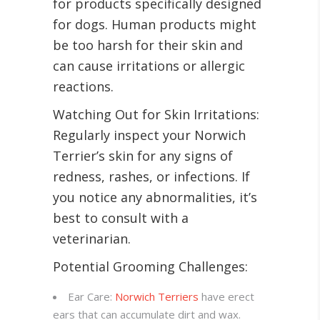
for products specifically designed
for dogs. Human products might
be too harsh for their skin and
can cause irritations or allergic
reactions.
Watching Out for Skin Irritations:
Regularly inspect your Norwich
Terrier’s skin for any signs of
redness, rashes, or infections. If
you notice any abnormalities, it’s
best to consult with a
veterinarian.
Potential Grooming Challenges:
Ear Care:
Norwich Terriers
have erect
ears that can accumulate dirt and wax.