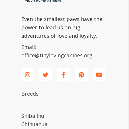
Even the smallest paws have the
power to lead us on big
adventures of love and loyalty.
Email:
office@tinylovingcanines.org
Breeds
Shiba Inu
Chihuahua