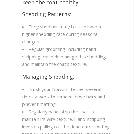
keep the coat healthy.
Shedding Patterns:
They shed minimally but can have a
higher shedding rate during seasonal
changes.
Regular grooming, including hand-
stripping, can help manage this shedding
and maintain the coat’s texture.
Managing Shedding:
Brush your Norwich Terrier several
times a week to remove loose hairs and
prevent matting.
Regularly hand-strip the coat to
maintain its wiry texture. Hand-stripping
involves pulling out the dead outer coat by