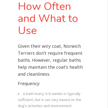
How Often
and What to
Use
Given their wiry coat, Norwich
Terriers don’t require frequent
baths. However, regular baths
help maintain the coat’s health
and cleanliness.
Frequency:
A bath every 4-6 weeks is typically
sufficient, but it can vary based on the
dog’s activities and environment.