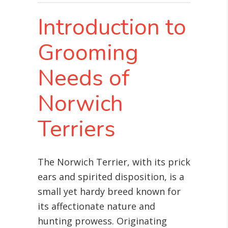
Introduction to
Grooming
Needs of
Norwich
Terriers
The Norwich Terrier, with its prick
ears and spirited disposition, is a
small yet hardy breed known for
its affectionate nature and
hunting prowess. Originating