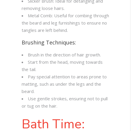
Slicker Brush: Ideal for detangling and
removing loose hairs.
Metal Comb: Useful for combing through
the beard and leg furnishings to ensure no
tangles are left behind.
Brushing Techniques:
Brush in the direction of hair growth.
Start from the head, moving towards
the tail.
Pay special attention to areas prone to
matting, such as under the legs and the
beard.
Use gentle strokes, ensuring not to pull
or tug on the hair.
Bath Time: