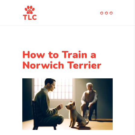
How to Train a
Norwich Terrier