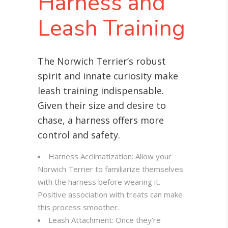
Harness and
Leash Training
The Norwich Terrier’s robust
spirit and innate curiosity make
leash training indispensable.
Given their size and desire to
chase, a harness offers more
control and safety.
Harness Acclimatization: Allow your
Norwich Terrier to familiarize themselves
with the harness before wearing it.
Positive association with treats can make
this process smoother.
Leash Attachment: Once they’re