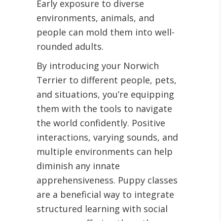
Early exposure to diverse
environments, animals, and
people can mold them into well-
rounded adults.
By introducing your Norwich
Terrier to different people, pets,
and situations, you’re equipping
them with the tools to navigate
the world confidently. Positive
interactions, varying sounds, and
multiple environments can help
diminish any innate
apprehensiveness. Puppy classes
are a beneficial way to integrate
structured learning with social