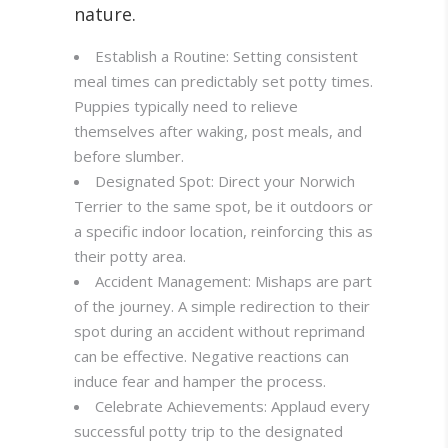
nature.
Establish a Routine: Setting consistent
meal times can predictably set potty times.
Puppies typically need to relieve
themselves after waking, post meals, and
before slumber.
Designated Spot: Direct your Norwich
Terrier to the same spot, be it outdoors or
a specific indoor location, reinforcing this as
their potty area.
Accident Management: Mishaps are part
of the journey. A simple redirection to their
spot during an accident without reprimand
can be effective. Negative reactions can
induce fear and hamper the process.
Celebrate Achievements: Applaud every
successful potty trip to the designated