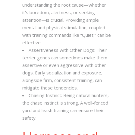
understanding the root cause—whether
it’s boredom, alertness, or seeking
attention—is crucial. Providing ample
mental and physical stimulation, coupled
with training commands like “Quiet,” can be
effective.
Assertiveness with Other Dogs: Their
terrier genes can sometimes make them
assertive or even aggressive with other
dogs. Early socialization and exposure,
alongside firm, consistent training, can
mitigate these tendencies.
Chasing Instinct: Being natural hunters,
the chase instinct is strong. A well-fenced
yard and leash training can ensure their
safety.