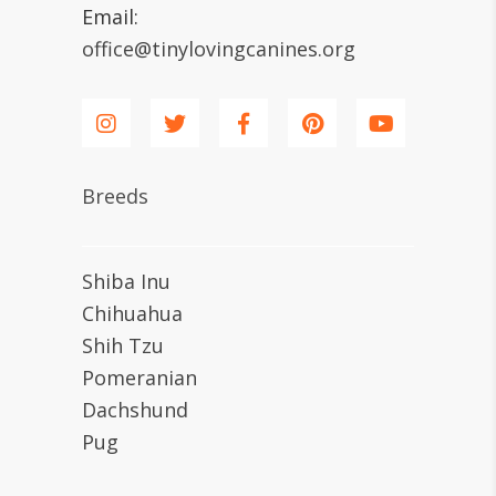
Email:
office@tinylovingcanines.org
Breeds
Shiba Inu
Chihuahua
Shih Tzu
Pomeranian
Dachshund
Pug