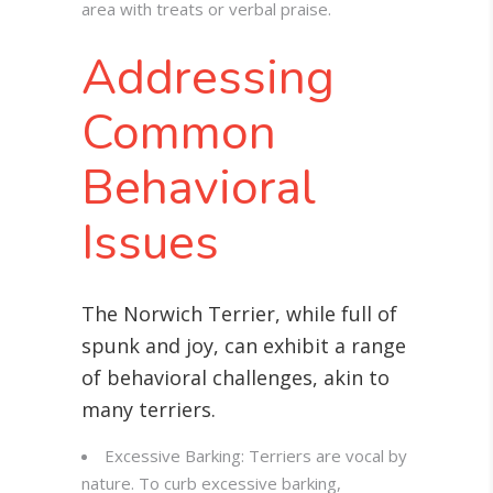
area with treats or verbal praise.
Addressing
Common
Behavioral
Issues
The Norwich Terrier, while full of
spunk and joy, can exhibit a range
of behavioral challenges, akin to
many terriers.
Excessive Barking: Terriers are vocal by
nature. To curb excessive barking,