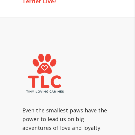
Terrier Live?
Even the smallest paws have the
power to lead us on big
adventures of love and loyalty.