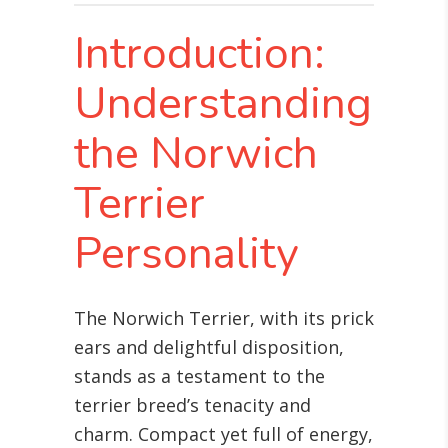
Introduction:
Understanding
the Norwich
Terrier
Personality
The Norwich Terrier, with its prick
ears and delightful disposition,
stands as a testament to the
terrier breed’s tenacity and
charm. Compact yet full of energy,