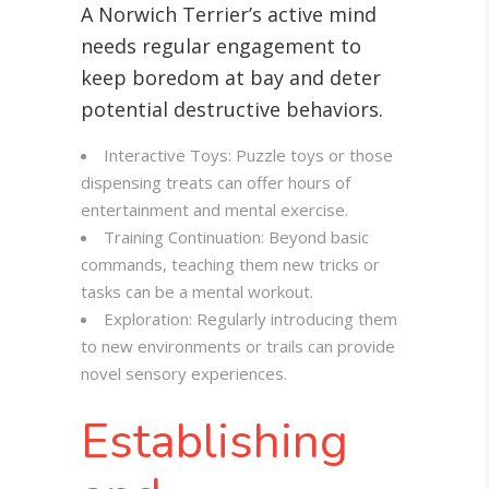
A Norwich Terrier’s active mind
needs regular engagement to
keep boredom at bay and deter
potential destructive behaviors.
Interactive Toys: Puzzle toys or those
dispensing treats can offer hours of
entertainment and mental exercise.
Training Continuation: Beyond basic
commands, teaching them new tricks or
tasks can be a mental workout.
Exploration: Regularly introducing them
to new environments or trails can provide
novel sensory experiences.
Establishing