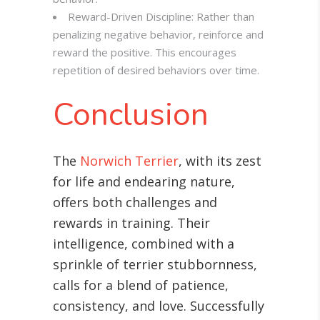
Reward-Driven Discipline: Rather than
penalizing negative behavior, reinforce and
reward the positive. This encourages
repetition of desired behaviors over time.
Conclusion
The
Norwich Terrier
, with its zest
for life and endearing nature,
offers both challenges and
rewards in training. Their
intelligence, combined with a
sprinkle of terrier stubbornness,
calls for a blend of patience,
consistency, and love. Successfully