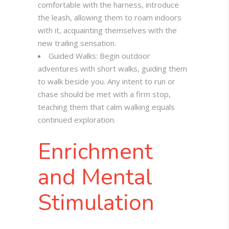
comfortable with the harness, introduce
the leash, allowing them to roam indoors
with it, acquainting themselves with the
new trailing sensation.
Guided Walks: Begin outdoor
adventures with short walks, guiding them
to walk beside you. Any intent to run or
chase should be met with a firm stop,
teaching them that calm walking equals
continued exploration.
Enrichment
and Mental
Stimulation