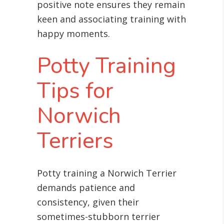
positive note ensures they remain
keen and associating training with
happy moments.
Potty Training
Tips for
Norwich
Terriers
Potty training a Norwich Terrier
demands patience and
consistency, given their
sometimes-stubborn terrier