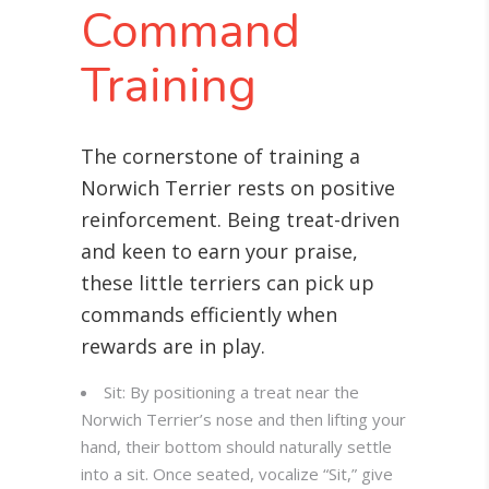
Command
Training
The cornerstone of training a
Norwich Terrier rests on positive
reinforcement. Being treat-driven
and keen to earn your praise,
these little terriers can pick up
commands efficiently when
rewards are in play.
Sit: By positioning a treat near the
Norwich Terrier’s nose and then lifting your
hand, their bottom should naturally settle
into a sit. Once seated, vocalize “Sit,” give