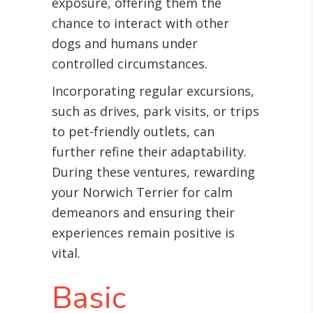
exposure, offering them the
chance to interact with other
dogs and humans under
controlled circumstances.
Incorporating regular excursions,
such as drives, park visits, or trips
to pet-friendly outlets, can
further refine their adaptability.
During these ventures, rewarding
your Norwich Terrier for calm
demeanors and ensuring their
experiences remain positive is
vital.
Basic