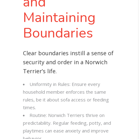
and
Maintaining
Boundaries
Clear boundaries instill a sense of
security and order in a Norwich
Terrier’s life.
Uniformity in Rules: Ensure every
household member enforces the same
rules, be it about sofa access or feeding
times.
Routine: Norwich Terriers thrive on
predictability. Regular feeding, potty, and
playtimes can ease anxiety and improve
behavior.