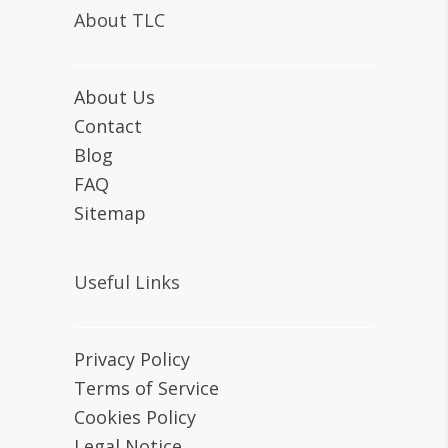
About TLC
About Us
Contact
Blog
FAQ
Sitemap
Useful Links
Privacy Policy
Terms of Service
Cookies Policy
Legal Notice