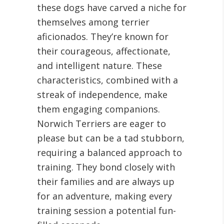
these dogs have carved a niche for
themselves among terrier
aficionados. They’re known for
their courageous, affectionate,
and intelligent nature. These
characteristics, combined with a
streak of independence, make
them engaging companions.
Norwich Terriers are eager to
please but can be a tad stubborn,
requiring a balanced approach to
training. They bond closely with
their families and are always up
for an adventure, making every
training session a potential fun-