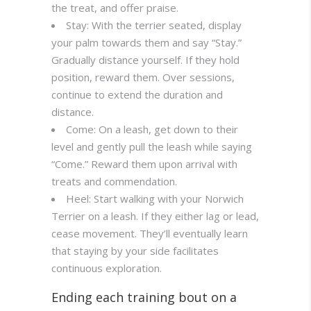
the treat, and offer praise.
Stay: With the terrier seated, display
your palm towards them and say “Stay.”
Gradually distance yourself. If they hold
position, reward them. Over sessions,
continue to extend the duration and
distance.
Come: On a leash, get down to their
level and gently pull the leash while saying
“Come.” Reward them upon arrival with
treats and commendation.
Heel: Start walking with your Norwich
Terrier on a leash. If they either lag or lead,
cease movement. They’ll eventually learn
that staying by your side facilitates
continuous exploration.
Ending each training bout on a