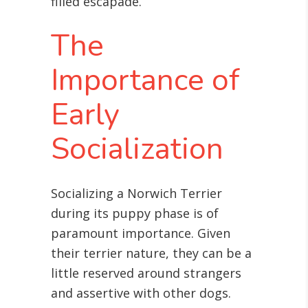
filled escapade.
The
Importance of
Early
Socialization
Socializing a Norwich Terrier
during its puppy phase is of
paramount importance. Given
their terrier nature, they can be a
little reserved around strangers
and assertive with other dogs.