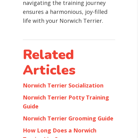
navigating the training journey
ensures a harmonious, joy-filled
life with your Norwich Terrier.
Related
Articles
Norwich Terrier Socialization
Norwich Terrier Potty Training
Guide
Norwich Terrier Grooming Guide
How Long Does a Norwich