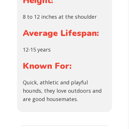
Height:
8 to 12 inches at the shoulder
Average Lifespan:
12-15 years
Known For:
Quick, athletic and playful
hounds, they love outdoors and
are good housemates.