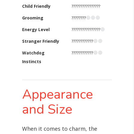
Child Friendly
????????????????
Grooming
????????
Energy Level
????????????????
Stranger Friendly
????????????
Watchdog
????????????
Instincts
Appearance
and Size
When it comes to charm, the