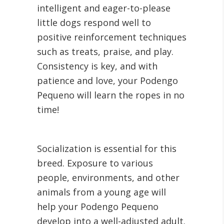
intelligent and eager-to-please
little dogs respond well to
positive reinforcement techniques
such as treats, praise, and play.
Consistency is key, and with
patience and love, your Podengo
Pequeno will learn the ropes in no
time!
Socialization is essential for this
breed. Exposure to various
people, environments, and other
animals from a young age will
help your Podengo Pequeno
develop into a well-adjusted adult.