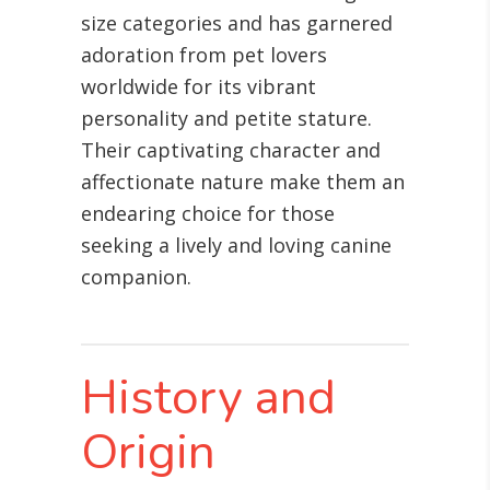
size categories and has garnered
adoration from pet lovers
worldwide for its vibrant
personality and petite stature.
Their captivating character and
affectionate nature make them an
endearing choice for those
seeking a lively and loving canine
companion.
History and
Origin