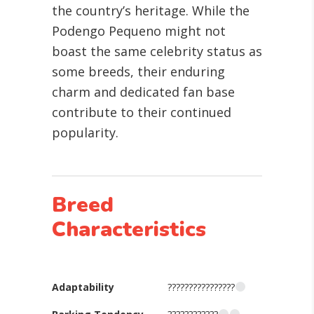
the country’s heritage. While the
Podengo Pequeno might not
boast the same celebrity status as
some breeds, their enduring
charm and dedicated fan base
contribute to their continued
popularity.
Breed
Characteristics
Adaptability
????????????????