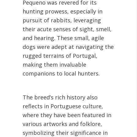
Pequeno was revered for its
hunting prowess, especially in
pursuit of rabbits, leveraging
their acute senses of sight, smell,
and hearing. These small, agile
dogs were adept at navigating the
rugged terrains of Portugal,
making them invaluable
companions to local hunters.
The breed’s rich history also
reflects in Portuguese culture,
where they have been featured in
various artworks and folklore,
symbolizing their significance in