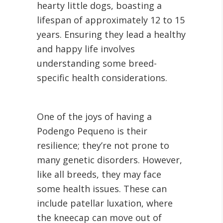
hearty little dogs, boasting a
lifespan of approximately 12 to 15
years. Ensuring they lead a healthy
and happy life involves
understanding some breed-
specific health considerations.
One of the joys of having a
Podengo Pequeno is their
resilience; they’re not prone to
many genetic disorders. However,
like all breeds, they may face
some health issues. These can
include patellar luxation, where
the kneecap can move out of