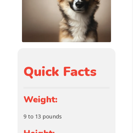
Quick Facts
Weight:
9 to 13 pounds