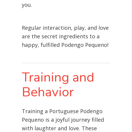
you.
Regular interaction, play, and love
are the secret ingredients to a
happy, fulfilled Podengo Pequeno!
Training and
Behavior
Training a Portuguese Podengo
Pequeno is a joyful journey filled
with laughter and love. These