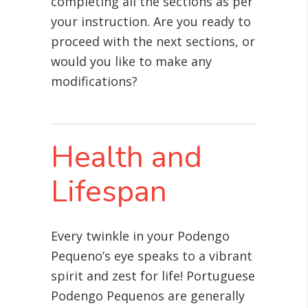
completing all the sections as per
your instruction. Are you ready to
proceed with the next sections, or
would you like to make any
modifications?
Health and
Lifespan
Every twinkle in your Podengo
Pequeno’s eye speaks to a vibrant
spirit and zest for life! Portuguese
Podengo Pequenos are generally