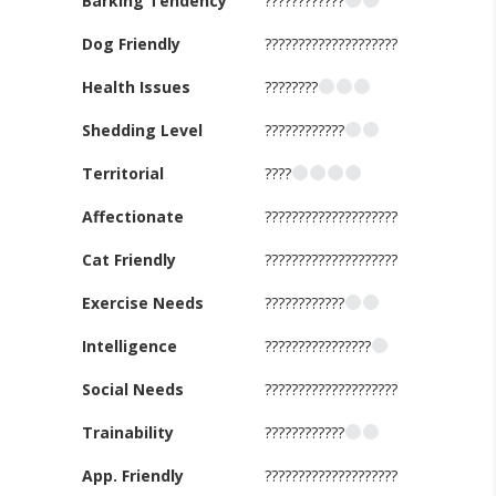
Barking Tendency
????????????
Dog Friendly
????????????????????
Health Issues
????????
Shedding Level
????????????
Territorial
????
Affectionate
????????????????????
Cat Friendly
????????????????????
Exercise Needs
????????????
Intelligence
????????????????
Social Needs
????????????????????
Trainability
????????????
App. Friendly
????????????????????