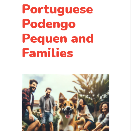
Portuguese
Podengo
Pequen and
Families