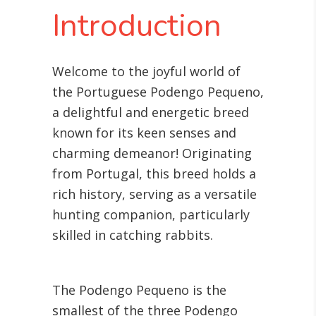
Introduction
Welcome to the joyful world of
the Portuguese Podengo Pequeno,
a delightful and energetic breed
known for its keen senses and
charming demeanor! Originating
from Portugal, this breed holds a
rich history, serving as a versatile
hunting companion, particularly
skilled in catching rabbits.
The Podengo Pequeno is the
smallest of the three Podengo