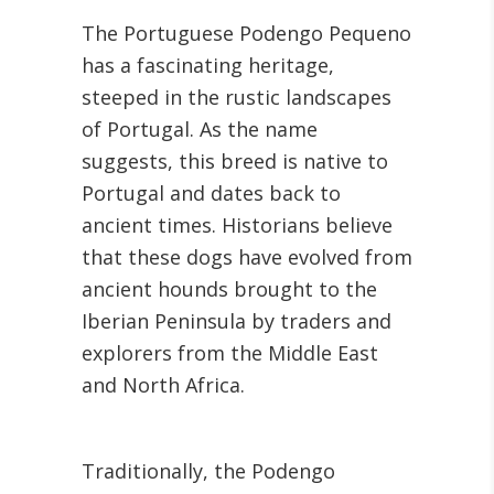
The Portuguese Podengo Pequeno
has a fascinating heritage,
steeped in the rustic landscapes
of Portugal. As the name
suggests, this breed is native to
Portugal and dates back to
ancient times. Historians believe
that these dogs have evolved from
ancient hounds brought to the
Iberian Peninsula by traders and
explorers from the Middle East
and North Africa.
Traditionally, the Podengo