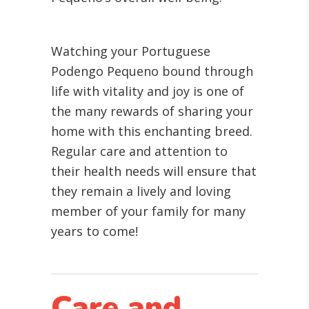
Watching your Portuguese
Podengo Pequeno bound through
life with vitality and joy is one of
the many rewards of sharing your
home with this enchanting breed.
Regular care and attention to
their health needs will ensure that
they remain a lively and loving
member of your family for many
years to come!
Care and