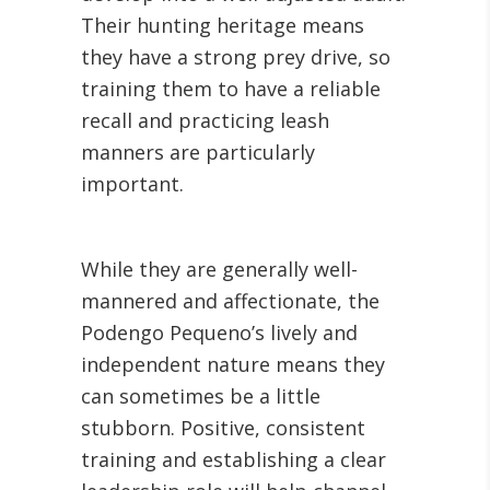
Their hunting heritage means
they have a strong prey drive, so
training them to have a reliable
recall and practicing leash
manners are particularly
important.
While they are generally well-
mannered and affectionate, the
Podengo Pequeno’s lively and
independent nature means they
can sometimes be a little
stubborn. Positive, consistent
training and establishing a clear