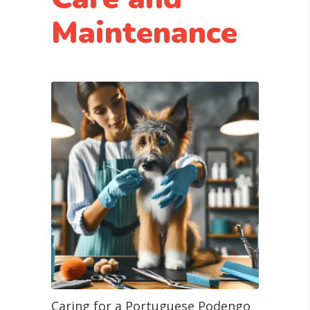
Maintenance
Caring for a Portuguese Podengo