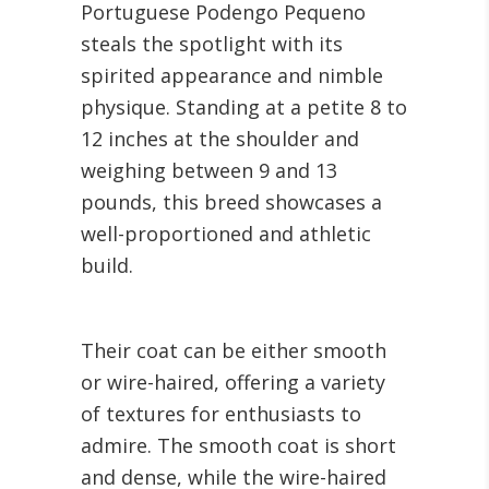
Portuguese Podengo Pequeno
steals the spotlight with its
spirited appearance and nimble
physique. Standing at a petite 8 to
12 inches at the shoulder and
weighing between 9 and 13
pounds, this breed showcases a
well-proportioned and athletic
build.
Their coat can be either smooth
or wire-haired, offering a variety
of textures for enthusiasts to
admire. The smooth coat is short
and dense, while the wire-haired