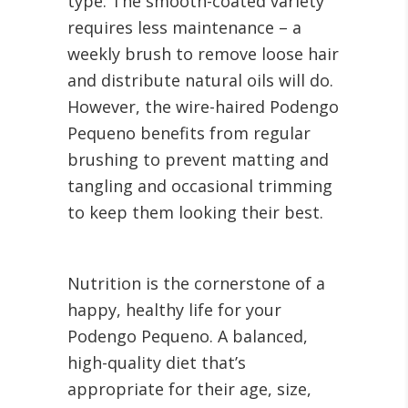
type. The smooth-coated variety
requires less maintenance – a
weekly brush to remove loose hair
and distribute natural oils will do.
However, the wire-haired Podengo
Pequeno benefits from regular
brushing to prevent matting and
tangling and occasional trimming
to keep them looking their best.
Nutrition is the cornerstone of a
happy, healthy life for your
Podengo Pequeno. A balanced,
high-quality diet that’s
appropriate for their age, size,