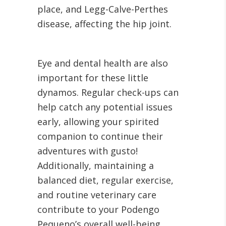
place, and Legg-Calve-Perthes
disease, affecting the hip joint.
Eye and dental health are also
important for these little
dynamos. Regular check-ups can
help catch any potential issues
early, allowing your spirited
companion to continue their
adventures with gusto!
Additionally, maintaining a
balanced diet, regular exercise,
and routine veterinary care
contribute to your Podengo
Pequeno’s overall well-being.