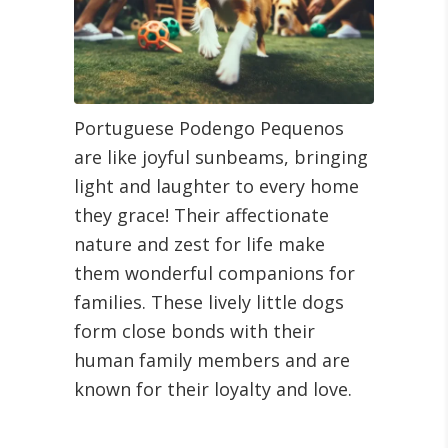
Portuguese Podengo Pequenos
are like joyful sunbeams, bringing
light and laughter to every home
they grace! Their affectionate
nature and zest for life make
them wonderful companions for
families. These lively little dogs
form close bonds with their
human family members and are
known for their loyalty and love.