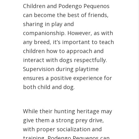
Children and Podengo Pequenos
can become the best of friends,
sharing in play and
companionship. However, as with
any breed, it’s important to teach
children how to approach and
interact with dogs respectfully.
Supervision during playtime
ensures a positive experience for
both child and dog.
While their hunting heritage may
give them a strong prey drive,
with proper socialization and
training, Podengo Pequenos can