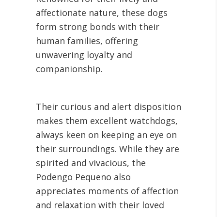
affectionate nature, these dogs
form strong bonds with their
human families, offering
unwavering loyalty and
companionship.
Their curious and alert disposition
makes them excellent watchdogs,
always keen on keeping an eye on
their surroundings. While they are
spirited and vivacious, the
Podengo Pequeno also
appreciates moments of affection
and relaxation with their loved