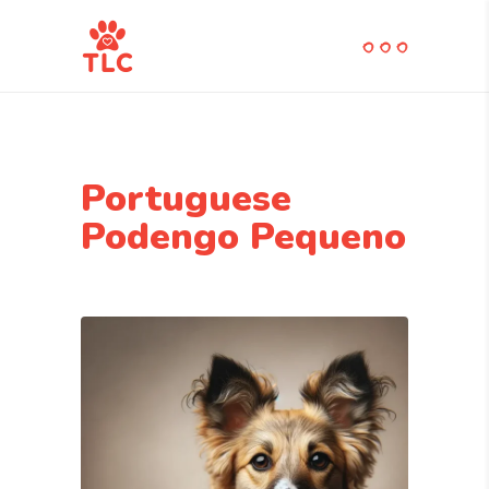
Portuguese
Podengo Pequeno