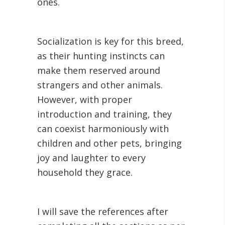
ones.
Socialization is key for this breed,
as their hunting instincts can
make them reserved around
strangers and other animals.
However, with proper
introduction and training, they
can coexist harmoniously with
children and other pets, bringing
joy and laughter to every
household they grace.
I will save the references after