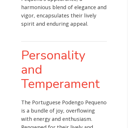
harmonious blend of elegance and
vigor, encapsulates their lively
spirit and enduring appeal.
Personality
and
Temperament
The Portuguese Podengo Pequeno
is a bundle of joy, overflowing
with energy and enthusiasm.
Renowned for their lively and