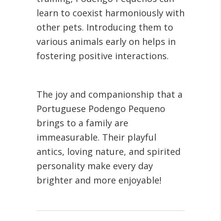
learn to coexist harmoniously with
other pets. Introducing them to
various animals early on helps in
fostering positive interactions.
The joy and companionship that a
Portuguese Podengo Pequeno
brings to a family are
immeasurable. Their playful
antics, loving nature, and spirited
personality make every day
brighter and more enjoyable!