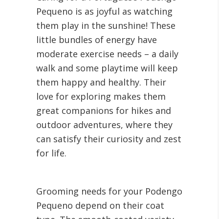
Pequeno is as joyful as watching
them play in the sunshine! These
little bundles of energy have
moderate exercise needs – a daily
walk and some playtime will keep
them happy and healthy. Their
love for exploring makes them
great companions for hikes and
outdoor adventures, where they
can satisfy their curiosity and zest
for life.
Grooming needs for your Podengo
Pequeno depend on their coat