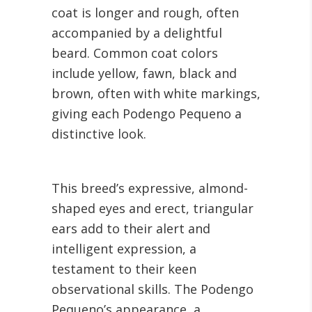
coat is longer and rough, often
accompanied by a delightful
beard. Common coat colors
include yellow, fawn, black and
brown, often with white markings,
giving each Podengo Pequeno a
distinctive look.
This breed’s expressive, almond-
shaped eyes and erect, triangular
ears add to their alert and
intelligent expression, a
testament to their keen
observational skills. The Podengo
Pequeno’s appearance, a