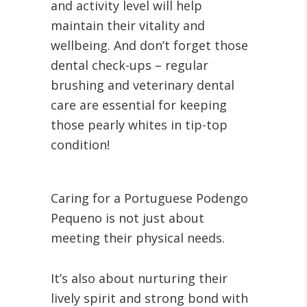
and activity level will help
maintain their vitality and
wellbeing. And don’t forget those
dental check-ups – regular
brushing and veterinary dental
care are essential for keeping
those pearly whites in tip-top
condition!
Caring for a Portuguese Podengo
Pequeno is not just about
meeting their physical needs.
It’s also about nurturing their
lively spirit and strong bond with