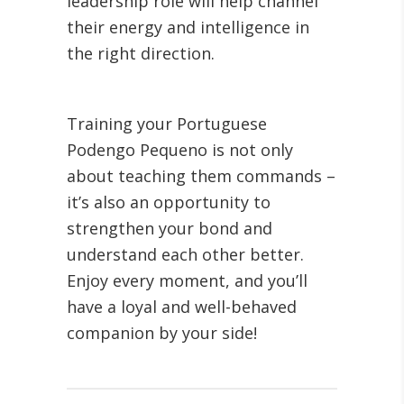
leadership role will help channel
their energy and intelligence in
the right direction.
Training your Portuguese
Podengo Pequeno is not only
about teaching them commands –
it’s also an opportunity to
strengthen your bond and
understand each other better.
Enjoy every moment, and you’ll
have a loyal and well-behaved
companion by your side!