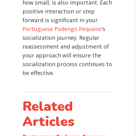
how small, is also important. Each
positive interaction or step
forward is significant in your
Portuguese Podengo Pequeno
’s
socialization journey. Regular
reassessment and adjustment of
your approach will ensure the
socialization process continues to
be effective.
Related
Articles