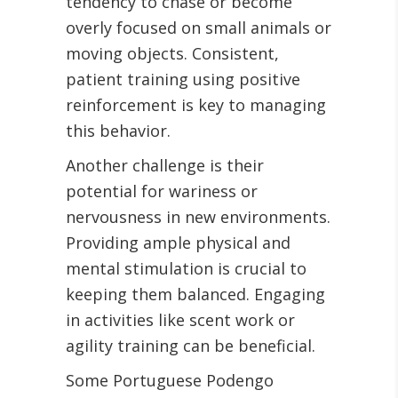
tendency to chase or become
overly focused on small animals or
moving objects. Consistent,
patient training using positive
reinforcement is key to managing
this behavior.
Another challenge is their
potential for wariness or
nervousness in new environments.
Providing ample physical and
mental stimulation is crucial to
keeping them balanced. Engaging
in activities like scent work or
agility training can be beneficial.
Some Portuguese Podengo