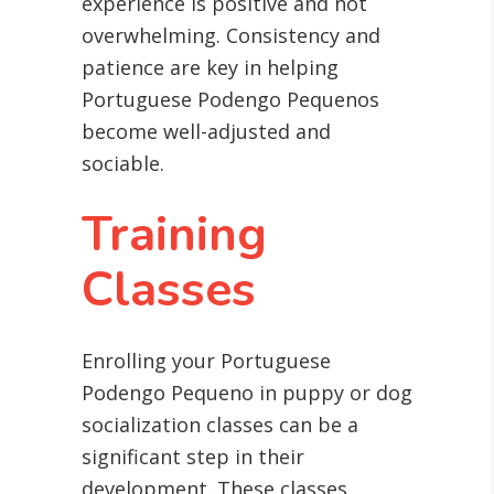
experience is positive and not
overwhelming. Consistency and
patience are key in helping
Portuguese Podengo Pequenos
become well-adjusted and
sociable.
Training
Classes
Enrolling your Portuguese
Podengo Pequeno in puppy or dog
socialization classes can be a
significant step in their
development. These classes