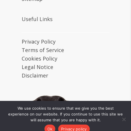
Useful Links
Privacy Policy
Terms of Service
Cookies Policy
Legal Notice
Disclaimer
We use cookies to ensure that we give you the best
experience on our website. If you continue to use this site we
will assume that you are happy with it.
Tiny Loving Canines © 2024 All
rights reserved.
Ok
Privacy policy