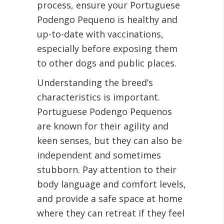
process, ensure your Portuguese
Podengo Pequeno is healthy and
up-to-date with vaccinations,
especially before exposing them
to other dogs and public places.
Understanding the breed’s
characteristics is important.
Portuguese Podengo Pequenos
are known for their agility and
keen senses, but they can also be
independent and sometimes
stubborn. Pay attention to their
body language and comfort levels,
and provide a safe space at home
where they can retreat if they feel