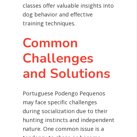
classes offer valuable insights into
dog behavior and effective
training techniques.
Common
Challenges
and Solutions
Portuguese Podengo Pequenos
may face specific challenges
during socialization due to their
hunting instincts and independent
nature. One common issue is a