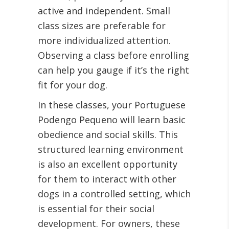
active and independent. Small
class sizes are preferable for
more individualized attention.
Observing a class before enrolling
can help you gauge if it’s the right
fit for your dog.
In these classes, your Portuguese
Podengo Pequeno will learn basic
obedience and social skills. This
structured learning environment
is also an excellent opportunity
for them to interact with other
dogs in a controlled setting, which
is essential for their social
development. For owners, these