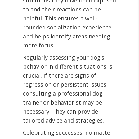
situations they have been exposed
to and their reactions can be
helpful. This ensures a well-
rounded socialization experience
and helps identify areas needing
more focus.
Regularly assessing your dog’s
behavior in different situations is
crucial. If there are signs of
regression or persistent issues,
consulting a professional dog
trainer or behaviorist may be
necessary. They can provide
tailored advice and strategies.
Celebrating successes, no matter