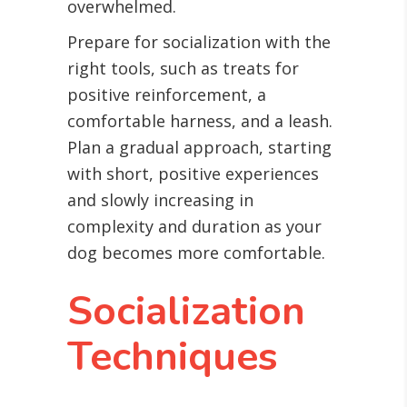
overwhelmed.
Prepare for socialization with the
right tools, such as treats for
positive reinforcement, a
comfortable harness, and a leash.
Plan a gradual approach, starting
with short, positive experiences
and slowly increasing in
complexity and duration as your
dog becomes more comfortable.
Socialization
Techniques