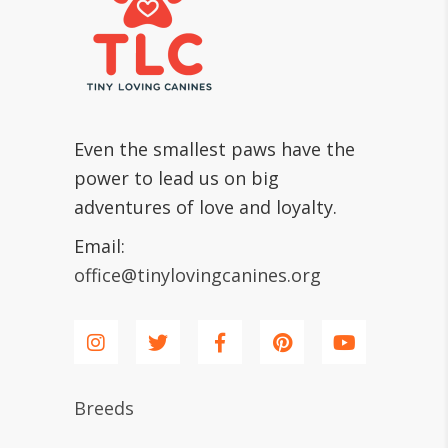
Even the smallest paws have the
power to lead us on big
adventures of love and loyalty.
Email:
office@tinylovingcanines.org
Breeds