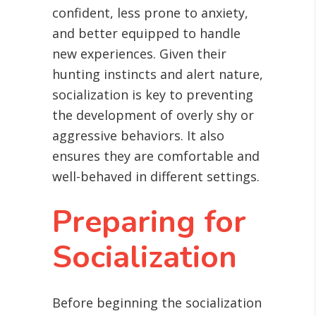
confident, less prone to anxiety,
and better equipped to handle
new experiences. Given their
hunting instincts and alert nature,
socialization is key to preventing
the development of overly shy or
aggressive behaviors. It also
ensures they are comfortable and
well-behaved in different settings.
Preparing for
Socialization
Before beginning the socialization