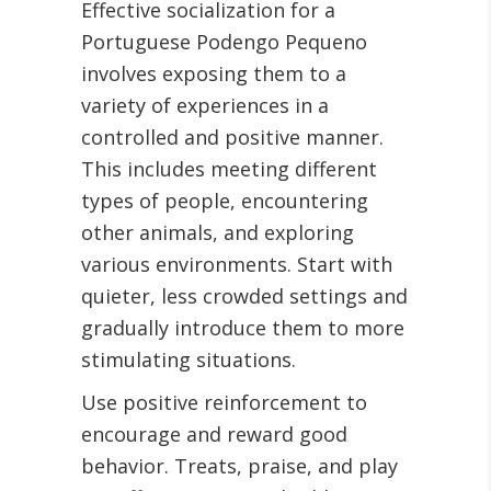
Effective socialization for a
Portuguese Podengo Pequeno
involves exposing them to a
variety of experiences in a
controlled and positive manner.
This includes meeting different
types of people, encountering
other animals, and exploring
various environments. Start with
quieter, less crowded settings and
gradually introduce them to more
stimulating situations.
Use positive reinforcement to
encourage and reward good
behavior. Treats, praise, and play