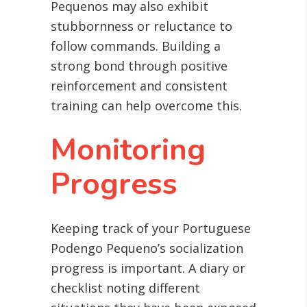
Pequenos may also exhibit
stubbornness or reluctance to
follow commands. Building a
strong bond through positive
reinforcement and consistent
training can help overcome this.
Monitoring
Progress
Keeping track of your Portuguese
Podengo Pequeno’s socialization
progress is important. A diary or
checklist noting different