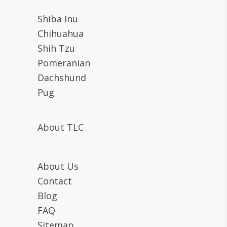
Shiba Inu
Chihuahua
Shih Tzu
Pomeranian
Dachshund
Pug
About TLC
About Us
Contact
Blog
FAQ
Sitemap