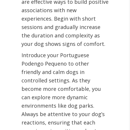
are effective ways to build positive
associations with new
experiences. Begin with short
sessions and gradually increase
the duration and complexity as
your dog shows signs of comfort.
Introduce your Portuguese
Podengo Pequeno to other
friendly and calm dogs in
controlled settings. As they
become more comfortable, you
can explore more dynamic
environments like dog parks.
Always be attentive to your dog’s
reactions, ensuring that each