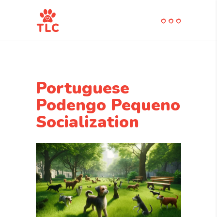
Portuguese
Podengo Pequeno
Socialization