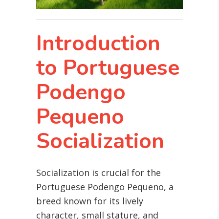
Introduction
to Portuguese
Podengo
Pequeno
Socialization
Socialization is crucial for the
Portuguese Podengo Pequeno, a
breed known for its lively
character, small stature, and