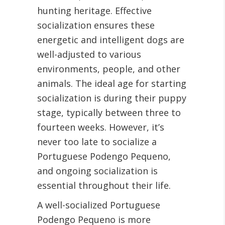
hunting heritage. Effective
socialization ensures these
energetic and intelligent dogs are
well-adjusted to various
environments, people, and other
animals. The ideal age for starting
socialization is during their puppy
stage, typically between three to
fourteen weeks. However, it’s
never too late to socialize a
Portuguese Podengo Pequeno,
and ongoing socialization is
essential throughout their life.
A well-socialized Portuguese
Podengo Pequeno is more