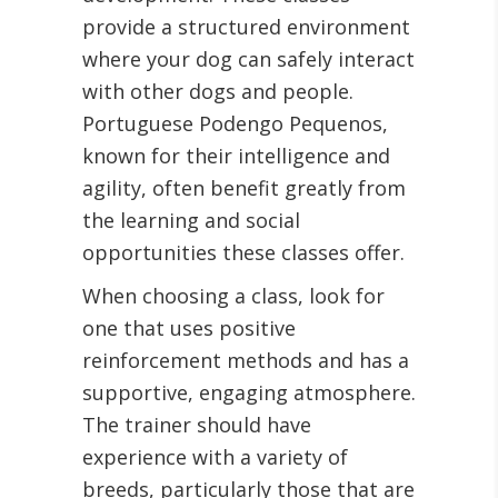
provide a structured environment
where your dog can safely interact
with other dogs and people.
Portuguese Podengo Pequenos,
known for their intelligence and
agility, often benefit greatly from
the learning and social
opportunities these classes offer.
When choosing a class, look for
one that uses positive
reinforcement methods and has a
supportive, engaging atmosphere.
The trainer should have
experience with a variety of
breeds, particularly those that are