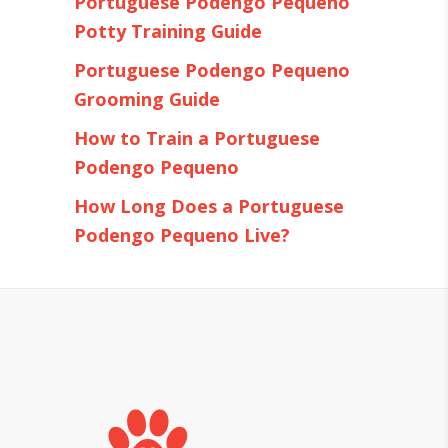
Portuguese Podengo Pequeno
Potty Training Guide
Portuguese Podengo Pequeno
Grooming Guide
How to Train a Portuguese
Podengo Pequeno
How Long Does a Portuguese
Podengo Pequeno Live?