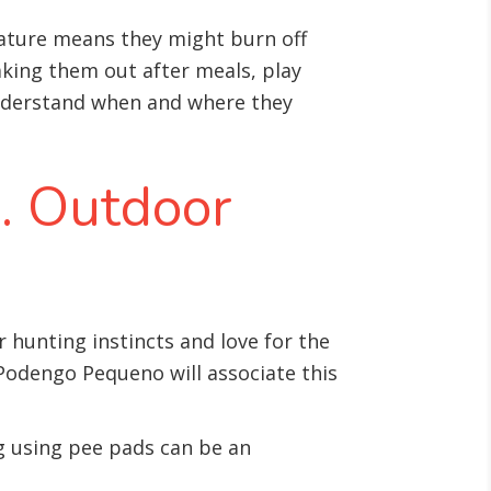
nature means they might burn off
taking them out after meals, play
nderstand when and where they
s. Outdoor
 hunting instincts and love for the
 Podengo Pequeno will associate this
ng using pee pads can be an