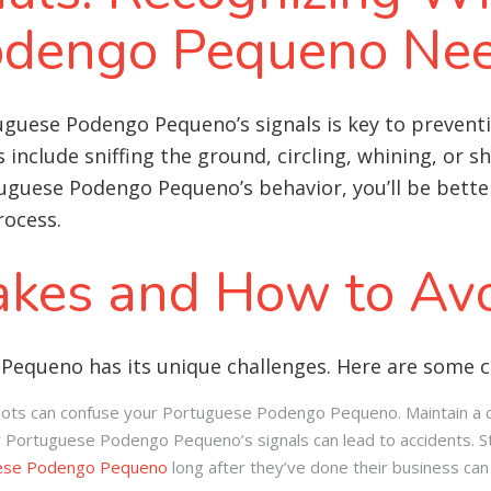
odengo Pequeno Nee
uguese Podengo Pequeno’s signals is key to prevent
include sniffing the ground, circling, whining, or s
guese Podengo Pequeno’s behavior, you’ll be better
rocess.
kes and How to Av
 Pequeno has its unique challenges. Here are some 
spots can confuse your Portuguese Podengo Pequeno. Maintain a c
r Portuguese Podengo Pequeno’s signals can lead to accidents. St
ese Podengo Pequeno
long after they’ve done their business can