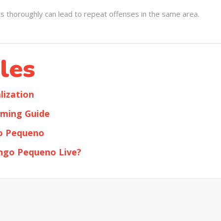
ts thoroughly can lead to repeat offenses in the same area.
les
ization
ming Guide
o Pequeno
ngo Pequeno Live?