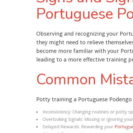
Portuguese P
Observing and recognizing your Port
they might need to relieve themselves 
become more familiar with your Portu
leading to a more effective training p
Common Mista
Potty training a Portuguese Podengo
Inconsistency: Changing routines or potty 
Overlooking Signals: Missing or ignoring you
Delayed Rewards: Rewarding your
Portugu