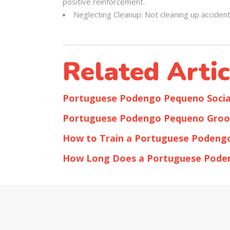
positive reinforcement.
Neglecting Cleanup: Not cleaning up acciden
Related Artic
Portuguese Podengo Pequeno Social
Portuguese Podengo Pequeno Groo
How to Train a Portuguese Podeng
How Long Does a Portuguese Pode