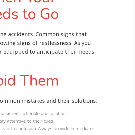
ds to Go
ing accidents. Common signs that
howing signs of restlessness. As you
 equipped to anticipate their needs,
oid Them
common mistakes and their solutions:
onsistent schedule and location.
ay attentive to their cues.
 lead to confusion. Always provide immediate