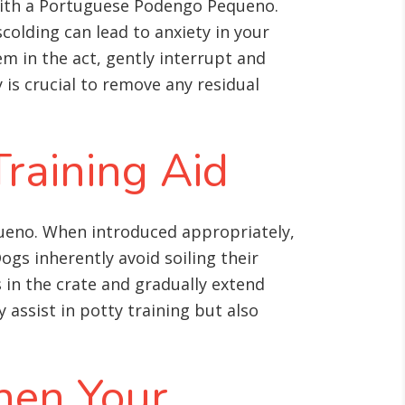
s with a Portuguese Podengo Pequeno.
colding can lead to anxiety in your
m in the act, gently interrupt and
is crucial to remove any residual
Training Aid
queno. When introduced appropriately,
s inherently avoid soiling their
s in the crate and gradually extend
 assist in potty training but also
hen Your