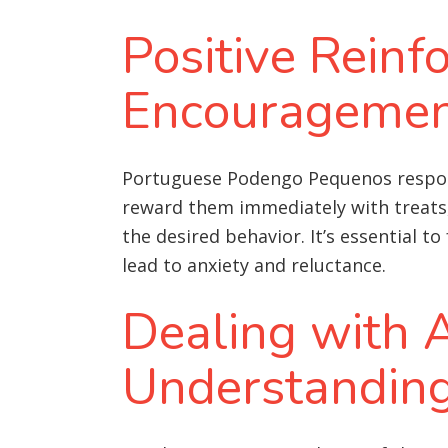
Positive Rein
Encourageme
Portuguese Podengo Pequenos respond 
reward them immediately with treats, 
the desired behavior. It’s essential t
lead to anxiety and reluctance.
Dealing with A
Understandin