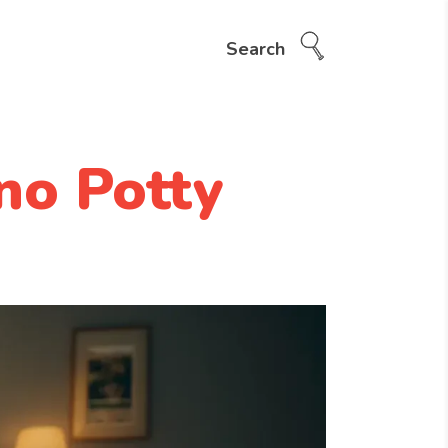
Search
no Potty