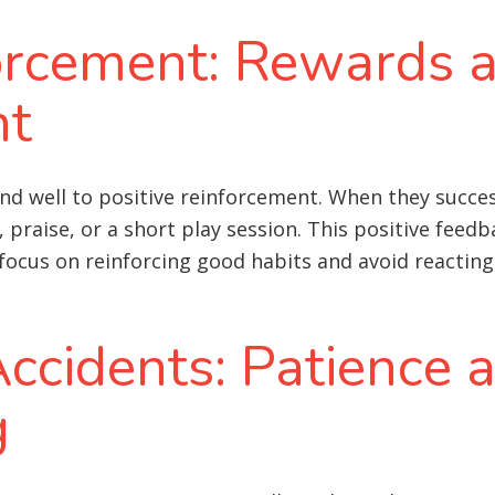
forcement: Rewards 
nt
well to positive reinforcement. When they success
praise, or a short play session. This positive feed
o focus on reinforcing good habits and avoid reacting
ccidents: Patience 
g