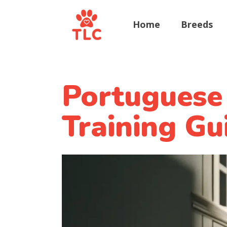
Home
Breeds
Portuguese
Training Gu