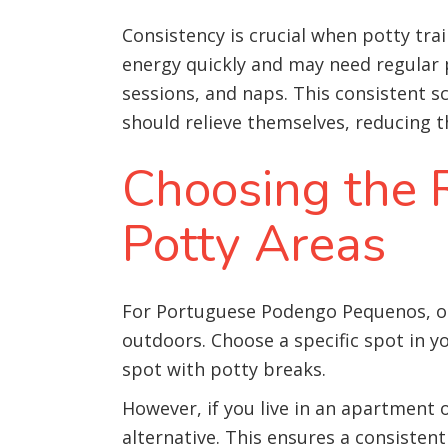
Consistency is crucial when potty tr
energy quickly and may need regular po
sessions, and naps. This consistent
should relieve themselves, reducing t
Choosing the R
Potty Areas
For Portuguese Podengo Pequenos, out
outdoors. Choose a specific spot in y
spot with potty breaks.
However, if you live in an apartment 
alternative. This ensures a consistent