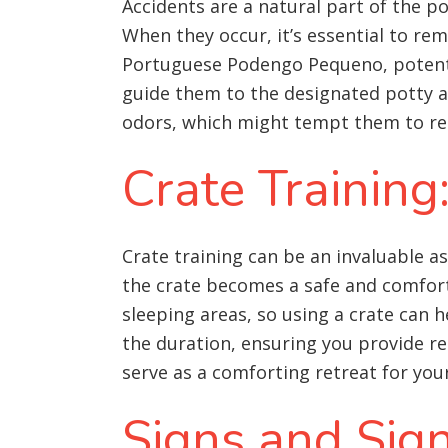
Accidents are a natural part of the p
When they occur, it’s essential to re
Portuguese Podengo Pequeno, potential
guide them to the designated potty a
odors, which might tempt them to ret
Crate Training
Crate training can be an invaluable 
the crate becomes a safe and comfort
sleeping areas, so using a crate can h
the duration, ensuring you provide reg
serve as a comforting retreat for y
Signs and Sig