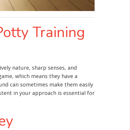
Potty Training
vely nature, sharp senses, and
l game, which means they have a
round can sometimes make them easily
tent in your approach is essential for
Key