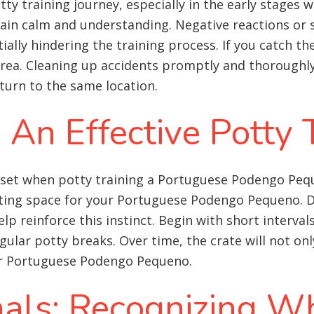
otty training journey, especially in the early stage
main calm and understanding. Negative reactions or s
ly hindering the training process. If you catch the
rea. Cleaning up accidents promptly and thoroughly 
urn to the same location.
: An Effective Potty 
asset when potty training a Portuguese Podengo Pe
ing space for your Portuguese Podengo Pequeno. Dog
elp reinforce this instinct. Begin with short interval
ular potty breaks. Over time, the crate will not only
our Portuguese Podengo Pequeno.
nals: Recognizing W