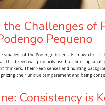
o the Challenges of 
 Podengo Pequeno
smallest of the Podengo breeds, is known for its li
gal, this breed was primarily used for hunting smal
ent thinkers. Their keen senses and hunting backg
ognizing their unique temperament and being consis
ine: Consistency is 