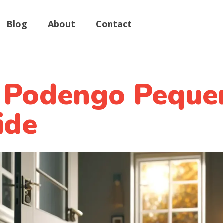
Blog
About
Contact
 Podengo Peque
ide