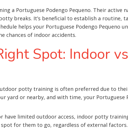
aining a Portuguese Podengo Pequeno. Their active 
tty breaks. It’s beneficial to establish a routine, 
 schedule helps your Portuguese Podengo Pequeno u
he chances of indoor accidents.
ight Spot: Indoor v
door potty training is often preferred due to their
our yard or nearby, and with time, your Portuguese
or have limited outdoor access, indoor potty traini
 spot for them to go, regardless of external factors.