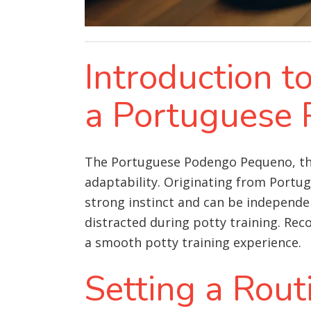
Introduction t
a Portuguese
The Portuguese Podengo Pequeno, the 
adaptability. Originating from Portu
strong instinct and can be independ
distracted during potty training. Rec
a smooth potty training experience.
Setting a Rout