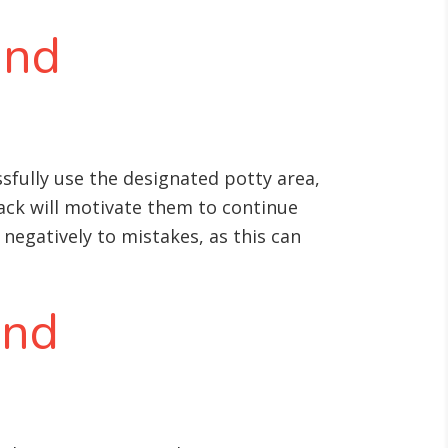
and
fully use the designated potty area,
back will motivate them to continue
 negatively to mistakes, as this can
and