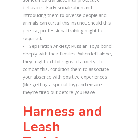
behaviors. Early socialization and
introducing them to diverse people and
animals can curtail this instinct. Should this
persist, professional training might be
required.
Separation Anxiety: Russian Toys bond
deeply with their families. When left alone,
they might exhibit signs of anxiety. To
combat this, condition them to associate
your absence with positive experiences
(like getting a special toy) and ensure
they’re tired out before you leave.
Harness and
Leash