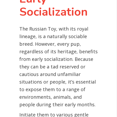
Socialization
The Russian Toy, with its royal
lineage, is a naturally sociable
breed. However, every pup,
regardless of its heritage, benefits
from early socialization. Because
they can be a tad reserved or
cautious around unfamiliar
situations or people, it’s essential
to expose them to a range of
environments, animals, and
people during their early months.
Initiate them to various gentle