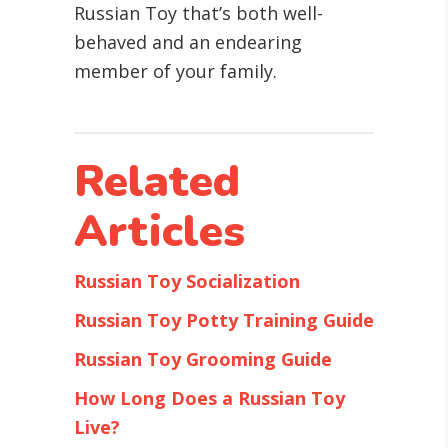
Russian Toy that’s both well-
behaved and an endearing
member of your family.
Related
Articles
Russian Toy Socialization
Russian Toy Potty Training Guide
Russian Toy Grooming Guide
How Long Does a Russian Toy
Live?