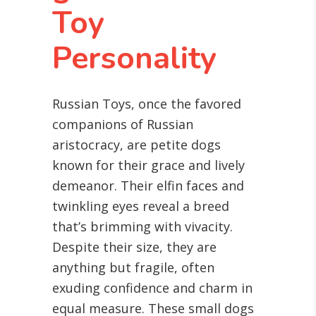
Toy
Personality
Russian Toys, once the favored
companions of Russian
aristocracy, are petite dogs
known for their grace and lively
demeanor. Their elfin faces and
twinkling eyes reveal a breed
that’s brimming with vivacity.
Despite their size, they are
anything but fragile, often
exuding confidence and charm in
equal measure. These small dogs