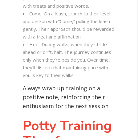
with treats and positive words.
Come: On a leash, crouch to their level
and beckon with “Come,” pulling the leash
gently. Their approach should be rewarded
with a treat and affirmation.
Heel: During walks, when they stride
ahead or drift, halt. The journey continues
only when they’re beside you. Over time,
they’ll discern that maintaining pace with
you is key to their walks.
Always wrap up training on a
positive note, reinforcing their
enthusiasm for the next session.
Potty Training