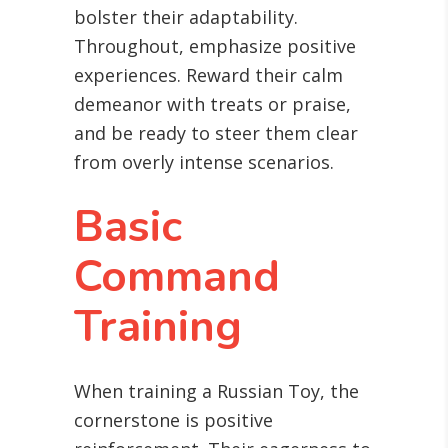
bolster their adaptability.
Throughout, emphasize positive
experiences. Reward their calm
demeanor with treats or praise,
and be ready to steer them clear
from overly intense scenarios.
Basic
Command
Training
When training a Russian Toy, the
cornerstone is positive