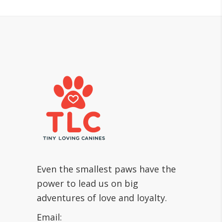
Even the smallest paws have the
power to lead us on big
adventures of love and loyalty.
Email: