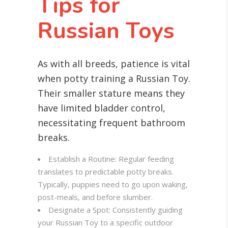
Tips for
Russian Toys
As with all breeds, patience is vital
when potty training a Russian Toy.
Their smaller stature means they
have limited bladder control,
necessitating frequent bathroom
breaks.
Establish a Routine: Regular feeding
translates to predictable potty breaks.
Typically, puppies need to go upon waking,
post-meals, and before slumber.
Designate a Spot: Consistently guiding
your Russian Toy to a specific outdoor