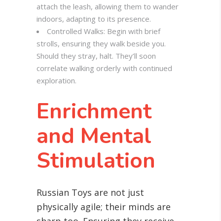
attach the leash, allowing them to wander
indoors, adapting to its presence.
Controlled Walks: Begin with brief
strolls, ensuring they walk beside you.
Should they stray, halt. They’ll soon
correlate walking orderly with continued
exploration.
Enrichment
and Mental
Stimulation
Russian Toys are not just
physically agile; their minds are