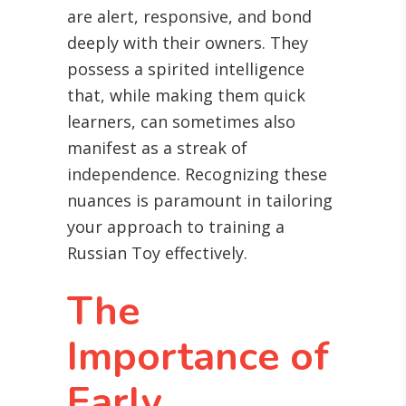
are alert, responsive, and bond
deeply with their owners. They
possess a spirited intelligence
that, while making them quick
learners, can sometimes also
manifest as a streak of
independence. Recognizing these
nuances is paramount in tailoring
your approach to training a
Russian Toy effectively.
The
Importance of
Early