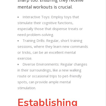
sharp too. Ensuring they receive
mental workouts is crucial.
Interactive Toys: Employ toys that
stimulate their cognitive functions,
especially those that dispense treats or
need problem-solving.
Training Drills: Regular, short training
sessions, where they learn new commands
or tricks, can be an excellent mental
exercise.
Diverse Environments: Regular changes
in their surroundings, like a new walking
route or occasional trips to pet-friendly
spots, can provide ample mental
stimulation.
Establishing