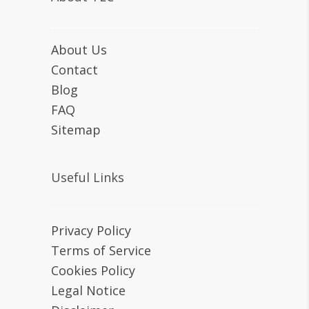
About Us
Contact
Blog
FAQ
Sitemap
Useful Links
Privacy Policy
Terms of Service
Cookies Policy
Legal Notice