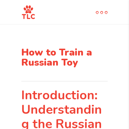
How to Train a
Russian Toy
Introduction:
Understandin
g the Russian