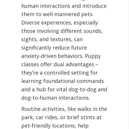
human interactions and introduce
them to well-mannered pets.
Diverse experiences, especially
those involving different sounds,
sights, and textures, can
significantly reduce future
anxiety-driven behaviors. Puppy
classes offer dual advantages –
they’re a controlled setting for
learning foundational commands
and a hub for vital dog-to-dog and
dog-to-human interactions.
Routine activities, like walks in the
park, car rides, or brief stints at
pet-friendly locations, help