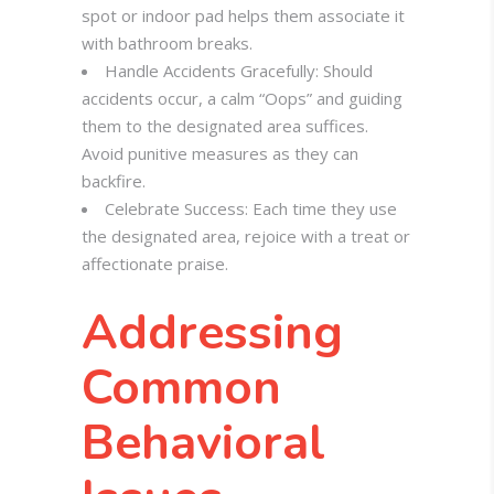
spot or indoor pad helps them associate it
with bathroom breaks.
Handle Accidents Gracefully: Should
accidents occur, a calm “Oops” and guiding
them to the designated area suffices.
Avoid punitive measures as they can
backfire.
Celebrate Success: Each time they use
the designated area, rejoice with a treat or
affectionate praise.
Addressing
Common
Behavioral