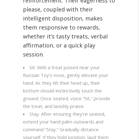
reinforcement. Their eagerness to
please, coupled with their
intelligent disposition, makes
them responsive to rewards,
whether it’s tasty treats, verbal
affirmation, or a quick play
session.
Sit: With a treat poised near your
Russian Toy’s nose, gently elevate your
hand. As they tilt their head up, their
bottom should instinctively touch the
ground. Once seated, voice “Sit,” provide
the treat, and lavishly praise.
Stay: After ensuring they’re seated,
extend your hand palm-outwards and
command “Stay.” Gradually distance
yourself. If they hold position, laud them