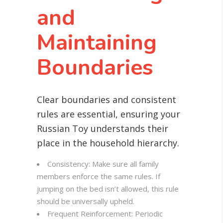
and
Maintaining
Boundaries
Clear boundaries and consistent
rules are essential, ensuring your
Russian Toy understands their
place in the household hierarchy.
Consistency: Make sure all family
members enforce the same rules. If
jumping on the bed isn’t allowed, this rule
should be universally upheld.
Frequent Reinforcement: Periodic