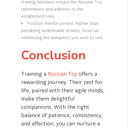
training sessions ensure the Russian Toy
remembers and adheres to the
established rules.
Positive Reinforcement: Rather than
penalizing undesirable actions, focus on
reinforcing the behaviors you wish to see.
Conclusion
Training a
Russian Toy
offers a
rewarding journey. Their zest for
life, paired with their agile minds,
make them delightful
companions. With the right
balance of patience, consistency,
and affection, you can nurture a