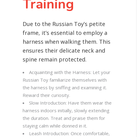
Training
Due to the Russian Toy’s petite
frame, it’s essential to employ a
harness when walking them. This
ensures their delicate neck and
spine remain protected.
Acquainting with the Harness: Let your
Russian Toy familiarize themselves with
the harness by sniffing and examining it.
Reward their curiosity.
Slow Introduction: Have them wear the
harness indoors initially, slowly extending
the duration. Treat and praise them for
staying calm while donned in it.
Leash Introduction: Once comfortable,