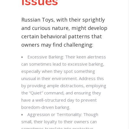
Issues
Russian Toys, with their sprightly
and curious nature, might develop
certain behavioral patterns that
owners may find challenging:
Excessive Barking: Their keen alertness
can sometimes lead to excessive barking,
especially when they spot something
unusual in their environment. Address this
by providing ample distractions, employing
the “Quiet” command, and ensuring they
have a well-structured day to prevent
boredom-driven barking.
Aggression or Territoriality: Though
small, their loyalty to their owners can
sometimes translate into protective