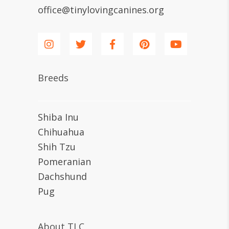
office@tinylovingcanines.org
Breeds
Shiba Inu
Chihuahua
Shih Tzu
Pomeranian
Dachshund
Pug
About TLC