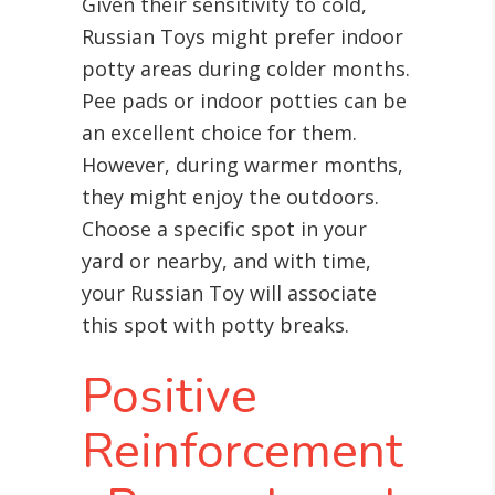
Given their sensitivity to cold,
Russian Toys might prefer indoor
potty areas during colder months.
Pee pads or indoor potties can be
an excellent choice for them.
However, during warmer months,
they might enjoy the outdoors.
Choose a specific spot in your
yard or nearby, and with time,
your Russian Toy will associate
this spot with potty breaks.
Positive
Reinforcement