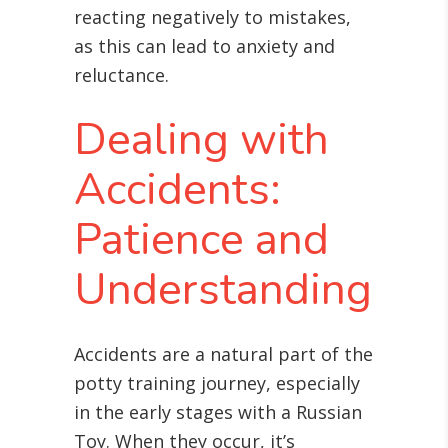
reacting negatively to mistakes,
as this can lead to anxiety and
reluctance.
Dealing with
Accidents:
Patience and
Understanding
Accidents are a natural part of the
potty training journey, especially
in the early stages with a Russian
Toy. When they occur, it’s