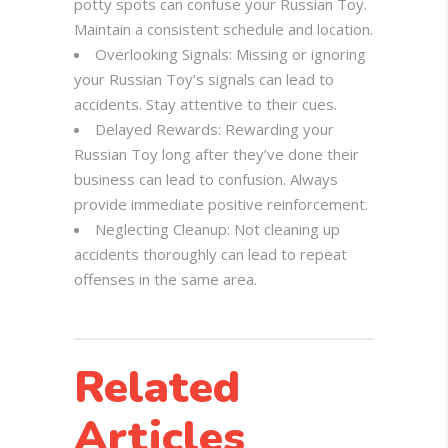
potty spots can confuse your Russian Toy.
Maintain a consistent schedule and location.
Overlooking Signals: Missing or ignoring
your Russian Toy’s signals can lead to
accidents. Stay attentive to their cues.
Delayed Rewards: Rewarding your
Russian Toy long after they’ve done their
business can lead to confusion. Always
provide immediate positive reinforcement.
Neglecting Cleanup: Not cleaning up
accidents thoroughly can lead to repeat
offenses in the same area.
Related
Articles