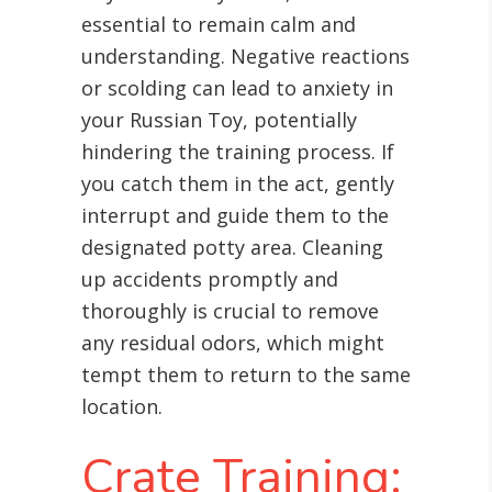
essential to remain calm and
understanding. Negative reactions
or scolding can lead to anxiety in
your Russian Toy, potentially
hindering the training process. If
you catch them in the act, gently
interrupt and guide them to the
designated potty area. Cleaning
up accidents promptly and
thoroughly is crucial to remove
any residual odors, which might
tempt them to return to the same
location.
Crate Training: