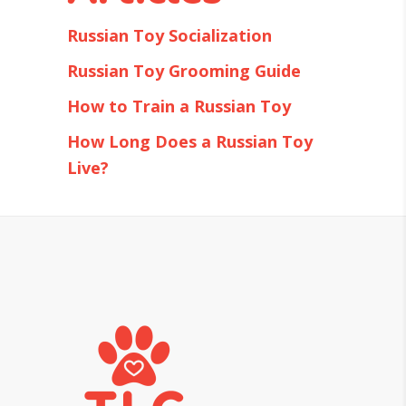
Russian Toy Socialization
Russian Toy Grooming Guide
How to Train a Russian Toy
How Long Does a Russian Toy
Live?