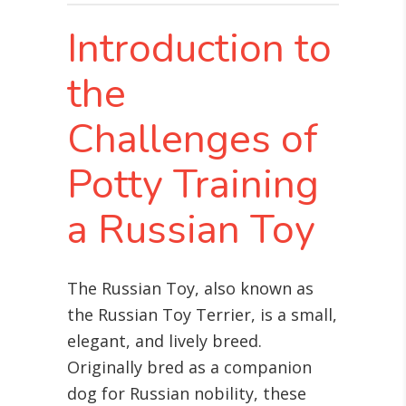
Introduction to
the
Challenges of
Potty Training
a Russian Toy
The Russian Toy, also known as
the Russian Toy Terrier, is a small,
elegant, and lively breed.
Originally bred as a companion
dog for Russian nobility, these