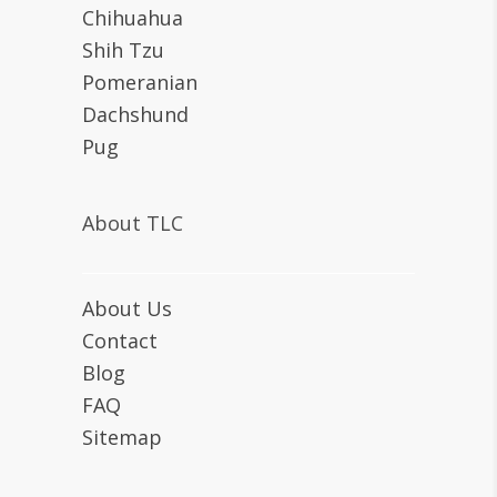
Chihuahua
Shih Tzu
Pomeranian
Dachshund
Pug
About TLC
About Us
Contact
Blog
FAQ
Sitemap