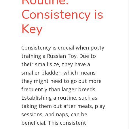
Routine:
Consistency is
Key
Consistency is crucial when potty
training a Russian Toy. Due to
their small size, they have a
smaller bladder, which means
they might need to go out more
frequently than larger breeds.
Establishing a routine, such as
taking them out after meals, play
sessions, and naps, can be
beneficial. This consistent