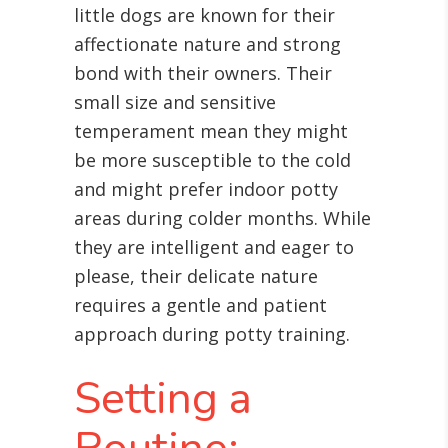
little dogs are known for their
affectionate nature and strong
bond with their owners. Their
small size and sensitive
temperament mean they might
be more susceptible to the cold
and might prefer indoor potty
areas during colder months. While
they are intelligent and eager to
please, their delicate nature
requires a gentle and patient
approach during potty training.
Setting a