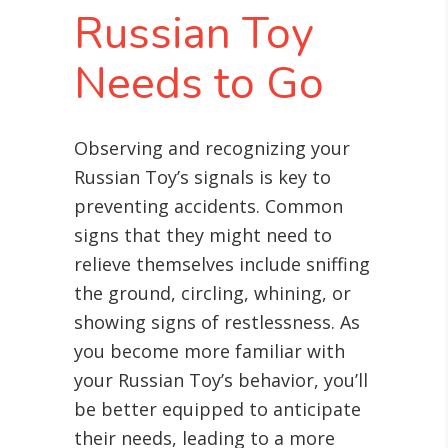
Russian Toy
Needs to Go
Observing and recognizing your
Russian Toy’s signals is key to
preventing accidents. Common
signs that they might need to
relieve themselves include sniffing
the ground, circling, whining, or
showing signs of restlessness. As
you become more familiar with
your Russian Toy’s behavior, you’ll
be better equipped to anticipate
their needs, leading to a more