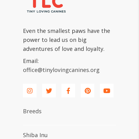
Even the smallest paws have the
power to lead us on big
adventures of love and loyalty.
Email:
office@tinylovingcanines.org
Breeds
Shiba Inu