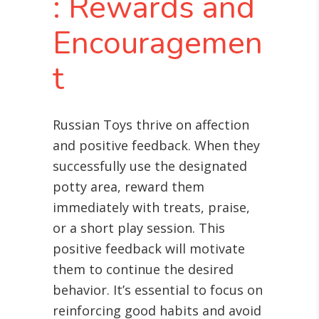
: Rewards and
Encouragemen
t
Russian Toys thrive on affection
and positive feedback. When they
successfully use the designated
potty area, reward them
immediately with treats, praise,
or a short play session. This
positive feedback will motivate
them to continue the desired
behavior. It’s essential to focus on
reinforcing good habits and avoid