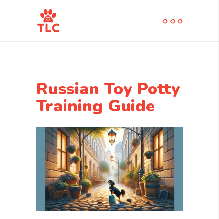
Russian Toy Potty
Training Guide