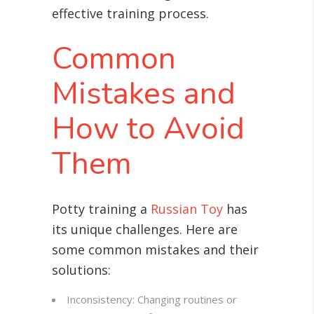
effective training process.
Common
Mistakes and
How to Avoid
Them
Potty training a
Russian Toy
has
its unique challenges. Here are
some common mistakes and their
solutions:
Inconsistency: Changing routines or