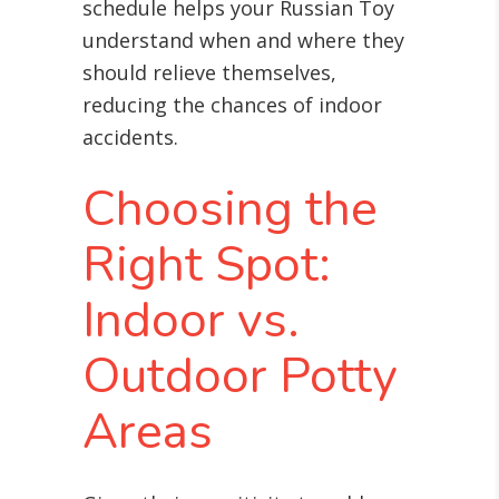
schedule helps your Russian Toy
understand when and where they
should relieve themselves,
reducing the chances of indoor
accidents.
Choosing the
Right Spot:
Indoor vs.
Outdoor Potty
Areas