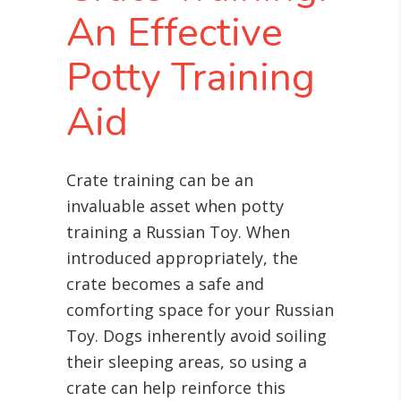
An Effective
Potty Training
Aid
Crate training can be an
invaluable asset when potty
training a Russian Toy. When
introduced appropriately, the
crate becomes a safe and
comforting space for your Russian
Toy. Dogs inherently avoid soiling
their sleeping areas, so using a
crate can help reinforce this