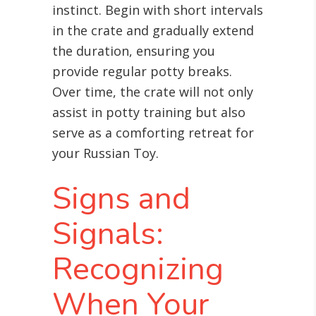
instinct. Begin with short intervals
in the crate and gradually extend
the duration, ensuring you
provide regular potty breaks.
Over time, the crate will not only
assist in potty training but also
serve as a comforting retreat for
your Russian Toy.
Signs and
Signals:
Recognizing
When Your