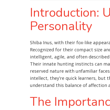
Introduction: 
Personality
Shiba Inus, with their fox-like appea
Recognized for their compact size an
intelligent, agile, and often describe
Their innate hunting instincts can ma
reserved nature with unfamiliar faces
intellect, they’re quick learners, but
understand this balance of affection
The Importance