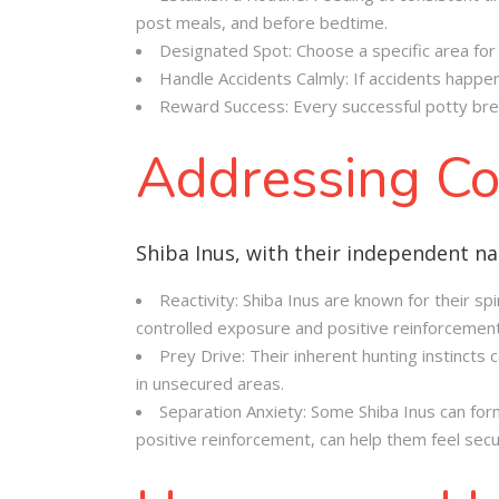
post meals, and before bedtime.
Designated Spot: Choose a specific area for 
Handle Accidents Calmly: If accidents happen
Reward Success: Every successful potty brea
Addressing Co
Shiba Inus, with their independent na
Reactivity: Shiba Inus are known for their spi
controlled exposure and positive reinforcement
Prey Drive: Their inherent hunting instincts
in unsecured areas.
Separation Anxiety: Some Shiba Inus can for
positive reinforcement, can help them feel sec