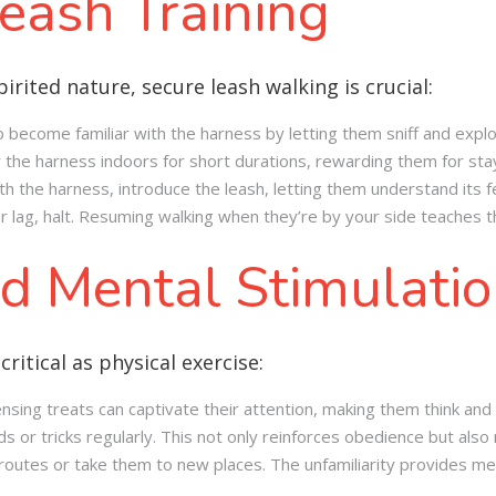
eash Training
irited nature, secure leash walking is crucial:
 become familiar with the harness by letting them sniff and explor
r the harness indoors for short durations, rewarding them for sta
h the harness, introduce the leash, letting them understand its fe
l or lag, halt. Resuming walking when they’re by your side teaches 
d Mental Stimulati
critical as physical exercise:
nsing treats can captivate their attention, making them think and
or tricks regularly. This not only reinforces obedience but also
utes or take them to new places. The unfamiliarity provides men