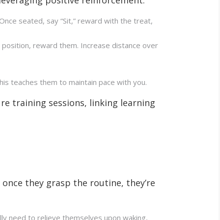
. Once seated, say “Sit,” reward with the treat,
 position, reward them. Increase distance over
This teaches them to maintain pace with you.
e training sessions, linking learning
 once they grasp the routine, they’re
cally need to relieve themselves upon waking,