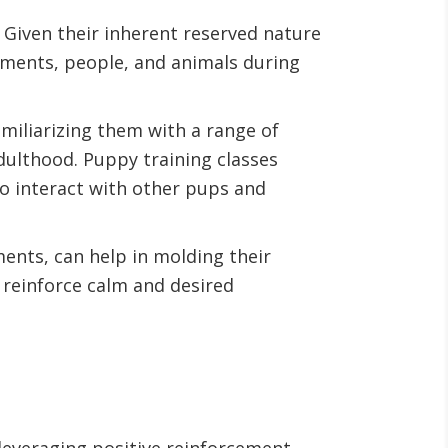
. Given their inherent reserved nature
onments, people, and animals during
amiliarizing them with a range of
dulthood. Puppy training classes
to interact with other pups and
ments, can help in molding their
 reinforce calm and desired
leveraging positive reinforcement.