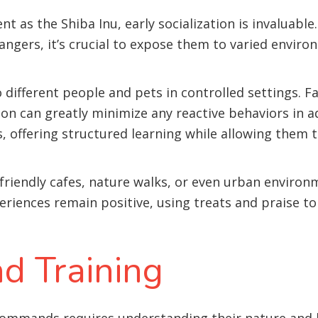
t as the Shiba Inu, early socialization is invaluable
angers, it’s crucial to expose them to varied envir
 different people and pets in controlled settings. F
 on can greatly minimize any reactive behaviors in a
is, offering structured learning while allowing them 
-friendly cafes, nature walks, or even urban environ
eriences remain positive, using treats and praise to
d Training
 commands requires understanding their nature and 