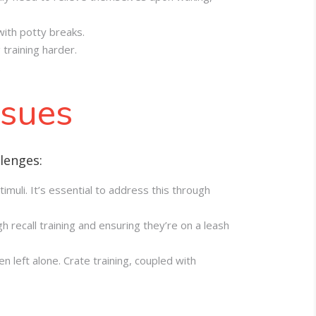
with potty breaks.
training harder.
.
ssues
lenges:
timuli. It’s essential to address this through
 recall training and ensuring they’re on a leash
left alone. Crate training, coupled with