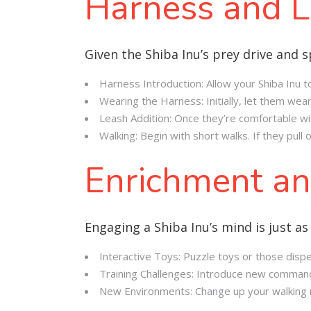
Harness and L
Given the Shiba Inu’s prey drive and sp
Harness Introduction: Allow your Shiba Inu to
Wearing the Harness: Initially, let them wea
Leash Addition: Once they’re comfortable wit
Walking: Begin with short walks. If they pul
Enrichment an
Engaging a Shiba Inu’s mind is just as 
Interactive Toys: Puzzle toys or those dispe
Training Challenges: Introduce new commands 
New Environments: Change up your walking ro