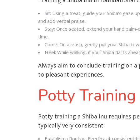
Sit: Using a treat, guide your Shiba’s gaze up
and add verbal praise.
Stay: Once seated, extend your hand palm-o
time.
Come: On a leash, gently pull your Shiba to
Heel: While walking, if your Shiba darts ahe
Always aim to conclude training on a 
to pleasant experiences.
Potty Training
Potty training a Shiba Inu requires p
typically very consistent.
Establish a Routine: Feeding at consistent t