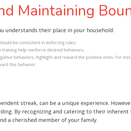
and Maintaining Bou
nu understands their place in your household:
ould be consistent in enforcing rules.
 training help reinforce desired behaviors.
egative behaviors, highlight and reward the positive ones. For ins
ard this behavior.
ependent streak, can be a unique experience. Howeve
arding. By recognizing and catering to their inherent
 and a cherished member of your family.