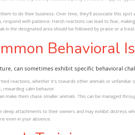
them to do their business. Over time, they’ll associate this spot 
, respond with patience. Harsh reactions can lead to fear, making 
k in the designated area should be followed by praise or a treat
mmon Behavioral I
ture, can sometimes exhibit specific behavioral chal
rited reactions, whether it’s towards other animals or unfamiliar s
, rewarding calm behavior.
 can make them chase smaller animals. This can be managed through
m deep attachments to their owners and may exhibit distress when 
ure even in your absence.