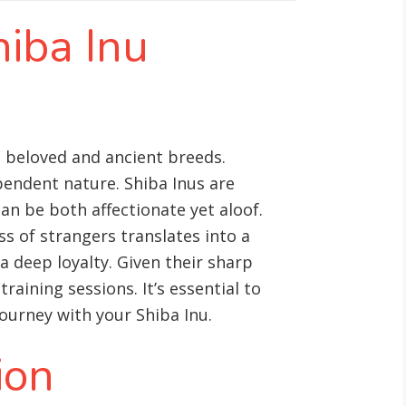
hiba Inu
t beloved and ancient breeds.
pendent nature. Shiba Inus are
can be both affectionate yet aloof.
s of strangers translates into a
a deep loyalty. Given their sharp
raining sessions. It’s essential to
ourney with your Shiba Inu.
ion