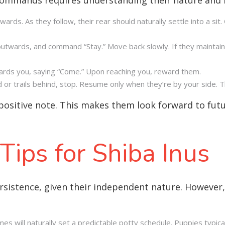
wards. As they follow, their rear should naturally settle into a sit
utwards, and command “Stay.” Move back slowly. If they maintain
wards you, saying “Come.” Upon reaching you, reward them.
ad or trails behind, stop. Resume only when they’re by your side. 
positive note. This makes them look forward to futur
 Tips for Shiba Inus
ersistence, given their independent nature. However,
imes will naturally set a predictable potty schedule. Puppies typi