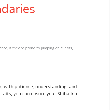
ndaries
tance, if they’re prone to jumping on guests,
r, with patience, understanding, and
 traits, you can ensure your Shiba Inu