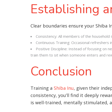
Establishing 
Clear boundaries ensure your Shiba I
Consistency: All members of the household sh
Continuous Training: Occasional refreshers in
Positive Discipline: Instead of focusing on n
train them to sit when someone enters and rew
Conclusion
Training a
Shiba Inu
, given their ind
consistency, you’ll find it deeply rew
is well-trained, mentally stimulated,