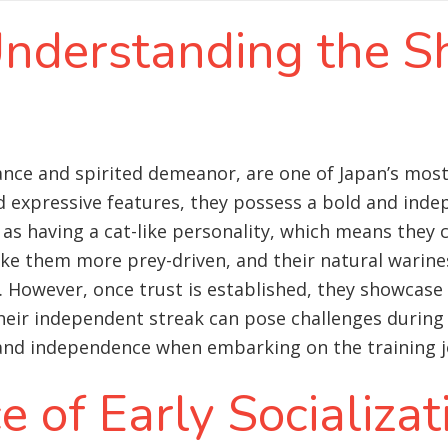
Understanding the S
rance and spirited demeanor, are one of Japan’s mos
d expressive features, they possess a bold and inde
d as having a cat-like personality, which means they 
ke them more prey-driven, and their natural warines
. However, once trust is established, they showcase 
 their independent streak can pose challenges during t
 and independence when embarking on the training j
 of Early Socializat