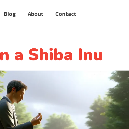
Blog
About
Contact
n a Shiba Inu