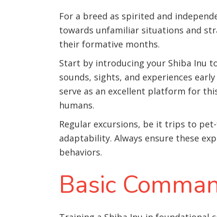
For a breed as spirited and independen
towards unfamiliar situations and str
their formative months.
Start by introducing your Shiba Inu to
sounds, sights, and experiences early
serve as an excellent platform for th
humans.
Regular excursions, be it trips to pet
adaptability. Always ensure these exp
behaviors.
Basic Comman
Training a Shiba Inu in foundational