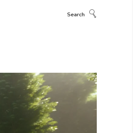
Search