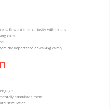
e it. Reward their curiosity with treats.
ying calm.
el.
them the importance of walking calmly.
on
 engage.
 mentally stimulates them.
tal stimulation.