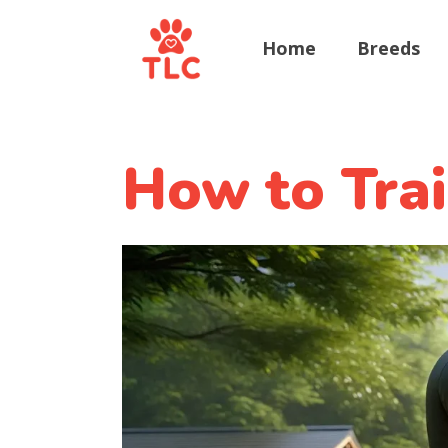
Home
Breeds
How to Trai