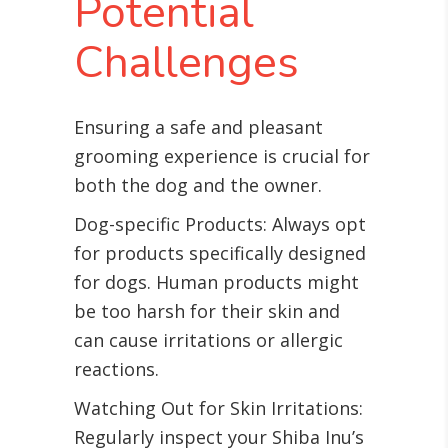
Potential
Challenges
Ensuring a safe and pleasant
grooming experience is crucial for
both the dog and the owner.
Dog-specific Products: Always opt
for products specifically designed
for dogs. Human products might
be too harsh for their skin and
can cause irritations or allergic
reactions.
Watching Out for Skin Irritations:
Regularly inspect your Shiba Inu’s