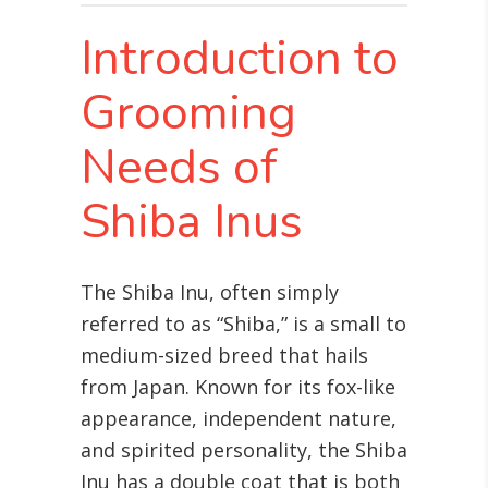
Introduction to
Grooming
Needs of
Shiba Inus
The Shiba Inu, often simply
referred to as “Shiba,” is a small to
medium-sized breed that hails
from Japan. Known for its fox-like
appearance, independent nature,
and spirited personality, the Shiba
Inu has a double coat that is both