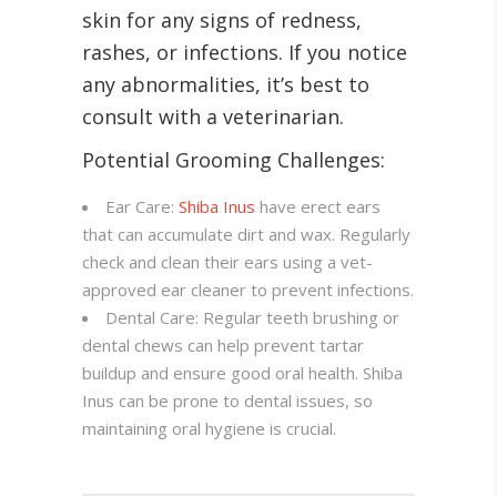
skin for any signs of redness,
rashes, or infections. If you notice
any abnormalities, it’s best to
consult with a veterinarian.
Potential Grooming Challenges:
Ear Care:
Shiba Inus
have erect ears
that can accumulate dirt and wax. Regularly
check and clean their ears using a vet-
approved ear cleaner to prevent infections.
Dental Care: Regular teeth brushing or
dental chews can help prevent tartar
buildup and ensure good oral health. Shiba
Inus can be prone to dental issues, so
maintaining oral hygiene is crucial.