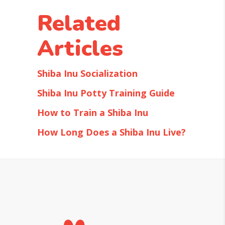
Related
Articles
Shiba Inu Socialization
Shiba Inu Potty Training Guide
How to Train a Shiba Inu
How Long Does a Shiba Inu Live?