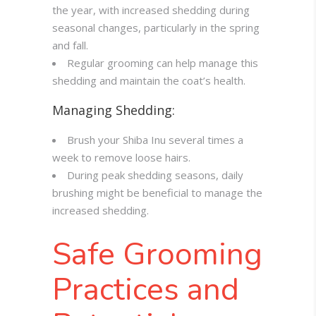
the year, with increased shedding during
seasonal changes, particularly in the spring
and fall.
Regular grooming can help manage this
shedding and maintain the coat’s health.
Managing Shedding:
Brush your Shiba Inu several times a
week to remove loose hairs.
During peak shedding seasons, daily
brushing might be beneficial to manage the
increased shedding.
Safe Grooming
Practices and