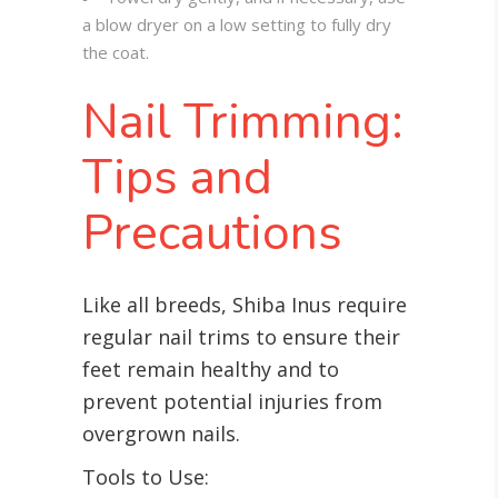
a blow dryer on a low setting to fully dry
the coat.
Nail Trimming:
Tips and
Precautions
Like all breeds, Shiba Inus require
regular nail trims to ensure their
feet remain healthy and to
prevent potential injuries from
overgrown nails.
Tools to Use: