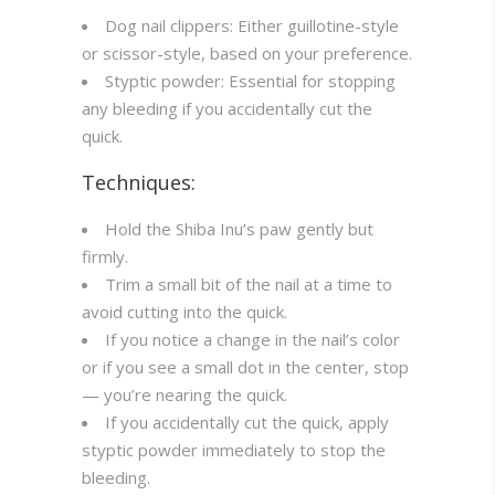
Dog nail clippers: Either guillotine-style
or scissor-style, based on your preference.
Styptic powder: Essential for stopping
any bleeding if you accidentally cut the
quick.
Techniques:
Hold the Shiba Inu’s paw gently but
firmly.
Trim a small bit of the nail at a time to
avoid cutting into the quick.
If you notice a change in the nail’s color
or if you see a small dot in the center, stop
— you’re nearing the quick.
If you accidentally cut the quick, apply
styptic powder immediately to stop the
bleeding.