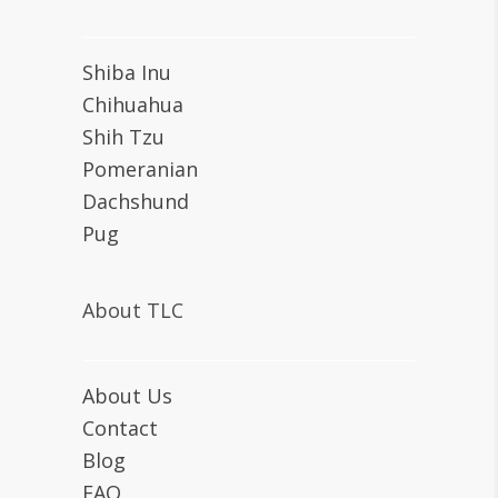
Shiba Inu
Chihuahua
Shih Tzu
Pomeranian
Dachshund
Pug
About TLC
About Us
Contact
Blog
FAQ