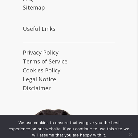
Sitemap
Useful Links
Privacy Policy
Terms of Service
Cookies Policy
Legal Notice
Disclaimer
We use cookies to ensure that we give you the best
experience on our website. If you continue to use this site we
will assume that you are happy with it.