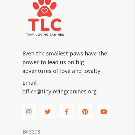
Even the smallest paws have the
power to lead us on big
adventures of love and loyalty.
Email:
office@tinylovingcanines.org
Breeds