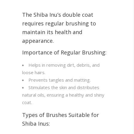
The Shiba Inu’s double coat
requires regular brushing to
maintain its health and
appearance.
Importance of Regular Brushing:
Helps in removing dirt, debris, and
loose hairs.
Prevents tangles and matting.
Stimulates the skin and distributes
natural oils, ensuring a healthy and shiny
coat.
Types of Brushes Suitable for
Shiba Inus: