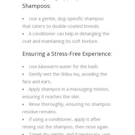
Shampoos:
Use a gentle, dog-specific shampoo
that caters to double-coated breeds.
A conditioner can help in detangling the
coat and maintaining its soft texture.
Ensuring a Stress-Free Experience:
Use lukewarm water for the bath.
Gently wet the Shiba Inu, avoiding the
face and ears.
Apply shampoo in a massaging motion,
ensuring it reaches the skin.
Rinse thoroughly, ensuring no shampoo
residue remains.
If using a conditioner, apply it after
rinsing out the shampoo, then rinse again.
Towel dry gently, and if necessary, use