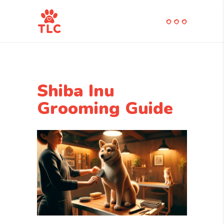
Shiba Inu
Grooming Guide