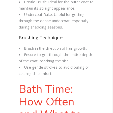
Bristle Brush: Ideal for the outer coat to
maintain its straight appearance.
Undercoat Rake: Useful for getting
through the dense undercoat, especially
during shedding seasons.
Brushing Techniques:
Brush in the direction of hair growth.
Ensure to get through the entire depth
of the coat, reaching the skin.
Use gentle strokes to avoid pulling or
causing discomfort.
Bath Time:
How Often