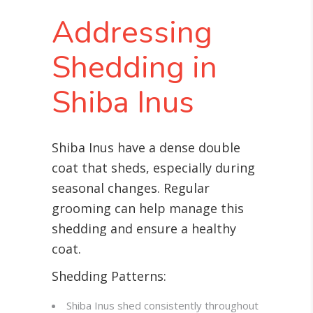
Addressing
Shedding in
Shiba Inus
Shiba Inus have a dense double
coat that sheds, especially during
seasonal changes. Regular
grooming can help manage this
shedding and ensure a healthy
coat.
Shedding Patterns:
Shiba Inus shed consistently throughout