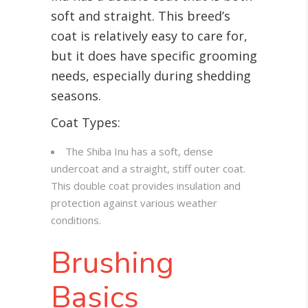
soft and straight. This breed’s
coat is relatively easy to care for,
but it does have specific grooming
needs, especially during shedding
seasons.
Coat Types:
The Shiba Inu has a soft, dense
undercoat and a straight, stiff outer coat.
This double coat provides insulation and
protection against various weather
conditions.
Brushing
Basics