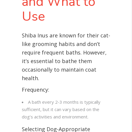
and What to
Use
Shiba Inus are known for their cat-
like grooming habits and don’t
require frequent baths. However,
it’s essential to bathe them
occasionally to maintain coat
health.
Frequency:
A bath every 2-3 months is typically
sufficient, but it can vary based on the
dog’s activities and environment.
Selecting Dog-Appropriate