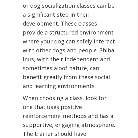
or dog socialization classes can be
a significant step in their
development. These classes
provide a structured environment
where your dog can safely interact
with other dogs and people. Shiba
Inus, with their independent and
sometimes aloof nature, can
benefit greatly from these social
and learning environments.
When choosing a class, look for
one that uses positive
reinforcement methods and has a
supportive, engaging atmosphere.
The trainer should have