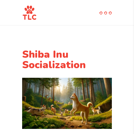
Shiba Inu
Socialization