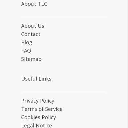
About TLC
About Us
Contact
Blog
FAQ
Sitemap
Useful Links
Privacy Policy
Terms of Service
Cookies Policy
Legal Notice