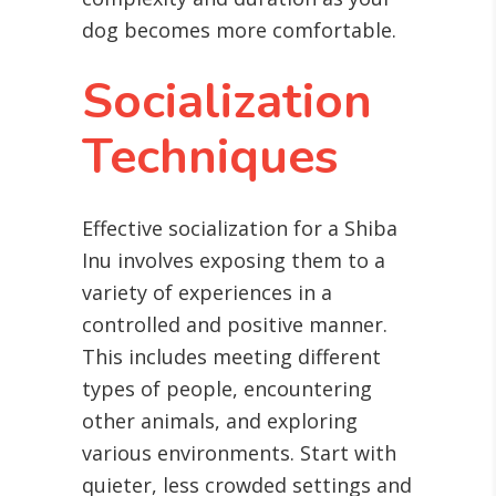
dog becomes more comfortable.
Socialization
Techniques
Effective socialization for a Shiba
Inu involves exposing them to a
variety of experiences in a
controlled and positive manner.
This includes meeting different
types of people, encountering
other animals, and exploring
various environments. Start with
quieter, less crowded settings and