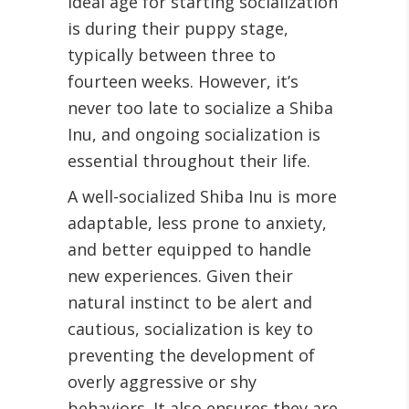
ideal age for starting socialization
is during their puppy stage,
typically between three to
fourteen weeks. However, it’s
never too late to socialize a Shiba
Inu, and ongoing socialization is
essential throughout their life.
A well-socialized Shiba Inu is more
adaptable, less prone to anxiety,
and better equipped to handle
new experiences. Given their
natural instinct to be alert and
cautious, socialization is key to
preventing the development of
overly aggressive or shy
behaviors. It also ensures they are