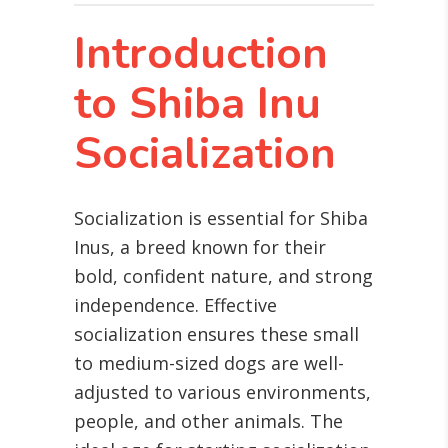
Introduction
to Shiba Inu
Socialization
Socialization is essential for Shiba
Inus, a breed known for their
bold, confident nature, and strong
independence. Effective
socialization ensures these small
to medium-sized dogs are well-
adjusted to various environments,
people, and other animals. The