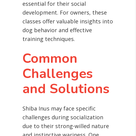
essential for their social
development. For owners, these
classes offer valuable insights into
dog behavior and effective
training techniques.
Common
Challenges
and Solutions
Shiba Inus may face specific
challenges during socialization
due to their strong-willed nature
and instinctive wariness. One