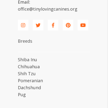
Email:
office@tinylovingcanines.org
Breeds
Shiba Inu
Chihuahua
Shih Tzu
Pomeranian
Dachshund
Pug