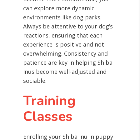
can explore more dynamic
environments like dog parks.
Always be attentive to your dog’s
reactions, ensuring that each
experience is positive and not
overwhelming. Consistency and
patience are key in helping Shiba
Inus become well-adjusted and
sociable.
Training
Classes
Enrolling your Shiba Inu in puppy