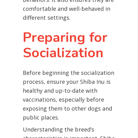
comfortable and well-behaved in
different settings.
Preparing for
Socialization
Before beginning the socialization
process, ensure your Shiba Inu is
healthy and up-to-date with
vaccinations, especially before
exposing them to other dogs and
public places.
Understanding the breed’s