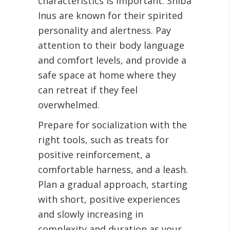
characteristics is important. Shiba
Inus are known for their spirited
personality and alertness. Pay
attention to their body language
and comfort levels, and provide a
safe space at home where they
can retreat if they feel
overwhelmed.
Prepare for socialization with the
right tools, such as treats for
positive reinforcement, a
comfortable harness, and a leash.
Plan a gradual approach, starting
with short, positive experiences
and slowly increasing in
complexity and duration as your