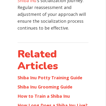
Shiba Inu
’s socialization journey.
Regular reassessment and
adjustment of your approach will
ensure the socialization process
continues to be effective.
Related
Articles
Shiba Inu Potty Training Guide
Shiba Inu Grooming Guide
How to Train a Shiba Inu
How Long Does a Shiba Inu Live?