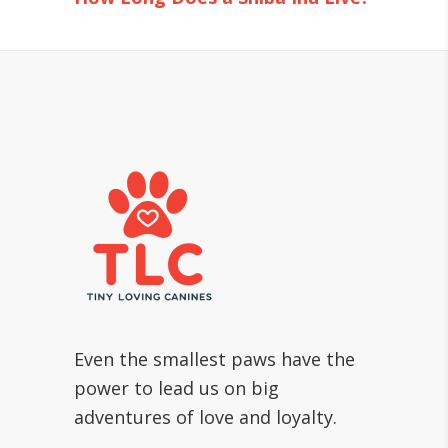
Even the smallest paws have the
power to lead us on big
adventures of love and loyalty.