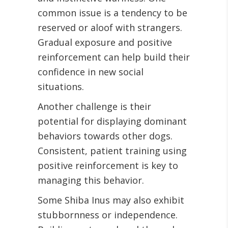
common issue is a tendency to be
reserved or aloof with strangers.
Gradual exposure and positive
reinforcement can help build their
confidence in new social
situations.
Another challenge is their
potential for displaying dominant
behaviors towards other dogs.
Consistent, patient training using
positive reinforcement is key to
managing this behavior.
Some Shiba Inus may also exhibit
stubbornness or independence.