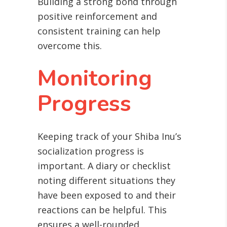
Building a strong bond through
positive reinforcement and
consistent training can help
overcome this.
Monitoring
Progress
Keeping track of your Shiba Inu’s
socialization progress is
important. A diary or checklist
noting different situations they
have been exposed to and their
reactions can be helpful. This
ensures a well-rounded