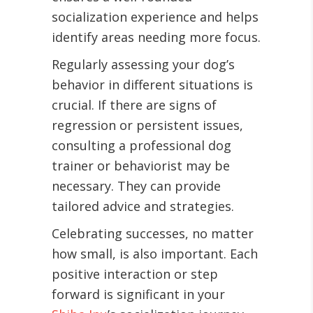
socialization experience and helps
identify areas needing more focus.
Regularly assessing your dog’s
behavior in different situations is
crucial. If there are signs of
regression or persistent issues,
consulting a professional dog
trainer or behaviorist may be
necessary. They can provide
tailored advice and strategies.
Celebrating successes, no matter
how small, is also important. Each
positive interaction or step
forward is significant in your