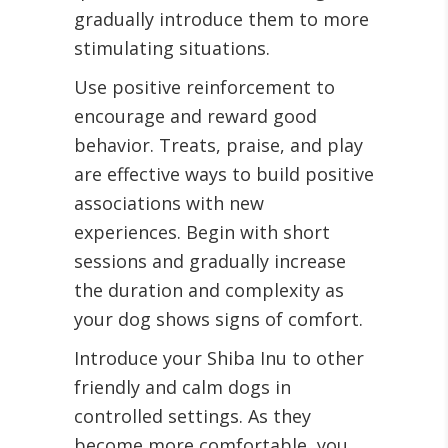
gradually introduce them to more
stimulating situations.
Use positive reinforcement to
encourage and reward good
behavior. Treats, praise, and play
are effective ways to build positive
associations with new
experiences. Begin with short
sessions and gradually increase
the duration and complexity as
your dog shows signs of comfort.
Introduce your Shiba Inu to other
friendly and calm dogs in
controlled settings. As they
become more comfortable, you