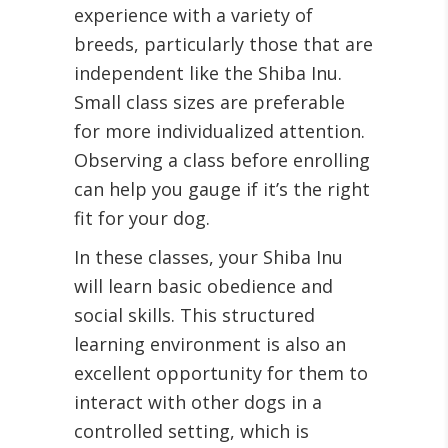
experience with a variety of
breeds, particularly those that are
independent like the Shiba Inu.
Small class sizes are preferable
for more individualized attention.
Observing a class before enrolling
can help you gauge if it’s the right
fit for your dog.
In these classes, your Shiba Inu
will learn basic obedience and
social skills. This structured
learning environment is also an
excellent opportunity for them to
interact with other dogs in a
controlled setting, which is