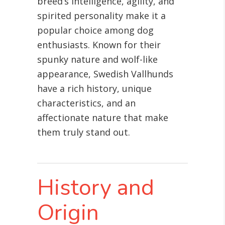
breed’s intelligence, agility, and
spirited personality make it a
popular choice among dog
enthusiasts. Known for their
spunky nature and wolf-like
appearance, Swedish Vallhunds
have a rich history, unique
characteristics, and an
affectionate nature that make
them truly stand out.
History and
Origin