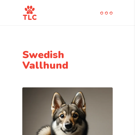
Swedish
Vallhund