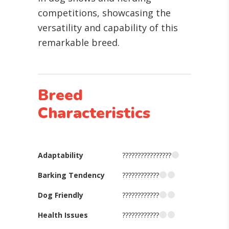
competitions, showcasing the
versatility and capability of this
remarkable breed.
Breed
Characteristics
Adaptability
????????????????
Barking Tendency
????????????
Dog Friendly
????????????
Health Issues
????????????