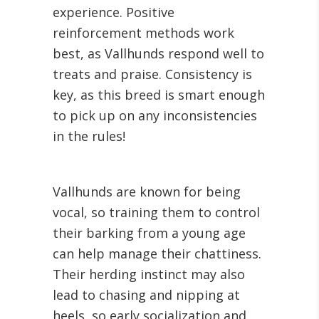
experience. Positive
reinforcement methods work
best, as Vallhunds respond well to
treats and praise. Consistency is
key, as this breed is smart enough
to pick up on any inconsistencies
in the rules!
Vallhunds are known for being
vocal, so training them to control
their barking from a young age
can help manage their chattiness.
Their herding instinct may also
lead to chasing and nipping at
heels, so early socialization and