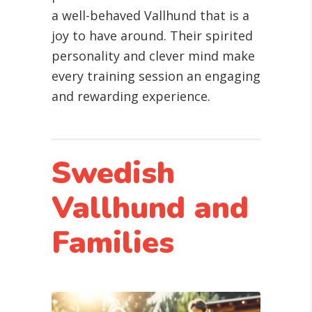
a well-behaved Vallhund that is a
joy to have around. Their spirited
personality and clever mind make
every training session an engaging
and rewarding experience.
Swedish
Vallhund and
Families