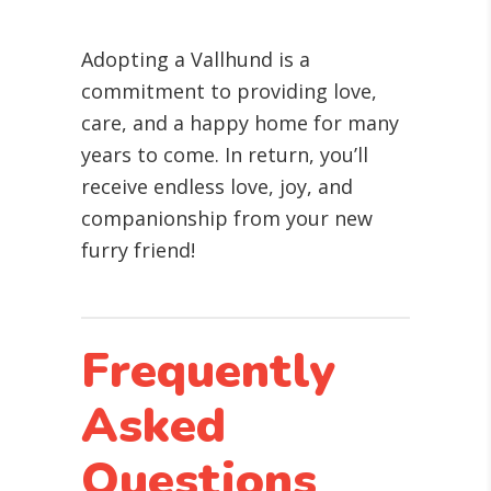
Adopting a Vallhund is a
commitment to providing love,
care, and a happy home for many
years to come. In return, you’ll
receive endless love, joy, and
companionship from your new
furry friend!
Frequently
Asked
Questions