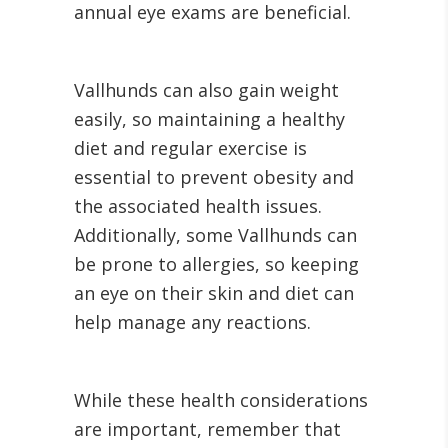
annual eye exams are beneficial.
Vallhunds can also gain weight
easily, so maintaining a healthy
diet and regular exercise is
essential to prevent obesity and
the associated health issues.
Additionally, some Vallhunds can
be prone to allergies, so keeping
an eye on their skin and diet can
help manage any reactions.
While these health considerations
are important, remember that