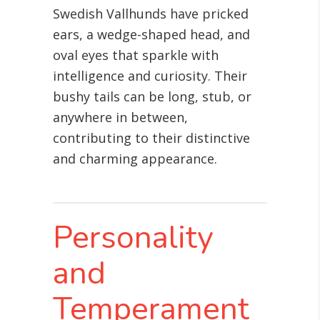
Swedish Vallhunds have pricked
ears, a wedge-shaped head, and
oval eyes that sparkle with
intelligence and curiosity. Their
bushy tails can be long, stub, or
anywhere in between,
contributing to their distinctive
and charming appearance.
Personality
and
Temperament