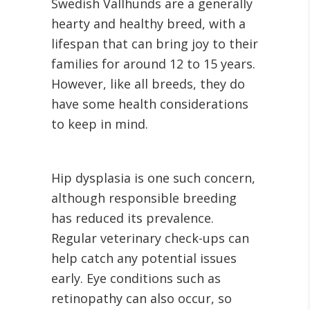
Swedish Vallhunds are a generally
hearty and healthy breed, with a
lifespan that can bring joy to their
families for around 12 to 15 years.
However, like all breeds, they do
have some health considerations
to keep in mind.
Hip dysplasia is one such concern,
although responsible breeding
has reduced its prevalence.
Regular veterinary check-ups can
help catch any potential issues
early. Eye conditions such as
retinopathy can also occur, so