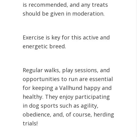
is recommended, and any treats
should be given in moderation.
Exercise is key for this active and
energetic breed.
Regular walks, play sessions, and
opportunities to run are essential
for keeping a Vallhund happy and
healthy. They enjoy participating
in dog sports such as agility,
obedience, and, of course, herding
trials!