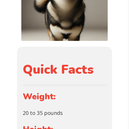
Quick Facts
Weight:
20 to 35 pounds