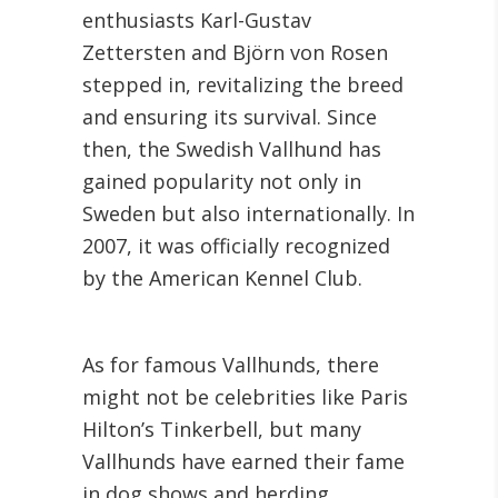
enthusiasts Karl-Gustav
Zettersten and Björn von Rosen
stepped in, revitalizing the breed
and ensuring its survival. Since
then, the Swedish Vallhund has
gained popularity not only in
Sweden but also internationally. In
2007, it was officially recognized
by the American Kennel Club.
As for famous Vallhunds, there
might not be celebrities like Paris
Hilton’s Tinkerbell, but many
Vallhunds have earned their fame
in dog shows and herding