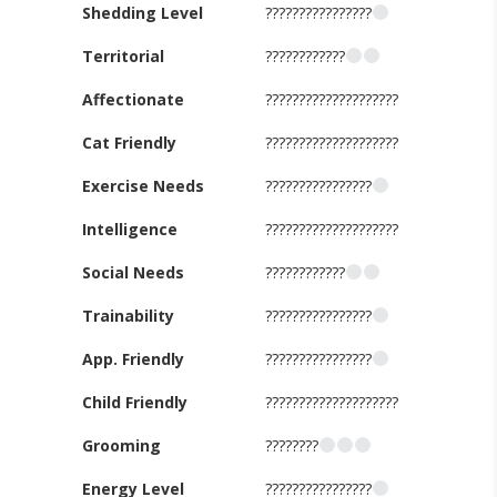
Shedding Level
????????????????
Territorial
????????????
Affectionate
????????????????????
Cat Friendly
????????????????????
Exercise Needs
????????????????
Intelligence
????????????????????
Social Needs
????????????
Trainability
????????????????
App. Friendly
????????????????
Child Friendly
????????????????????
Grooming
????????
Energy Level
????????????????