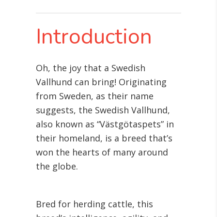
Introduction
Oh, the joy that a Swedish
Vallhund can bring! Originating
from Sweden, as their name
suggests, the Swedish Vallhund,
also known as “Västgötaspets” in
their homeland, is a breed that’s
won the hearts of many around
the globe.
Bred for herding cattle, this