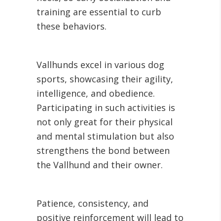
training are essential to curb
these behaviors.
Vallhunds excel in various dog
sports, showcasing their agility,
intelligence, and obedience.
Participating in such activities is
not only great for their physical
and mental stimulation but also
strengthens the bond between
the Vallhund and their owner.
Patience, consistency, and
positive reinforcement will lead to