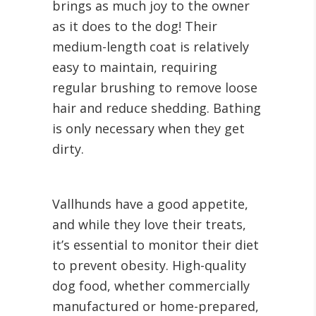
brings as much joy to the owner
as it does to the dog! Their
medium-length coat is relatively
easy to maintain, requiring
regular brushing to remove loose
hair and reduce shedding. Bathing
is only necessary when they get
dirty.
Vallhunds have a good appetite,
and while they love their treats,
it’s essential to monitor their diet
to prevent obesity. High-quality
dog food, whether commercially
manufactured or home-prepared,