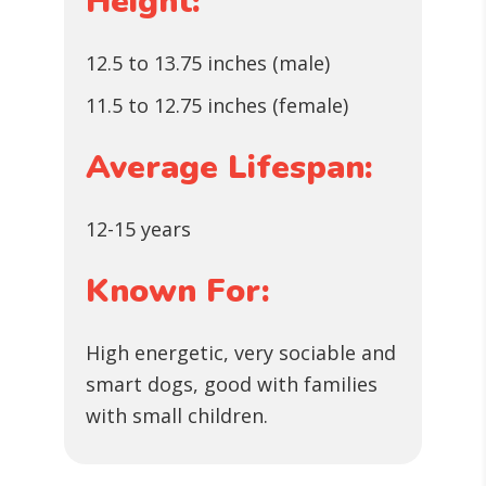
Height:
12.5 to 13.75 inches (male)
11.5 to 12.75 inches (female)
Average Lifespan:
12-15 years
Known For:
High energetic, very sociable and
smart dogs, good with families
with small children.