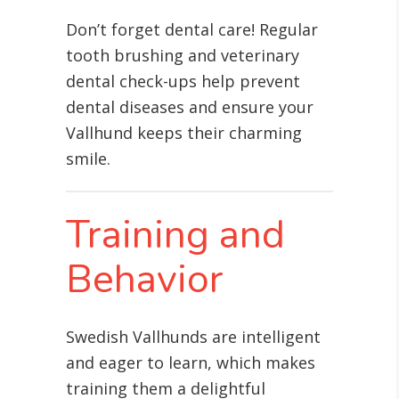
Don’t forget dental care! Regular
tooth brushing and veterinary
dental check-ups help prevent
dental diseases and ensure your
Vallhund keeps their charming
smile.
Training and
Behavior
Swedish Vallhunds are intelligent
and eager to learn, which makes
training them a delightful