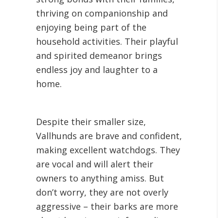
thriving on companionship and
enjoying being part of the
household activities. Their playful
and spirited demeanor brings
endless joy and laughter to a
home.
Despite their smaller size,
Vallhunds are brave and confident,
making excellent watchdogs. They
are vocal and will alert their
owners to anything amiss. But
don’t worry, they are not overly
aggressive – their barks are more