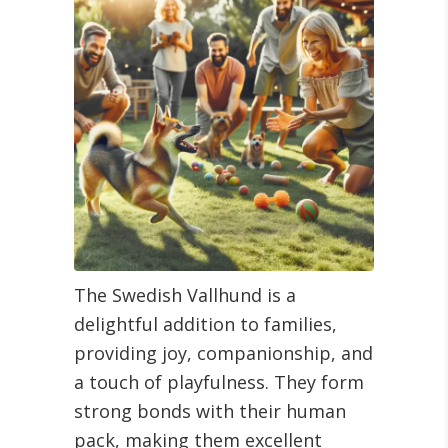
The Swedish Vallhund is a
delightful addition to families,
providing joy, companionship, and
a touch of playfulness. They form
strong bonds with their human
pack, making them excellent