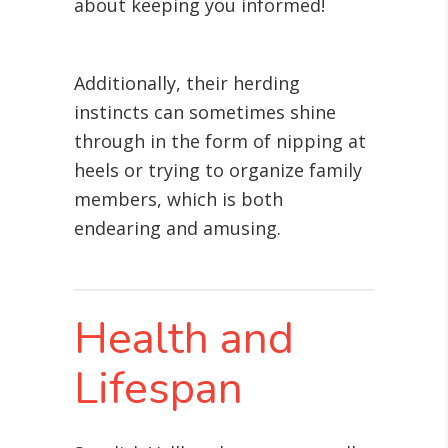
about keeping you informed!
Additionally, their herding
instincts can sometimes shine
through in the form of nipping at
heels or trying to organize family
members, which is both
endearing and amusing.
Health and
Lifespan