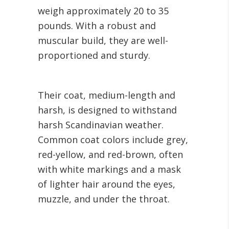
weigh approximately 20 to 35
pounds. With a robust and
muscular build, they are well-
proportioned and sturdy.
Their coat, medium-length and
harsh, is designed to withstand
harsh Scandinavian weather.
Common coat colors include grey,
red-yellow, and red-brown, often
with white markings and a mask
of lighter hair around the eyes,
muzzle, and under the throat.