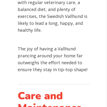
with regular veterinary care, a
balanced diet, and plenty of
exercises, the Swedish Vallhund is
likely to lead a long, happy, and
healthy life.
The joy of having a Vallhund
prancing around your home far
outweighs the effort needed to
ensure they stay in tip-top shape!
Care and