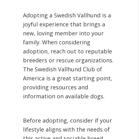
Adopting a Swedish Vallhund is a
joyful experience that brings a
new, loving member into your
family. When considering
adoption, reach out to reputable
breeders or rescue organizations.
The Swedish Vallhund Club of
America is a great starting point,
providing resources and
information on available dogs.
Before adopting, consider if your
lifestyle aligns with the needs of
this active and sociable breed.