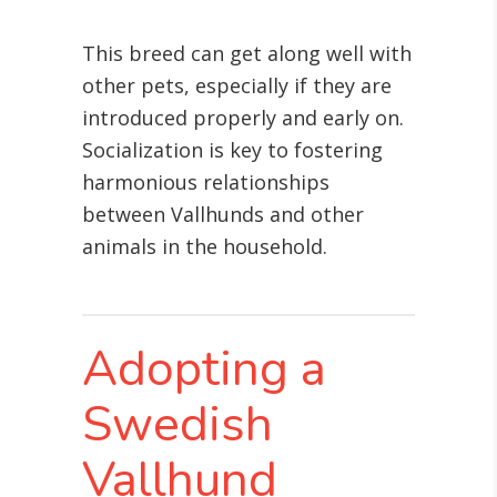
This breed can get along well with
other pets, especially if they are
introduced properly and early on.
Socialization is key to fostering
harmonious relationships
between Vallhunds and other
animals in the household.
Adopting a
Swedish
Vallhund