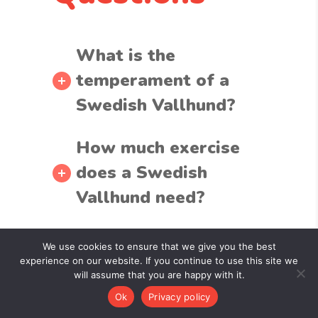
What is the
temperament of a
Swedish Vallhund?
How much exercise
does a Swedish
Vallhund need?
Are Swedish
We use cookies to ensure that we give you the best
Vallhunds good with
experience on our website. If you continue to use this site we
will assume that you are happy with it.
children and other
Ok
Privacy policy
pets?