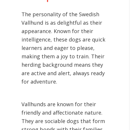
The personality of the Swedish
Vallhund is as delightful as their
appearance. Known for their
intelligence, these dogs are quick
learners and eager to please,
making them a joy to train. Their
herding background means they
are active and alert, always ready
for adventure.
Vallhunds are known for their
friendly and affectionate nature.
They are sociable dogs that form
strong bonds with their families,