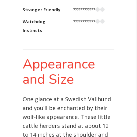
Stranger Friendly
????????????
Watchdog
????????????
Instincts
Appearance
and Size
One glance at a Swedish Vallhund
and you’ll be enchanted by their
wolf-like appearance. These little
cattle herders stand at about 12
to 14 inches at the shoulder and