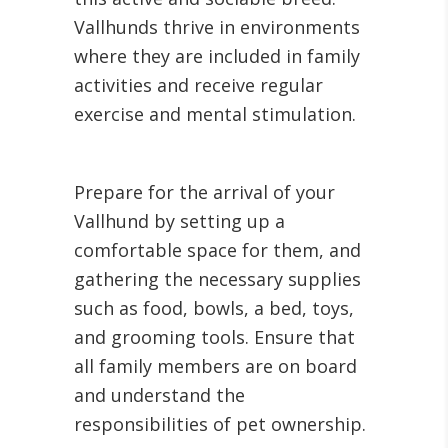
Vallhunds thrive in environments
where they are included in family
activities and receive regular
exercise and mental stimulation.
Prepare for the arrival of your
Vallhund by setting up a
comfortable space for them, and
gathering the necessary supplies
such as food, bowls, a bed, toys,
and grooming tools. Ensure that
all family members are on board
and understand the
responsibilities of pet ownership.