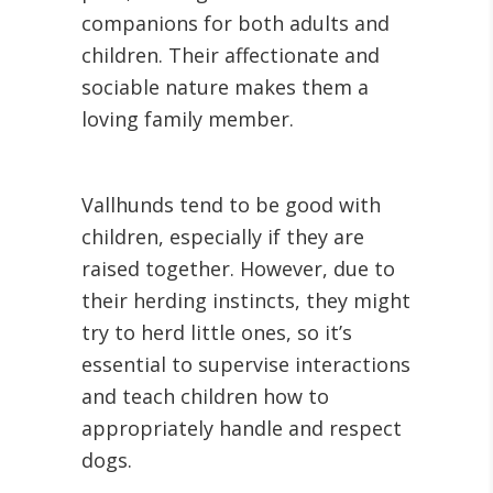
companions for both adults and
children. Their affectionate and
sociable nature makes them a
loving family member.
Vallhunds tend to be good with
children, especially if they are
raised together. However, due to
their herding instincts, they might
try to herd little ones, so it’s
essential to supervise interactions
and teach children how to
appropriately handle and respect
dogs.