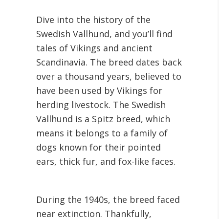
Dive into the history of the
Swedish Vallhund, and you’ll find
tales of Vikings and ancient
Scandinavia. The breed dates back
over a thousand years, believed to
have been used by Vikings for
herding livestock. The Swedish
Vallhund is a Spitz breed, which
means it belongs to a family of
dogs known for their pointed
ears, thick fur, and fox-like faces.
During the 1940s, the breed faced
near extinction. Thankfully,