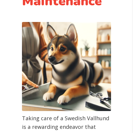
Maintenance
Taking care of a Swedish Vallhund
is a rewarding endeavor that