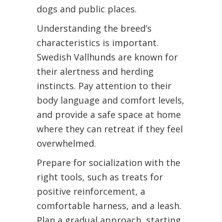
dogs and public places.
Understanding the breed’s
characteristics is important.
Swedish Vallhunds are known for
their alertness and herding
instincts. Pay attention to their
body language and comfort levels,
and provide a safe space at home
where they can retreat if they feel
overwhelmed.
Prepare for socialization with the
right tools, such as treats for
positive reinforcement, a
comfortable harness, and a leash.
Plan a gradual approach, starting