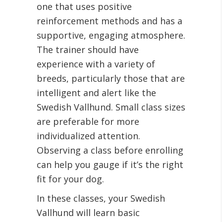
one that uses positive
reinforcement methods and has a
supportive, engaging atmosphere.
The trainer should have
experience with a variety of
breeds, particularly those that are
intelligent and alert like the
Swedish Vallhund. Small class sizes
are preferable for more
individualized attention.
Observing a class before enrolling
can help you gauge if it’s the right
fit for your dog.
In these classes, your Swedish
Vallhund will learn basic