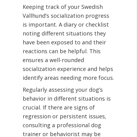
Keeping track of your Swedish
Vallhund’s socialization progress
is important. A diary or checklist
noting different situations they
have been exposed to and their
reactions can be helpful. This
ensures a well-rounded
socialization experience and helps
identify areas needing more focus.
Regularly assessing your dog’s
behavior in different situations is
crucial. If there are signs of
regression or persistent issues,
consulting a professional dog
trainer or behaviorist may be