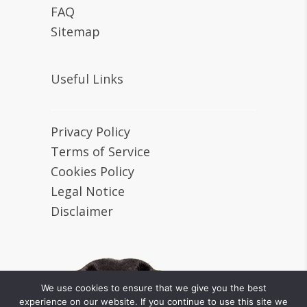
FAQ
Sitemap
Useful Links
Privacy Policy
Terms of Service
Cookies Policy
Legal Notice
Disclaimer
We use cookies to ensure that we give you the best
experience on our website. If you continue to use this site we