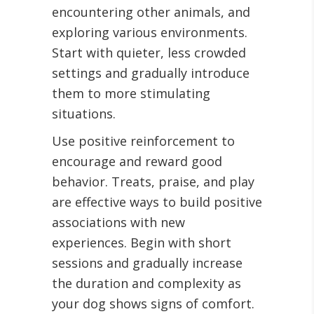
encountering other animals, and
exploring various environments.
Start with quieter, less crowded
settings and gradually introduce
them to more stimulating
situations.
Use positive reinforcement to
encourage and reward good
behavior. Treats, praise, and play
are effective ways to build positive
associations with new
experiences. Begin with short
sessions and gradually increase
the duration and complexity as
your dog shows signs of comfort.