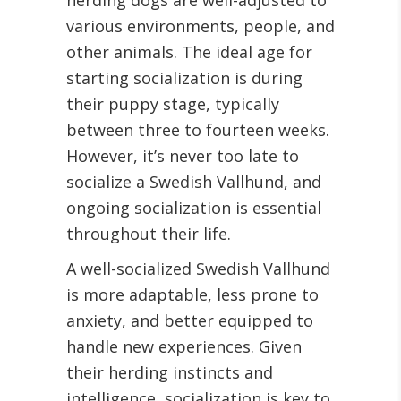
herding dogs are well-adjusted to
various environments, people, and
other animals. The ideal age for
starting socialization is during
their puppy stage, typically
between three to fourteen weeks.
However, it’s never too late to
socialize a Swedish Vallhund, and
ongoing socialization is essential
throughout their life.
A well-socialized Swedish Vallhund
is more adaptable, less prone to
anxiety, and better equipped to
handle new experiences. Given
their herding instincts and
intelligence, socialization is key to