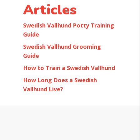
Articles
Swedish Vallhund Potty Training
Guide
Swedish Vallhund Grooming
Guide
How to Train a Swedish Vallhund
How Long Does a Swedish
Vallhund Live?