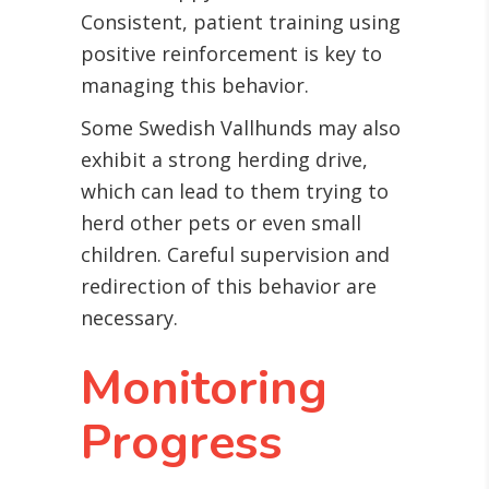
Consistent, patient training using
positive reinforcement is key to
managing this behavior.
Some Swedish Vallhunds may also
exhibit a strong herding drive,
which can lead to them trying to
herd other pets or even small
children. Careful supervision and
redirection of this behavior are
necessary.
Monitoring
Progress