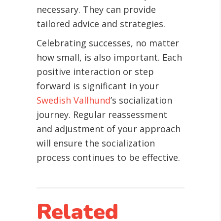
necessary. They can provide
tailored advice and strategies.
Celebrating successes, no matter
how small, is also important. Each
positive interaction or step
forward is significant in your
Swedish Vallhund
’s socialization
journey. Regular reassessment
and adjustment of your approach
will ensure the socialization
process continues to be effective.
Related