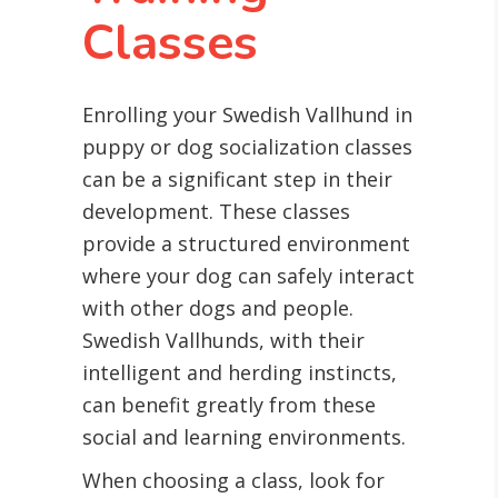
Classes
Enrolling your Swedish Vallhund in
puppy or dog socialization classes
can be a significant step in their
development. These classes
provide a structured environment
where your dog can safely interact
with other dogs and people.
Swedish Vallhunds, with their
intelligent and herding instincts,
can benefit greatly from these
social and learning environments.
When choosing a class, look for