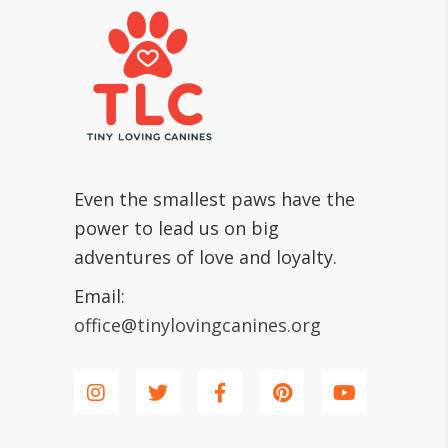
Even the smallest paws have the
power to lead us on big
adventures of love and loyalty.
Email:
office@tinylovingcanines.org