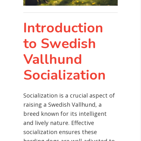
Introduction
to Swedish
Vallhund
Socialization
Socialization is a crucial aspect of
raising a Swedish Vallhund, a
breed known for its intelligent
and lively nature. Effective
socialization ensures these