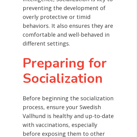
preventing the development of
overly protective or timid
behaviors. It also ensures they are
comfortable and well-behaved in
different settings.
Preparing for
Socialization
Before beginning the socialization
process, ensure your Swedish
Vallhund is healthy and up-to-date
with vaccinations, especially
before exposing them to other