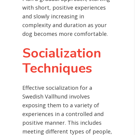
with short, positive experiences
and slowly increasing in
complexity and duration as your
dog becomes more comfortable.
Socialization
Techniques
Effective socialization for a
Swedish Vallhund involves
exposing them to a variety of
experiences in a controlled and
positive manner. This includes
meeting different types of people,