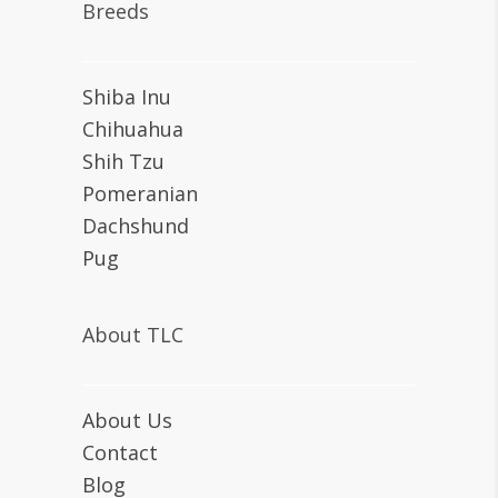
Breeds
Shiba Inu
Chihuahua
Shih Tzu
Pomeranian
Dachshund
Pug
About TLC
About Us
Contact
Blog