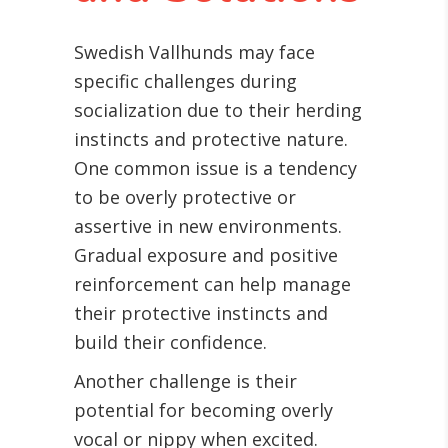
Swedish Vallhunds may face
specific challenges during
socialization due to their herding
instincts and protective nature.
One common issue is a tendency
to be overly protective or
assertive in new environments.
Gradual exposure and positive
reinforcement can help manage
their protective instincts and
build their confidence.
Another challenge is their
potential for becoming overly
vocal or nippy when excited.