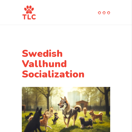
Swedish
Vallhund
Socialization