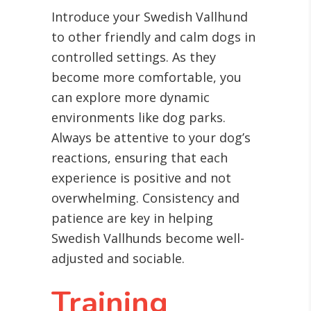
Introduce your Swedish Vallhund
to other friendly and calm dogs in
controlled settings. As they
become more comfortable, you
can explore more dynamic
environments like dog parks.
Always be attentive to your dog’s
reactions, ensuring that each
experience is positive and not
overwhelming. Consistency and
patience are key in helping
Swedish Vallhunds become well-
adjusted and sociable.
Training