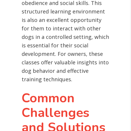
obedience and social skills. This
structured learning environment
is also an excellent opportunity
for them to interact with other
dogs in a controlled setting, which
is essential for their social
development. For owners, these
classes offer valuable insights into
dog behavior and effective
training techniques.
Common
Challenges
and Solutions