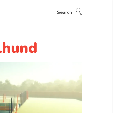
Search
lhund