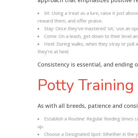
Sit: Using a treat as a lure, raise it just abo
reward them, and offer praise.
Stay: Once they’ve mastered ‘sit,’ use an op
Come: On a leash, get down to their level 
Heel: During walks, when they stray or pull
they’re at heel.
Consistency is essential, and ending 
Potty Training
As with all breeds, patience and consi
Establish a Routine: Regular feeding times ca
up.
Choose a Designated Spot: Whether in the yar