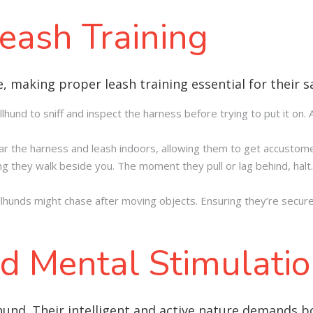
eash Training
e, making proper leash training essential for their 
llhund to sniff and inspect the harness before trying to put it on
wear the harness and leash indoors, allowing them to get accustome
g they walk beside you. The moment they pull or lag behind, halt. 
Vallhunds might chase after moving objects. Ensuring they’re secure
d Mental Stimulati
lhund. Their intelligent and active nature demands