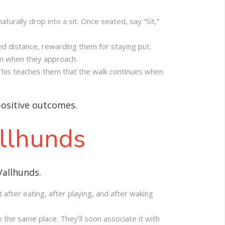
naturally drop into a sit. Once seated, say “Sit,”
nd distance, rewarding them for staying put.
em when they approach.
 This teaches them that the walk continues when
positive outcomes.
allhunds
Vallhunds.
 after eating, after playing, and after waking
 the same place. They’ll soon associate it with