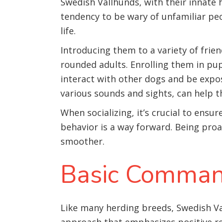
Swedish Vallhunds, with their innate 
tendency to be wary of unfamiliar pe
life.
Introducing them to a variety of frie
rounded adults. Enrolling them in pup
interact with other dogs and be expos
various sounds and sights, can help 
When socializing, it’s crucial to ensu
behavior is a way forward. Being pro
smoother.
Basic Comman
Like many herding breeds, Swedish Va
approach that emphasizes positive r