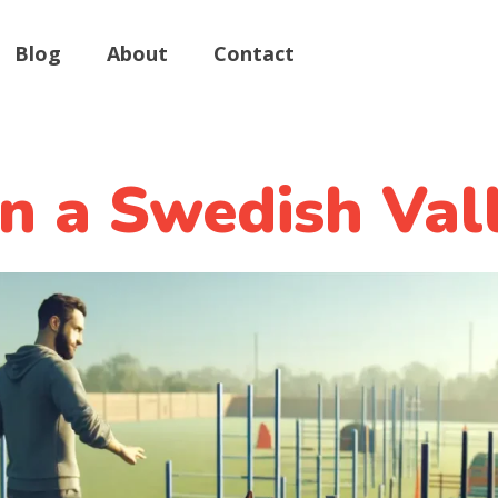
Blog
About
Contact
in a Swedish Val