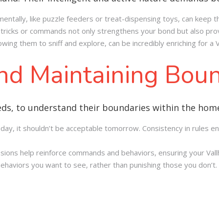
mentally, like puzzle feeders or treat-dispensing toys, can keep
tricks or commands not only strengthens your bond but also prov
owing them to sniff and explore, can be incredibly enriching for a V
and Maintaining Bou
breeds, to understand their boundaries within the hom
 today, it shouldn’t be acceptable tomorrow. Consistency in rules
essions help reinforce commands and behaviors, ensuring your Va
behaviors you want to see, rather than punishing those you don’t.