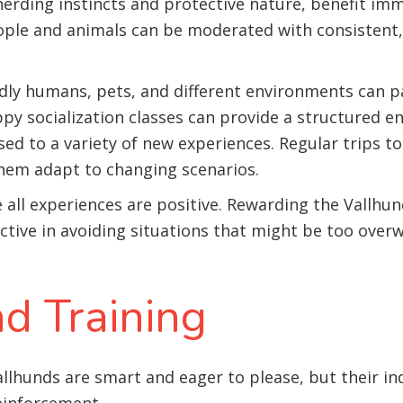
herding instincts and protective nature, benefit imm
ople and animals can be moderated with consistent, 
ndly humans, pets, and different environments can p
py socialization classes can provide a structured 
ed to a variety of new experiences. Regular trips to
them adapt to changing scenarios.
re all experiences are positive. Rewarding the Vallhu
active in avoiding situations that might be too ove
d Training
llhunds are smart and eager to please, but their in
einforcement.