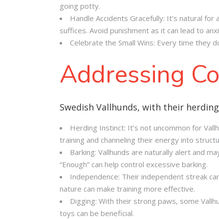
going potty.
Handle Accidents Gracefully: It’s natural for
suffices. Avoid punishment as it can lead to anxi
Celebrate the Small Wins: Every time they do 
Addressing Co
Swedish Vallhunds, with their herding
Herding Instinct: It’s not uncommon for Vall
training and channeling their energy into struct
Barking: Vallhunds are naturally alert and m
“Enough” can help control excessive barking.
Independence: Their independent streak can
nature can make training more effective.
Digging: With their strong paws, some Vallh
toys can be beneficial.