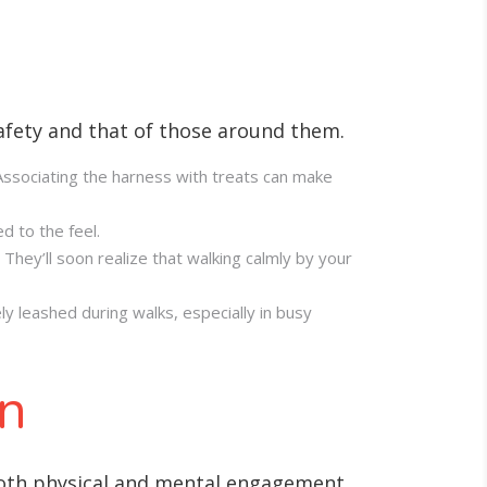
safety and that of those around them.
. Associating the harness with treats can make
d to the feel.
They’ll soon realize that walking calmly by your
ly leashed during walks, especially in busy
on
 both physical and mental engagement.