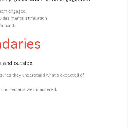
 them engaged.
ides mental stimulation.
allhund.
ndaries
e and outside.
 ensures they understand what’s expected of
llhund remains well-mannered.