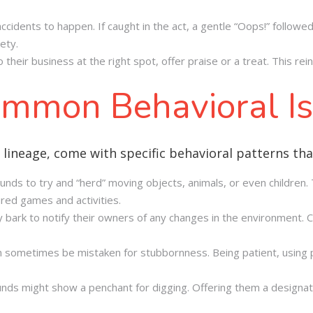
 accidents to happen. If caught in the act, a gentle “Oops!” follo
ety.
their business at the right spot, offer praise or a treat. This rei
mmon Behavioral I
 lineage, come with specific behavioral patterns th
hunds to try and “herd” moving objects, animals, or even children
ured games and activities.
ay bark to notify their owners of any changes in the environment. 
 sometimes be mistaken for stubbornness. Being patient, using p
unds might show a penchant for digging. Offering them a designate