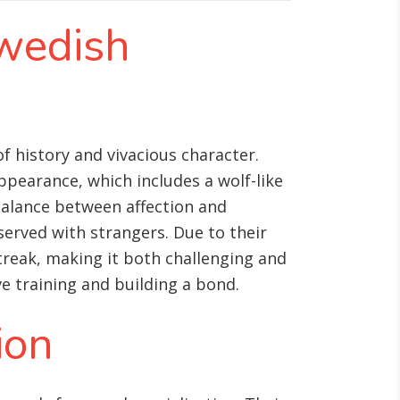
Swedish
f history and vivacious character.
ppearance, which includes a wolf-like
 balance between affection and
served with strangers. Due to their
treak, making it both challenging and
ve training and building a bond.
ion