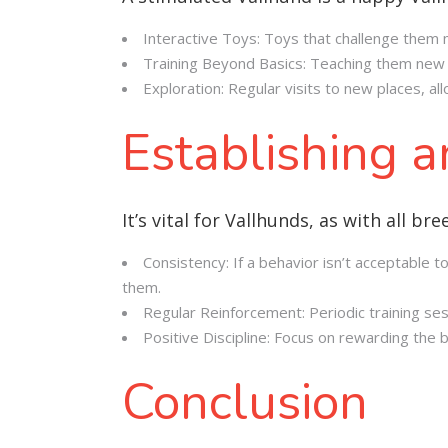
Interactive Toys: Toys that challenge them 
Training Beyond Basics: Teaching them new 
Exploration: Regular visits to new places, all
Establishing 
It’s vital for Vallhunds, as with all 
Consistency: If a behavior isn’t acceptable
them.
Regular Reinforcement: Periodic training s
Positive Discipline: Focus on rewarding the 
Conclusion