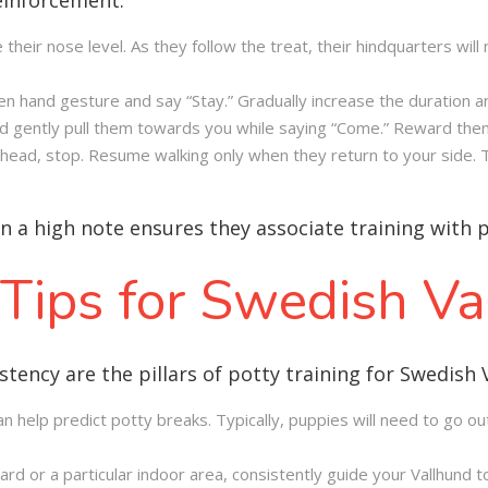
ve their nose level. As they follow the treat, their hindquarters will 
en hand gesture and say “Stay.” Gradually increase the duration a
and gently pull them towards you while saying “Come.” Reward th
 ahead, stop. Resume walking only when they return to your side.
on a high note ensures they associate training with 
 Tips for Swedish V
stency are the pillars of potty training for Swedish 
n help predict potty breaks. Typically, puppies will need to go out
d or a particular indoor area, consistently guide your Vallhund to