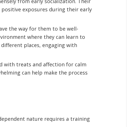
ensely from early socialization. Their
positive exposures during their early
ave the way for them to be well-
environment where they can learn to
 different places, engaging with
nd with treats and affection for calm
rwhelming can help make the process
dependent nature requires a training