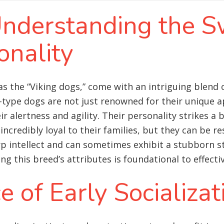
 Understanding the 
onality
as the “Viking dogs,” come with an intriguing blend o
type dogs are not just renowned for their unique a
ir alertness and agility. Their personality strikes a
ncredibly loyal to their families, but they can be re
p intellect and can sometimes exhibit a stubborn s
g this breed’s attributes is foundational to effecti
 of Early Socializat