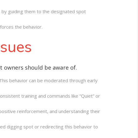
wed by guiding them to the designated spot
nforces the behavior.
ssues
at owners should be aware of.
. This behavior can be moderated through early
Consistent training and commands like “Quiet” or
ositive reinforcement, and understanding their
d digging spot or redirecting this behavior to