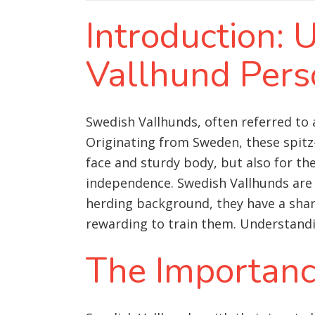
Introduction:
Vallhund Pers
Swedish Vallhunds, often referred to 
Originating from Sweden, these spitz-
face and sturdy body, but also for the
independence. Swedish Vallhunds are i
herding background, they have a shar
rewarding to train them. Understandin
The Importance