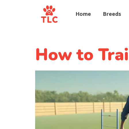
Home
Breeds
How to Tra