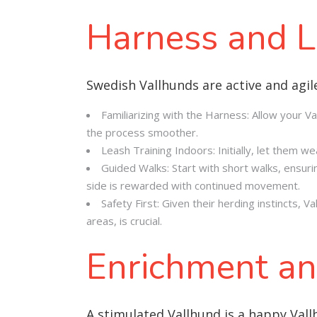
Harness and L
Swedish Vallhunds are active and agil
Familiarizing with the Harness: Allow your Va
the process smoother.
Leash Training Indoors: Initially, let them 
Guided Walks: Start with short walks, ensurin
side is rewarded with continued movement.
Safety First: Given their herding instincts, 
areas, is crucial.
Enrichment an
A stimulated Vallhund is a happy Val